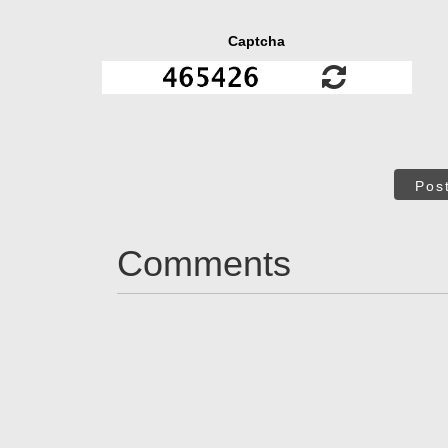
Captcha
Pos
Comments