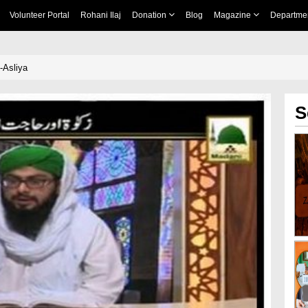
Volunteer Portal
Rohani Ilaj
Donation
Blog
Magazine
Departme
-Asliya
S