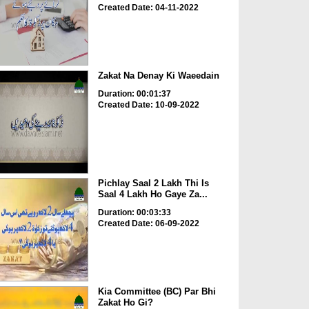
Created Date: 04-11-2022
Zakat Na Denay Ki Waeedain
Duration: 00:01:37
Created Date: 10-09-2022
Pichlay Saal 2 Lakh Thi Is
Saal 4 Lakh Ho Gaye Za...
Duration: 00:03:33
Created Date: 06-09-2022
Kia Committee (BC) Par Bhi
Zakat Ho Gi?