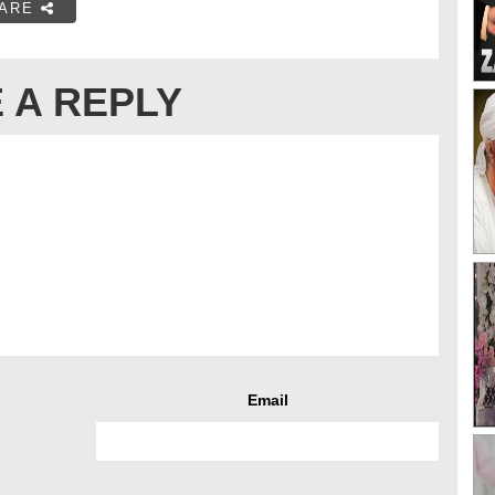
ARE
 A REPLY
Email