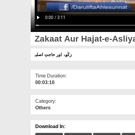
Zakaat Aur Hajat-e-Asliy
زکٰوۃ اور حاجتِ اصلیہ
Time Duration:
00:03:10
Category:
Others
Download In: