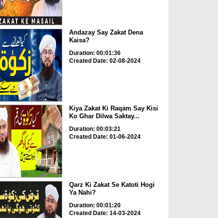
Andazay Say Zakat Dena
Kaisa?
Duration: 00:01:36
Created Date: 02-08-2024
Kiya Zakat Ki Raqam Say Kisi
Ko Ghar Dilwa Saktay...
Duration: 00:03:21
Created Date: 01-06-2024
Qarz Ki Zakat Se Katoti Hogi
Ya Nahi?
Duration: 00:01:20
Created Date: 14-03-2024