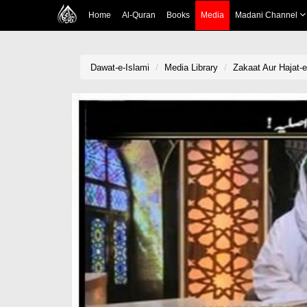
Home
Al-Quran
Books
Media
Madani Channel
Dawat-e-Islami
Media Library
Zakaat Aur Hajat-e