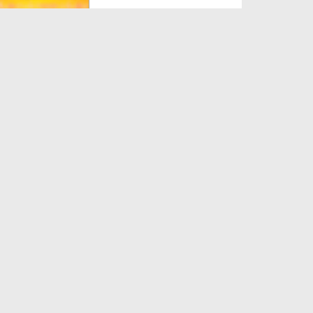
Duration: 00:02:22
Created Date: 25-03-2022
Zakat Tuhfa Keh Kar Dena Kia
Jhoot Ho Ga?
Duration: 00:00:47
Created Date: 17-03-2022
Zakat Durust Tariqay Say Ada
Karain
Duration: 00:01:02
Created Date: 09-07-2020
Ahteram e Shariat Ep 04 -