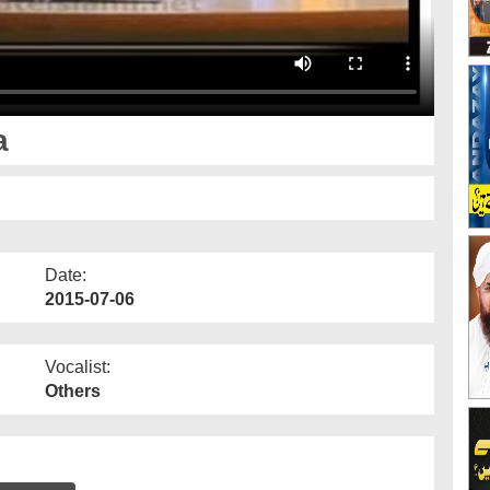
a
Date:
2015-07-06
Vocalist:
Others