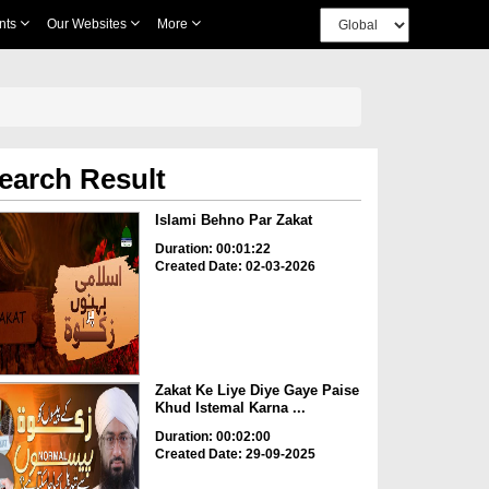
nts
Our Websites
More
earch Result
Islami Behno Par Zakat
Duration: 00:01:22
Created Date: 02-03-2026
Zakat Ke Liye Diye Gaye Paise
Khud Istemal Karna ...
Duration: 00:02:00
Created Date: 29-09-2025