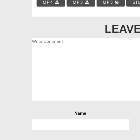
MP4
MP3
MP3
SH
LEAVE
Name