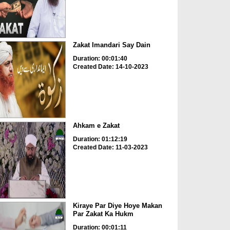
Zakat Imandari Say Dain
Duration: 00:01:40
Created Date: 14-10-2023
Ahkam e Zakat
Duration: 01:12:19
Created Date: 11-03-2023
Kiraye Par Diye Hoye Makan
Par Zakat Ka Hukm
Duration: 00:01:11