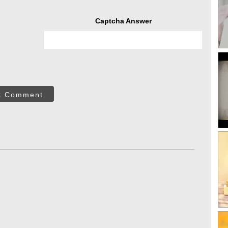
Captcha Answer
t Comment