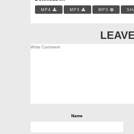
MP4
MP3
MP3
SH
LEAVE
Name