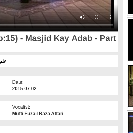
:15) - Masjid Kay Adab - Part
ّہ اوّل
Date:
2015-07-02
Vocalist:
Mufti Fuzail Raza Attari