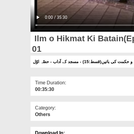
Ilm o Hikmat Ki Batain(Ep
01
علم و حکمت کی باتیں(قسط:15) - مسجد کے آداب - حص
Time Duration:
00:35:30
Category:
Others
Download In: