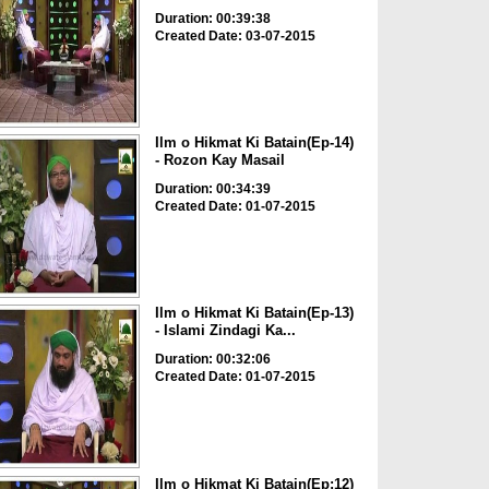
Duration: 00:39:38
Created Date: 03-07-2015
Ilm o Hikmat Ki Batain(Ep-14)
- Rozon Kay Masail
Duration: 00:34:39
Created Date: 01-07-2015
Ilm o Hikmat Ki Batain(Ep-13)
- Islami Zindagi Ka...
Duration: 00:32:06
Created Date: 01-07-2015
Ilm o Hikmat Ki Batain(Ep:12)