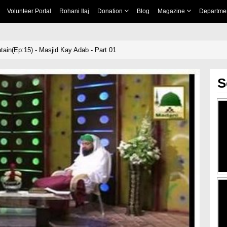
Volunteer Portal
Rohani Ilaj
Donation
Blog
Magazine
Departme
tain(Ep:15) - Masjid Kay Adab - Part 01
S