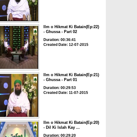
Ilm o Hikmat Ki Batain(Ep:22)
- Ghussa - Part 02
Duration: 00:36:41
Created Date: 12-07-2015
Ilm o Hikmat Ki Batain(Ep:21)
- Ghussa - Part 01
Duration: 00:29:53
Created Date: 11-07-2015
Ilm o Hikmat Ki Batain(Ep:20)
- Dil Ki Islah Kay ...
Duration: 00:29:20