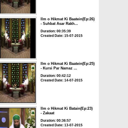
Ilm o Hikmat Ki Baatein(Ep:26)
- Suhbat Asar Rakh...
Duration: 00:35:39
Created Date: 15-07-2015
Ilm o Hikmat Ki Baatein(Ep:25)
- Kursi Par Namaz ...
Duration: 00:42:12
Created Date: 14-07-2015
Ilm o Hikmat Ki Batain(Ep:23)
- Zakaat
Duration: 00:36:57
Created Date: 13-07-2015