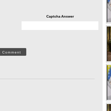
Captcha Answer
t Comment