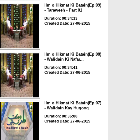
Ilm o Hikmat Ki Batain(Ep:09)
- Taraweeh - Part 01
Duration: 00:34:33
Created Date: 27-06-2015
Ilm o Hikmat Ki Batain(Ep:08)
- Walidain Ki Nafar...
Duration: 00:34:41
Created Date: 27-06-2015
Ilm o Hikmat Ki Batain(Ep:07)
- Walidain Kay Huqooq
Duration: 00:36:00
Created Date: 27-06-2015