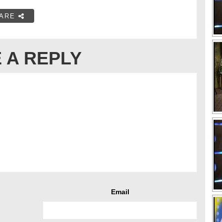
ARE
 A REPLY
Email