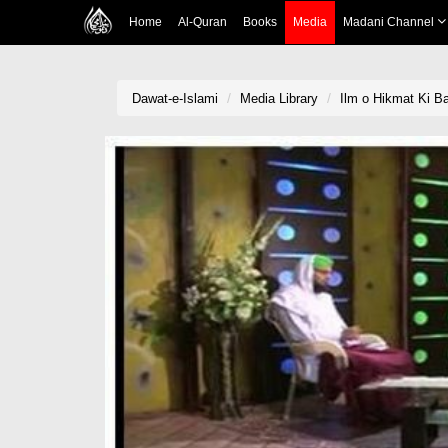
Home
Al-Quran
Books
Media
Madani Channel
Dawat-e-Islami
Media Library
Ilm o Hikmat Ki Ba