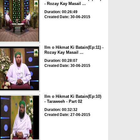
- Rozay Kay Masail ...
Duration: 00:26:49
Created Date: 30-06-2015
Ilm o Hikmat Ki Batain(Ep:11) -
Rozay Kay Masail ...
Duration: 00:28:07
Created Date: 30-06-2015
Ilm o Hikmat Ki Batain(Ep:10)
- Taraweeh - Part 02
Duration: 00:32:32
Created Date: 27-06-2015