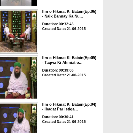
Ilm o Hikmat Ki Batain(Ep:06)
- Naik Bannay Ka Nu...
Duration: 00:32:43
Created Date: 21-06-2015
Ilm o Hikmat Ki Batain(Ep:05)
- Taqwa Ki Ahmiat-o...
Duration: 00:39:06
Created Date: 21-06-2015
Ilm o Hikmat Ki Batain(Ep:04)
- Ibadat Par Istiqa...
Duration: 00:30:41
Created Date: 21-06-2015