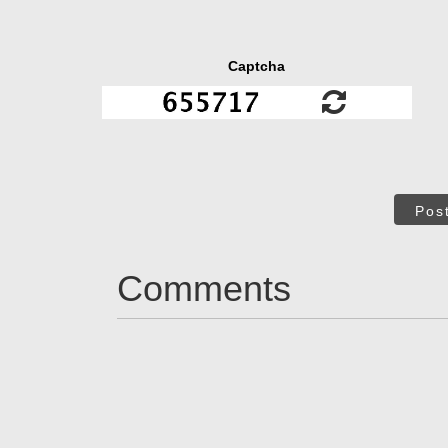
Captcha
Pos
Comments