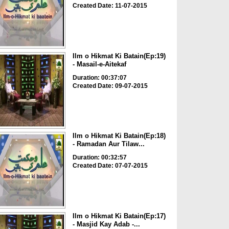
Created Date: 11-07-2015
Ilm o Hikmat Ki Batain(Ep:19)
- Masail-e-Aitekaf
Duration: 00:37:07
Created Date: 09-07-2015
Ilm o Hikmat Ki Batain(Ep:18)
- Ramadan Aur Tilaw...
Duration: 00:32:57
Created Date: 07-07-2015
Ilm o Hikmat Ki Batain(Ep:17)
- Masjid Kay Adab -...