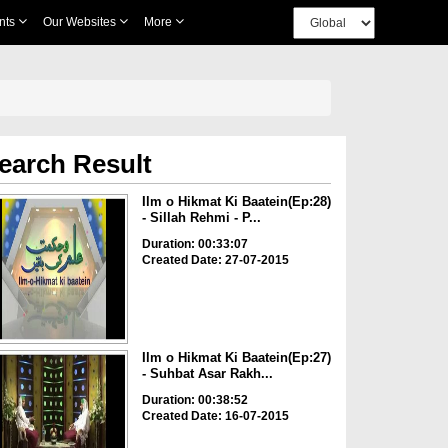
nts
Our Websites
More
earch Result
Ilm o Hikmat Ki Baatein(Ep:28)
- Sillah Rehmi - P...
Duration: 00:33:07
Created Date: 27-07-2015
Ilm o Hikmat Ki Baatein(Ep:27)
- Suhbat Asar Rakh...
Duration: 00:38:52
Created Date: 16-07-2015