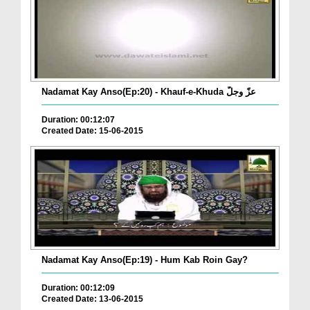
Nadamat Kay Anso(Ep:20) - Khauf-e-Khuda عزّ وجلّ
Duration: 00:12:07
Created Date: 15-06-2015
Nadamat Kay Anso(Ep:19) - Hum Kab Roin Gay?
Duration: 00:12:09
Created Date: 13-06-2015