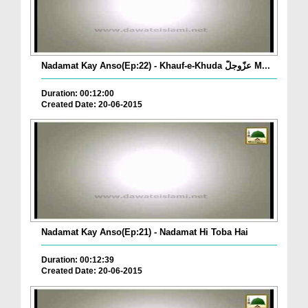
Nadamat Kay Anso(Ep:22) - Khauf-e-Khuda عزّوجلّ M...
Duration: 00:12:00
Created Date: 20-06-2015
Nadamat Kay Anso(Ep:21) - Nadamat Hi Toba Hai
Duration: 00:12:39
Created Date: 20-06-2015