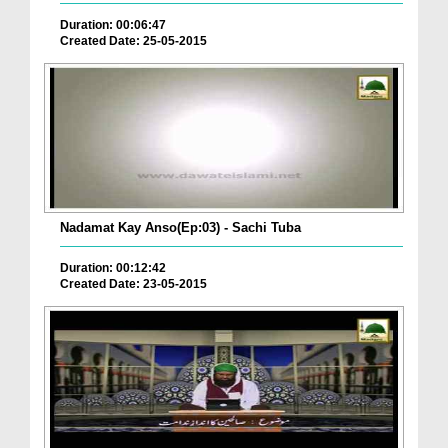
Duration: 00:06:47
Created Date: 25-05-2015
Nadamat Kay Anso(Ep:03) - Sachi Tuba
Duration: 00:12:42
Created Date: 23-05-2015