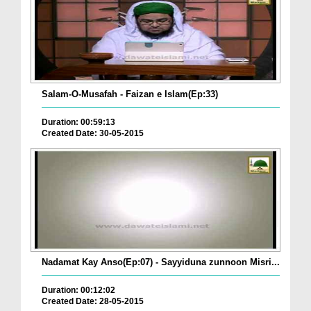
Salam-O-Musafah - Faizan e Islam(Ep:33)
Duration: 00:59:13
Created Date: 30-05-2015
Nadamat Kay Anso(Ep:07) - Sayyiduna zunnoon Misri...
Duration: 00:12:02
Created Date: 28-05-2015