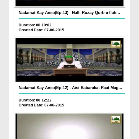
Nadamat Kay Anso(Ep:13) - Nafli Rozay Qurb-e-Ilah...
Duration: 00:10:02
Created Date: 07-06-2015
Nadamat Kay Anso(Ep:12) - Aisi Babarakat Raat Mag...
Duration: 00:12:22
Created Date: 07-06-2015