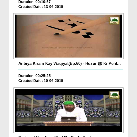
Duration: 00:10:57
Created Date: 13-06-2015
Anbiya Kiram Kay Waqiyat(Ep:60) - Huzur ﷺ Ki Pehl...
Duration: 00:25:25
Created Date: 10-06-2015