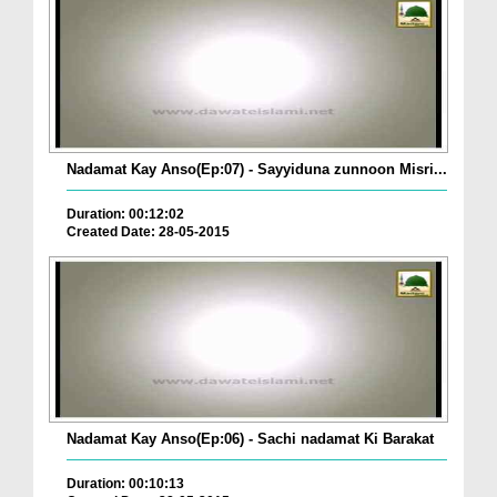
Nadamat Kay Anso(Ep:07) - Sayyiduna zunnoon Misri...
Duration: 00:12:02
Created Date: 28-05-2015
Nadamat Kay Anso(Ep:06) - Sachi nadamat Ki Barakat
Duration: 00:10:13