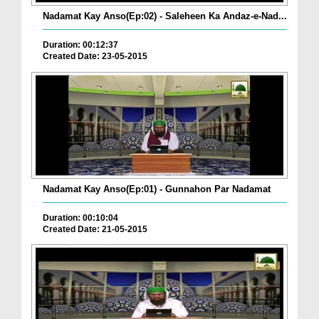
Nadamat Kay Anso(Ep:02) - Saleheen Ka Andaz-e-Nad...
Duration: 00:12:37
Created Date: 23-05-2015
Nadamat Kay Anso(Ep:01) - Gunnahon Par Nadamat
Duration: 00:10:04
Created Date: 21-05-2015