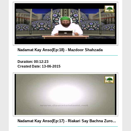
Nadamat Kay Anso(Ep:18) - Mazdoor Shahzada
Duration: 00:12:23
Created Date: 13-06-2015
Nadamat Kay Anso(Ep:17) - Riakari Say Bachna Zuro...