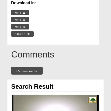
Download In:
MP4
MP3
MP3
SHARE
Comments
Comments
Search Result