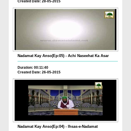
Created Date: 28-05-2015
Nadamat Kay Anso(Ep:05) - Achi Naseehat Ka Asar
Duration: 00:11:40
Created Date: 26-05-2015
Nadamat Kay Anso(Ep:04) - Ihsas-e-Nadamat