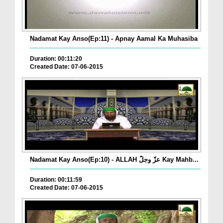
Nadamat Kay Anso(Ep:11) - Apnay Aamal Ka Muhasiba
Duration: 00:11:20
Created Date: 07-06-2015
Nadamat Kay Anso(Ep:10) - ALLAH عزّ وجلّ Kay Mahb...
Duration: 00:11:59
Created Date: 07-06-2015