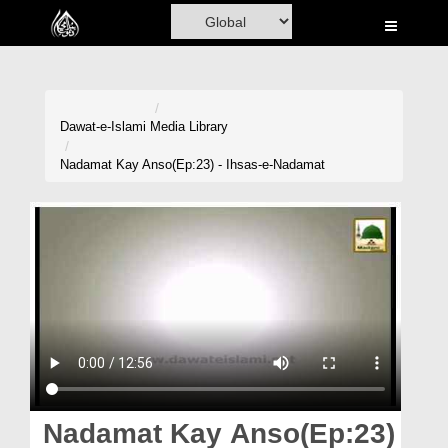
Home
Al-Quran
Books
Dawat-e-Islami
Media Library
Media
Nadamat Kay Anso(Ep:23) - Ihsas-e-Nadamat
Madani Channel
Volunteer Portal
Rohani Ilaj
Donation
Blog
Magazine
Nadamat Kay Anso(Ep:23)