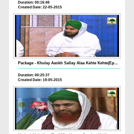
Duration: 00:16:46
Created Date: 22-05-2015
Package - Khulay Aankh Sallay Alaa Kehte Kehte(Ep...
Duration: 00:25:37
Created Date: 19-05-2015