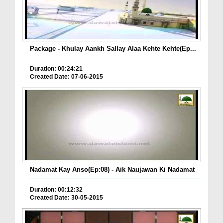
Package - Khulay Aankh Sallay Alaa Kehte Kehte(Ep...
Duration: 00:24:21
Created Date: 07-06-2015
Nadamat Kay Anso(Ep:08) - Aik Naujawan Ki Nadamat
Duration: 00:12:32
Created Date: 30-05-2015