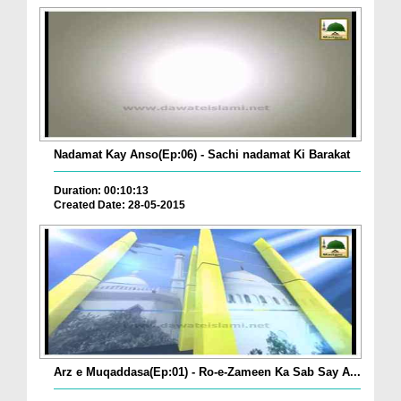
Nadamat Kay Anso(Ep:06) - Sachi nadamat Ki Barakat
Duration: 00:10:13
Created Date: 28-05-2015
Arz e Muqaddasa(Ep:01) - Ro-e-Zameen Ka Sab Say A...