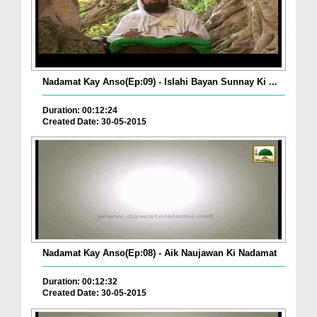
Nadamat Kay Anso(Ep:09) - Islahi Bayan Sunnay Ki ...
Duration: 00:12:24
Created Date: 30-05-2015
Nadamat Kay Anso(Ep:08) - Aik Naujawan Ki Nadamat
Duration: 00:12:32
Created Date: 30-05-2015