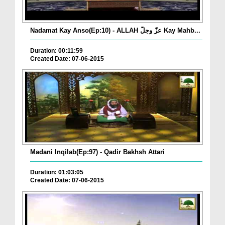
Nadamat Kay Anso(Ep:10) - ALLAH عزّ وجلّ Kay Mahb...
Duration: 00:11:59
Created Date: 07-06-2015
Madani Inqilab(Ep:97) - Qadir Bakhsh Attari
Duration: 01:03:05
Created Date: 07-06-2015