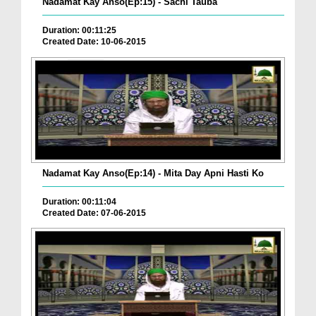
Nadamat Kay Anso(Ep:15) - Sachi Tauba
Duration: 00:11:25
Created Date: 10-06-2015
Nadamat Kay Anso(Ep:14) - Mita Day Apni Hasti Ko
Duration: 00:11:04
Created Date: 07-06-2015