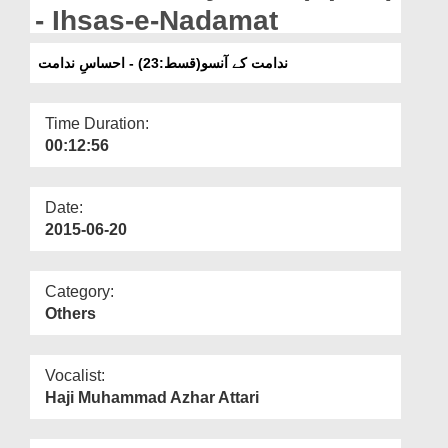
Departments
- Ihsas-e-Nadamat
Our Websites
ندامت کے آنسو(قسط:23) - احساسِ ندامت
More
Time Duration:
00:12:56
Date:
2015-06-20
Category:
Others
Vocalist:
Haji Muhammad Azhar Attari