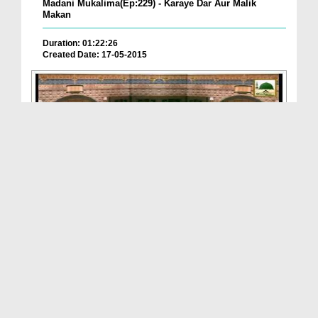
Madani Mukalima(Ep:229) - Karaye Dar Aur Malik
Makan
Duration: 01:22:26
Created Date: 17-05-2015
Ghar Main Anay Janay Kay Adaab - Faizan e Islam(E...
Duration: 00:58:04
Created Date: 12-05-2015