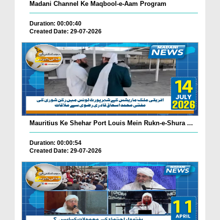
Madani Channel Ke Maqbool-e-Aam Program
Duration: 00:00:40
Created Date: 29-07-2026
Mauritius Ke Shehar Port Louis Mein Rukn-e-Shura ...
Duration: 00:00:54
Created Date: 29-07-2026