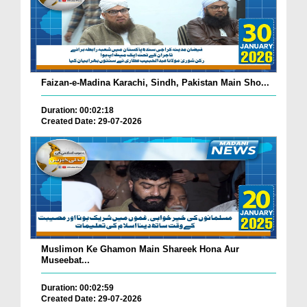
Faizan-e-Madina Karachi, Sindh, Pakistan Main Sho...
Duration: 00:02:18
Created Date: 29-07-2026
Muslimon Ke Ghamon Main Shareek Hona Aur
Museebat...
Duration: 00:02:59
Created Date: 29-07-2026