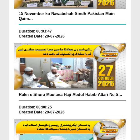
15 November ko Nawabshah Sindh Pakistan Main
Qaim...
Duration: 00:03:47
Created Date: 29-07-2026
Rukn-e-Shura Maulana Haji Abdul Habib Attari Ne S...
Duration: 00:00:25
Created Date: 29-07-2026