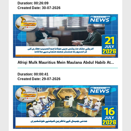
Duration: 00:26:09
Created Date: 30-07-2026
Afriqi Mulk Mauritius Mein Maulana Abdul Habib At...
Duration: 00:00:41
Created Date: 29-07-2026