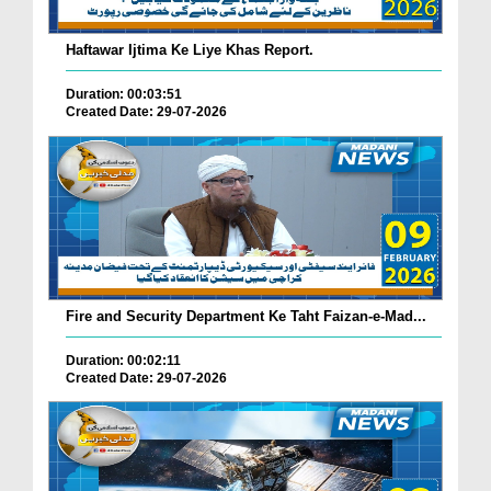
Haftawar Ijtima Ke Liye Khas Report.
Duration: 00:03:51
Created Date: 29-07-2026
Fire and Security Department Ke Taht Faizan-e-Mad...
Duration: 00:02:11
Created Date: 29-07-2026