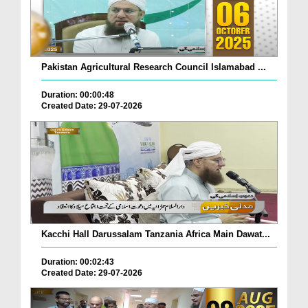
Pakistan Agricultural Research Council Islamabad ...
Duration: 00:00:48
Created Date: 29-07-2026
Kacchi Hall Darussalam Tanzania Africa Main Dawat...
Duration: 00:02:43
Created Date: 29-07-2026