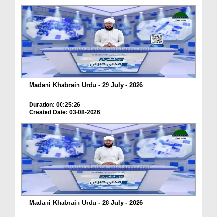
Madani Khabrain Urdu - 29 July - 2026
Duration: 00:25:26
Created Date: 03-08-2026
Madani Khabrain Urdu - 28 July - 2026