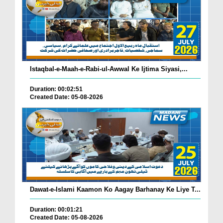
Istaqbal-e-Maah-e-Rabi-ul-Awwal Ke Ijtima Siyasi,...
Duration: 00:02:51
Created Date: 05-08-2026
Dawat-e-Islami Kaamon Ko Aagay Barhanay Ke Liye T...
Duration: 00:01:21
Created Date: 05-08-2026