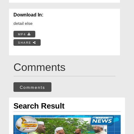
Download In:
detail else
MP4
SHARE
Comments
Comments
Search Result