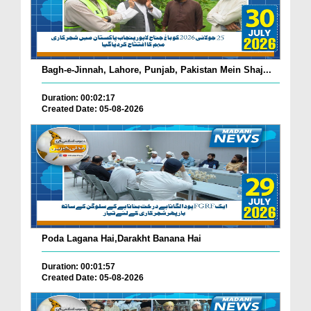
Bagh-e-Jinnah, Lahore, Punjab, Pakistan Mein Shaj...
Duration: 00:02:17
Created Date: 05-08-2026
Poda Lagana Hai,Darakht Banana Hai
Duration: 00:01:57
Created Date: 05-08-2026