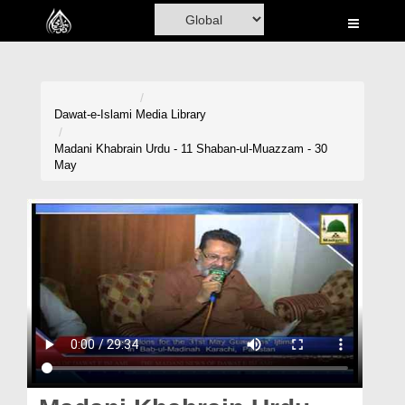
Home
Al-Quran
Books
Dawat-e-Islami
Media Library
Media
Madani Khabrain Urdu - 11 Shaban-ul-Muazzam - 30
May
Madani Channel
Volunteer Portal
Rohani Ilaj
Donation
Blog
Magazine