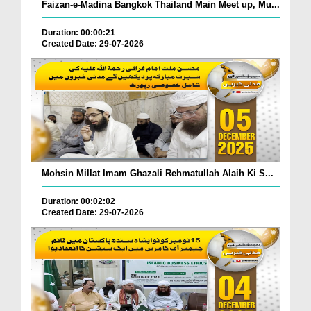
Faizan-e-Madina Bangkok Thailand Main Meet up, Mu...
Duration: 00:00:21
Created Date: 29-07-2026
Mohsin Millat Imam Ghazali Rehmatullah Alaih Ki S...
Duration: 00:02:02
Created Date: 29-07-2026