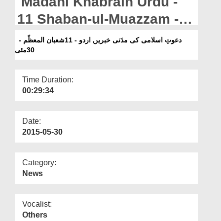
Madani Khabrain Urdu -
Departments
11 Shaban-ul-Muazzam -
Our Websites
30 May
دعوتِ اسلامی کی مدَنی خبریں اردو - 11شعبان المعظّم -
More
30مئی
Time Duration:
00:29:34
Date:
2015-05-30
Category:
News
Vocalist:
Others