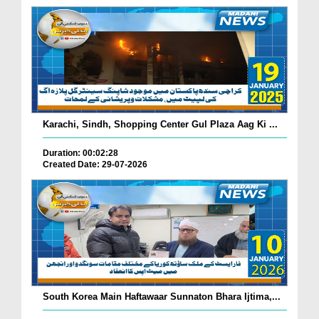
Karachi, Sindh, Shopping Center Gul Plaza Aag Ki ...
Duration: 00:02:28
Created Date: 29-07-2026
South Korea Main Haftawaar Sunnaton Bhara Ijtima,...