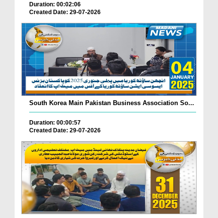
Duration: 00:02:06
Created Date: 29-07-2026
South Korea Main Pakistan Business Association So...
Duration: 00:00:57
Created Date: 29-07-2026