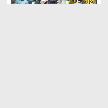
Maulana Haji Abdul Habib Attari Ki Shaukat Khanum...
Duration: 00:01:33
Created Date: 29-07-2026
Madani Khabrain Urdu - 26 July - 2026
Duration: 00:23:14
Created Date: 28-07-2026