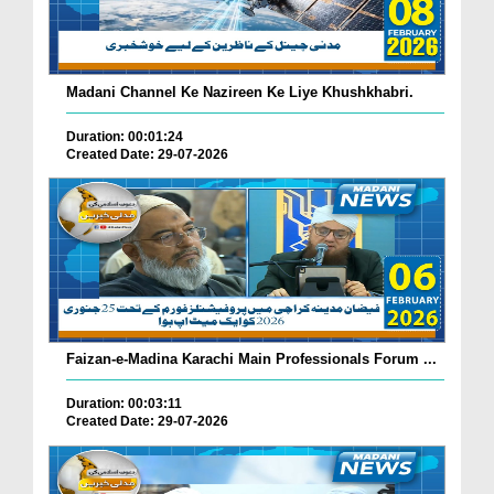
Madani Channel Ke Nazireen Ke Liye Khushkhabri.
Duration: 00:01:24
Created Date: 29-07-2026
Faizan-e-Madina Karachi Main Professionals Forum ...
Duration: 00:03:11
Created Date: 29-07-2026