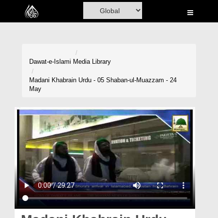
Home
Al-Quran
Books
Dawat-e-Islami
Media Library
Media
Madani Khabrain Urdu - 05 Shaban-ul-Muazzam - 24
May
Madani Channel
Volunteer Portal
Rohani Ilaj
Donation
Blog
Magazine