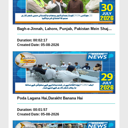
Bagh-e-Jinnah, Lahore, Punjab, Pakistan Mein Shaj...
Duration: 00:02:17
Created Date: 05-08-2026
Poda Lagana Hai,Darakht Banana Hai
Duration: 00:01:57
Created Date: 05-08-2026