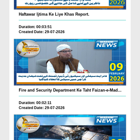
Haftawar Ijtima Ke Liye Khas Report.
Duration: 00:03:51
Created Date: 29-07-2026
Fire and Security Department Ke Taht Faizan-e-Mad...
Duration: 00:02:11
Created Date: 29-07-2026