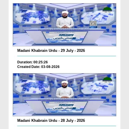
Madani Khabrain Urdu - 29 July - 2026
Duration: 00:25:26
Created Date: 03-08-2026
Madani Khabrain Urdu - 28 July - 2026