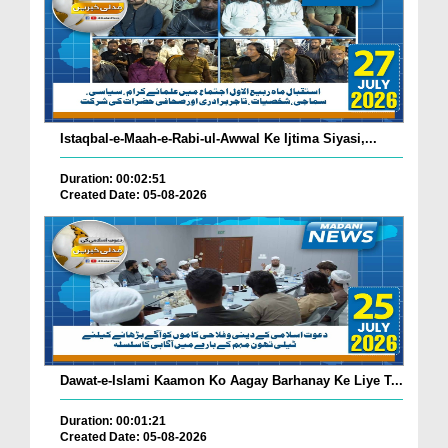
Istaqbal-e-Maah-e-Rabi-ul-Awwal Ke Ijtima Siyasi,...
Duration: 00:02:51
Created Date: 05-08-2026
Dawat-e-Islami Kaamon Ko Aagay Barhanay Ke Liye T...
Duration: 00:01:21
Created Date: 05-08-2026