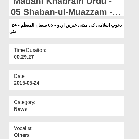
Madani Khabrain Urdu -
Departments
05 Shaban-ul-Muazzam -
Our Websites
24 May
دعوتِ اسلامی کی مدَنی خبریں اردو - 05 شعبان المعظّم - 24
More
مئی
Time Duration:
00:29:27
Date:
2015-05-24
Category:
News
Vocalist:
Others