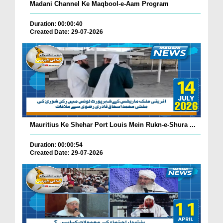
Madani Channel Ke Maqbool-e-Aam Program
Duration: 00:00:40
Created Date: 29-07-2026
Mauritius Ke Shehar Port Louis Mein Rukn-e-Shura ...
Duration: 00:00:54
Created Date: 29-07-2026