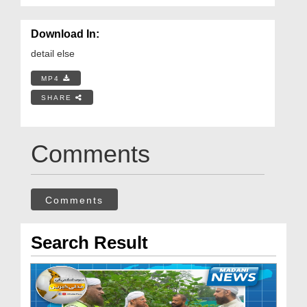
Download In:
detail else
MP4
SHARE
Comments
Comments
Search Result