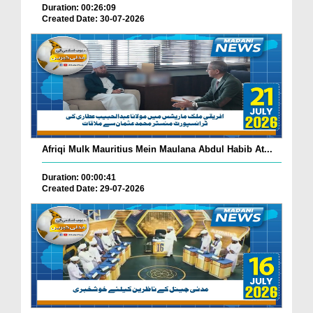
Duration: 00:26:09
Created Date: 30-07-2026
Afriqi Mulk Mauritius Mein Maulana Abdul Habib At...
Duration: 00:00:41
Created Date: 29-07-2026