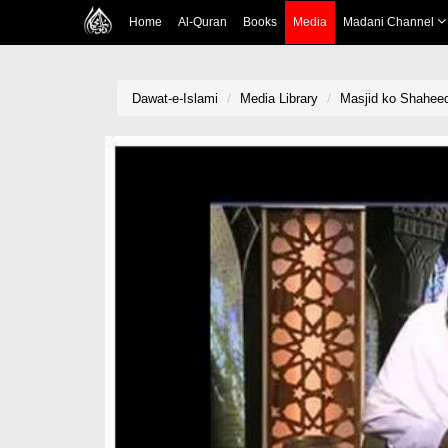
Home
Al-Quran
Books
Media
Madani Channel
Dawat-e-Islami
Media Library
Masjid ko Shahee