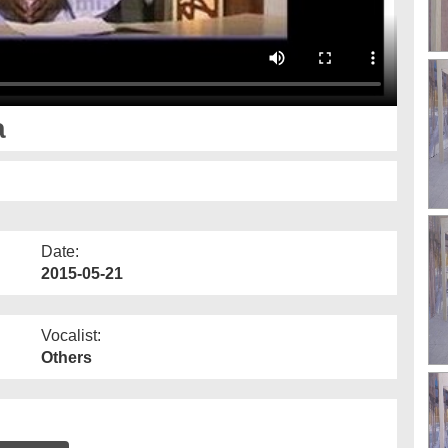
a
Date:
2015-05-21
Vocalist:
Others