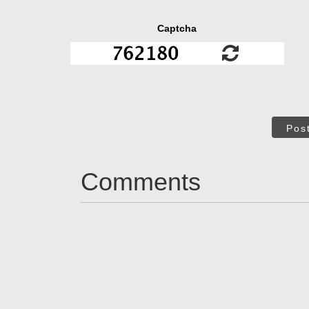
Captcha
Pos
Comments