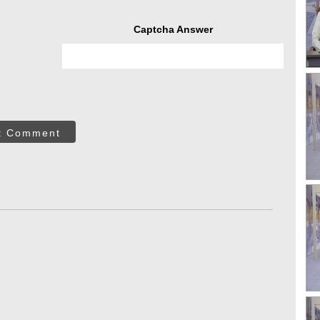
Captcha Answer
t Comment