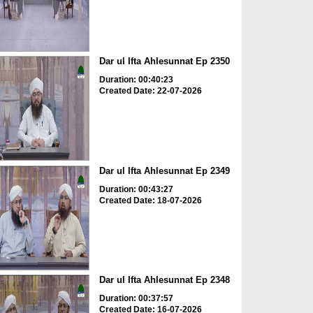
Dar ul Ifta Ahlesunnat Ep 2350
Duration: 00:40:23
Created Date: 22-07-2026
Dar ul Ifta Ahlesunnat Ep 2349
Duration: 00:43:27
Created Date: 18-07-2026
Dar ul Ifta Ahlesunnat Ep 2348
Duration: 00:37:57
Created Date: 16-07-2026