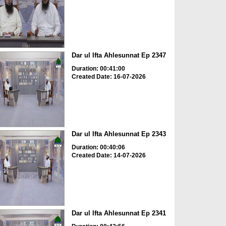
Dar ul Ifta Ahlesunnat Ep 2347
Duration: 00:41:00
Created Date: 16-07-2026
Dar ul Ifta Ahlesunnat Ep 2343
Duration: 00:40:06
Created Date: 14-07-2026
Dar ul Ifta Ahlesunnat Ep 2341