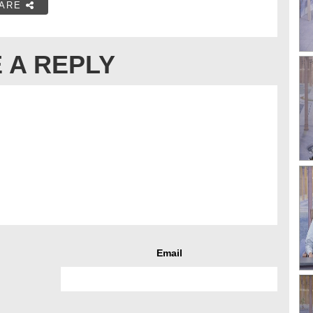
ARE
 A REPLY
Email