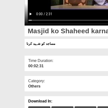
Masjid ko Shaheed karn
مساجد کو شہید کرنا
Time Duration:
00:02:31
Category:
Others
Download In: