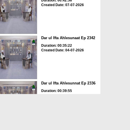
Duration: 00:42:56
Created Date: 07-07-2026
Dar ul Ifta Ahlesunaat Ep 2342
Duration: 00:35:22
Created Date: 04-07-2026
Dar ul Ifta Ahlesunnat Ep 2336
Duration: 00:39:55
Created Date: 11-06-2026
Dar ul Ifta Ahlesunnat Ep 2335