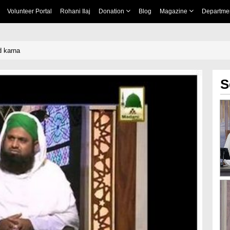
Volunteer Portal
Rohani Ilaj
Donation
Blog
Magazine
Departme
d karna
S