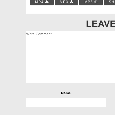
MP4
MP3
MP3
SH
LEAVE
Name