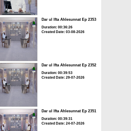
Dar ul Ifta Ahlesunnat Ep 2353
Duration: 00:36:26
Created Date: 03-08-2026
Dar ul Ifta Ahlesunnat Ep 2352
Duration: 00:39:53
Created Date: 29-07-2026
Dar ul Ifta Ahlesunnat Ep 2351
Duration: 00:39:31
Created Date: 24-07-2026