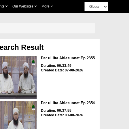
nts
Our Websites
More
earch Result
Dar ul Ifta Ahlesunnat Ep 2355
Duration: 00:33:49
Created Date: 07-08-2026
Dar ul Ifta Ahlesunnat Ep 2354
Duration: 00:37:55
Created Date: 03-08-2026