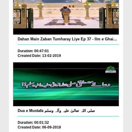
Dahan Main Zaban Tumharay Liye Ep 37 - Ilm e Ghai...
Duration: 00:47:01
Created Date: 13-02-2019
Dua e Mustafa صلی اللہ تعالیٰ علیہ وآلہ وسلم
Duration: 00:01:32
Created Date: 06-09-2018