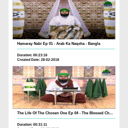
Hamaray Nabi Ep 01 - Arab Ka Naqsha - Bangla
Duration: 00:23:16
Created Date: 28-02-2018
The Life Of The Chosen One Ep 04 - The Blessed Ch...
Duration: 00:31:11