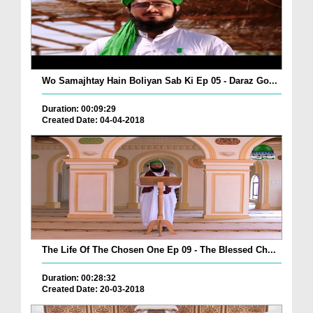
Wo Samajhtay Hain Boliyan Sab Ki Ep 05 - Daraz Go...
Duration: 00:09:29
Created Date: 04-04-2018
The Life Of The Chosen One Ep 09 - The Blessed Ch...
Duration: 00:28:32
Created Date: 20-03-2018