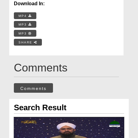
Download In:
MP4
MP3
MP3
SHARE
Comments
Comments
Search Result