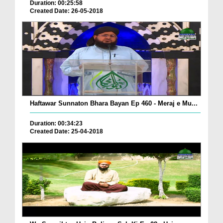
Duration: 00:25:58
Created Date: 26-05-2018
Haftawar Sunnaton Bhara Bayan Ep 460 - Meraj e Mu...
Duration: 00:34:23
Created Date: 25-04-2018