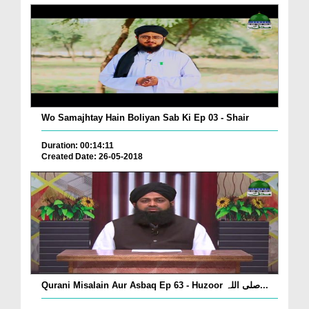
Wo Samajhtay Hain Boliyan Sab Ki Ep 03 - Shair
Duration: 00:14:11
Created Date: 26-05-2018
Qurani Misalain Aur Asbaq Ep 63 - Huzoor صلی اللہ...