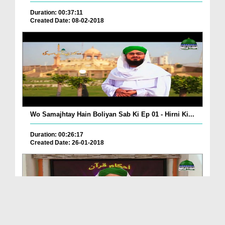
Duration: 00:37:11
Created Date: 08-02-2018
Wo Samajhtay Hain Boliyan Sab Ki Ep 01 - Hirni Ki...
Duration: 00:26:17
Created Date: 26-01-2018