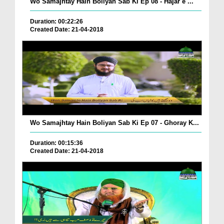
Wo Samajhtay Hain Boliyan Sab Ki Ep 08 - Hajar e ...
Duration: 00:22:26
Created Date: 21-04-2018
Wo Samajhtay Hain Boliyan Sab Ki Ep 07 - Ghoray K...
Duration: 00:15:36
Created Date: 21-04-2018