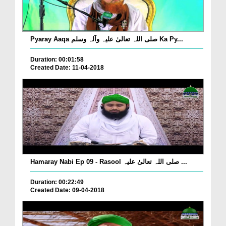
Pyaray Aaqa صلی اللہ تعالیٰ علیہ وآلہ وسلم Ka Py...
Duration: 00:01:58
Created Date: 11-04-2018
Hamaray Nabi Ep 09 - Rasool صلی اللہ تعالیٰ علیہ ...
Duration: 00:22:49
Created Date: 09-04-2018