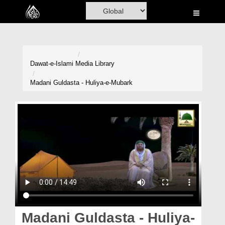
Home
Al-Quran
Books
Dawat-e-Islami
Media Library
Media
Madani Guldasta - Huliya-e-Mubark
Madani Channel
Volunteer Portal
Rohani Ilaj
Donation
Blog
Magazine
Madani Guldasta - Huliya-