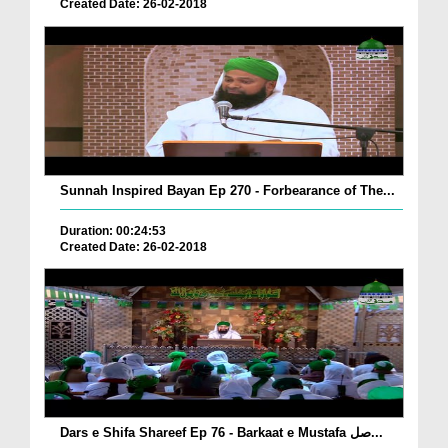
Created Date: 26-02-2018
Sunnah Inspired Bayan Ep 270 - Forbearance of The...
Duration: 00:24:53
Created Date: 26-02-2018
Dars e Shifa Shareef Ep 76 - Barkaat e Mustafa صل...