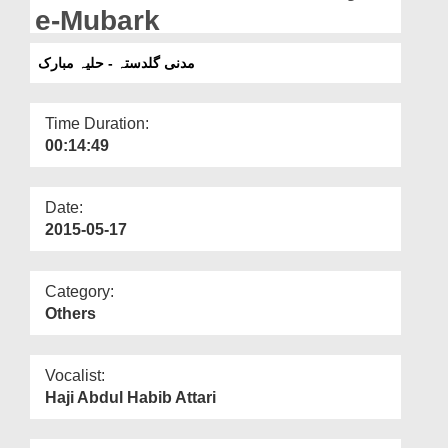
Departments
e-Mubark
Our Websites
مدنی گلدستہ - حلیہ مبارک
More
Time Duration:
00:14:49
Date:
2015-05-17
Category:
Others
Vocalist:
Haji Abdul Habib Attari