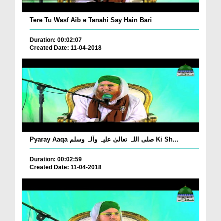
Tere Tu Wasf Aib e Tanahi Say Hain Bari
Duration: 00:02:07
Created Date: 11-04-2018
Pyaray Aaqa صلی اللہ تعالیٰ علیہ وآلہ وسلم Ki Sh...
Duration: 00:02:59
Created Date: 11-04-2018