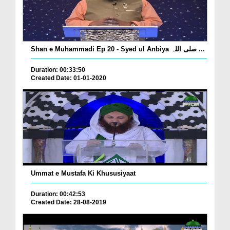
Shan e Muhammadi Ep 20 - Syed ul Anbiya صلی اللہ ...
Duration: 00:33:50
Created Date: 01-01-2020
Ummat e Mustafa Ki Khususiyaat
Duration: 00:42:53
Created Date: 28-08-2019