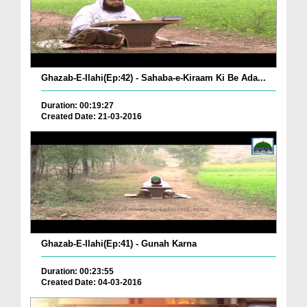
Ghazab-E-Ilahi(Ep:42) - Sahaba-e-Kiraam Ki Be Ada...
Duration: 00:19:27
Created Date: 21-03-2016
Ghazab-E-Ilahi(Ep:41) - Gunah Karna
Duration: 00:23:55
Created Date: 04-03-2016