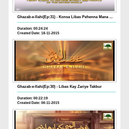
Ghazab-e-Ilahi(Ep:31) - Konsa Libas Pehenna Mana ...
Duration: 00:24:24
Created Date: 18-11-2015
Ghazab-e-Ilahi(Ep:30) - Libas Kay Zariye Takbur
Duration: 00:22:19
Created Date: 06-11-2015