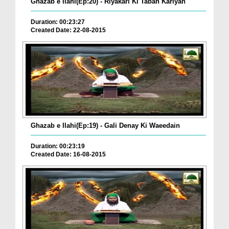
Ghazab e Ilahi(Ep:20) - Riyakari Ki Tabah Kariyan
Duration: 00:23:27
Created Date: 22-08-2015
Ghazab e Ilahi(Ep:19) - Gali Denay Ki Waeedain
Duration: 00:23:19
Created Date: 16-08-2015