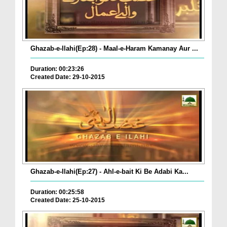
Ghazab-e-Ilahi(Ep:28) - Maal-e-Haram Kamanay Aur ...
Duration: 00:23:26
Created Date: 29-10-2015
Ghazab-e-Ilahi(Ep:27) - Ahl-e-bait Ki Be Adabi Ka...
Duration: 00:25:58
Created Date: 25-10-2015