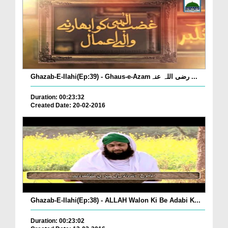
Ghazab-E-Ilahi(Ep:39) - Ghaus-e-Azamرضی اللہ عنہ ...
Duration: 00:23:32
Created Date: 20-02-2016
Ghazab-E-Ilahi(Ep:38) - ALLAH Walon Ki Be Adabi K...
Duration: 00:23:02