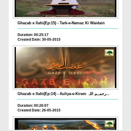
Ghazab e Ilahi(Ep:15) - Tark-e-Namaz Ki Waidain
Duration: 00:25:17
Created Date: 30-05-2015
Ghazab e Ilahi(Ep:14) - Auliya-e-Kiram رحمہم اللہ...
Duration: 00:26:07
Created Date: 26-05-2015