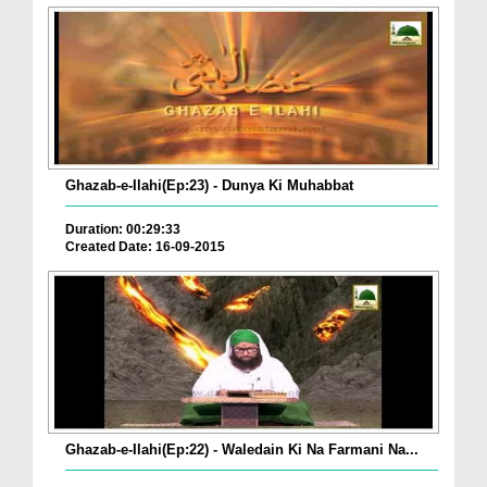
Ghazab-e-Ilahi(Ep:23) - Dunya Ki Muhabbat
Duration: 00:29:33
Created Date: 16-09-2015
Ghazab-e-Ilahi(Ep:22) - Waledain Ki Na Farmani Na...