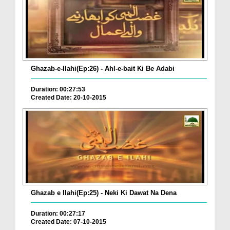
Ghazab-e-Ilahi(Ep:26) - Ahl-e-bait Ki Be Adabi
Duration: 00:27:53
Created Date: 20-10-2015
Ghazab e Ilahi(Ep:25) - Neki Ki Dawat Na Dena
Duration: 00:27:17
Created Date: 07-10-2015