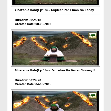
Ghazab e Ilahi(Ep:18) - Taqdeer Par Eman Na Lanay...
Duration: 00:25:18
Created Date: 08-08-2015
Ghazab e Ilahi(Ep:16) - Ramadan Ka Roza Chornay K...
Duration: 00:24:20
Created Date: 04-08-2015