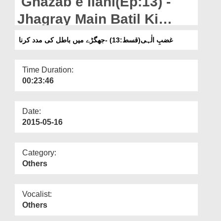
Ghazab e Ilahi(Ep:13) -
Departments
Jhagray Main Batil Ki
Our Websites
Madad Karna
غضبِ الٰہی(قسط:13) -جھگڑے میں باطل کی مدد کرنا
More
Time Duration:
00:23:46
Date:
2015-05-16
Category:
Others
Vocalist:
Others