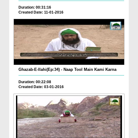
Duration: 00:31:16
Created Date: 11-01-2016
Ghazab-E-Ilahi(Ep:34) - Naap Tool Main Kami Karna
Duration: 00:22:08
Created Date: 03-01-2016