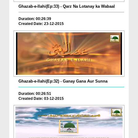
Ghazab-e-Ilahi(Ep:33) - Qarz Na Lotanay ka Wabaal
Duration: 00:26:39
Created Date: 23-12-2015
Ghazab-e-Ilahi(Ep:32) - Ganay Gana Aur Sunna
Duration: 00:26:51
Created Date: 03-12-2015