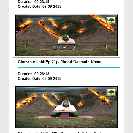
Duration: 00:23:15
Created Date: 08-09-2015
Ghazab e Ilahi(Ep:21) - Jhooti Qasmain Khana
Duration: 00:26:18
Created Date: 05-09-2015