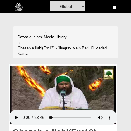
Home
Al-Quran
Books
Dawat-e-Islami
Media Library
Media
Ghazab e Ilahi(Ep:13) - Jhagray Main Batil Ki Madad
Karna
Madani Channel
Volunteer Portal
Rohani Ilaj
Donation
Blog
Magazine