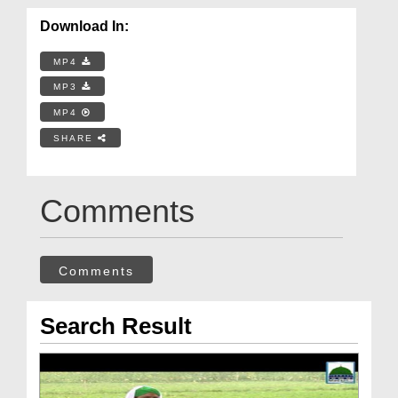
Download In:
MP4
MP3
MP4
SHARE
Comments
Comments
Search Result