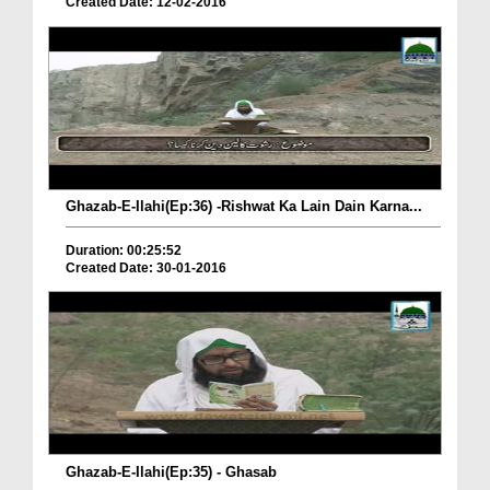
Created Date: 12-02-2016
Ghazab-E-Ilahi(Ep:36) -Rishwat Ka Lain Dain Karna...
Duration: 00:25:52
Created Date: 30-01-2016
Ghazab-E-Ilahi(Ep:35) - Ghasab