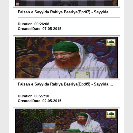
Faizan e Sayyida Rabiya Basriya(Ep:07) - Sayyida ...
Duration: 00:26:08
Created Date: 07-05-2015
Faizan e Sayyida Rabiya Basriya(Ep:05) - Sayyida ...
Duration: 00:27:10
Created Date: 02-05-2015