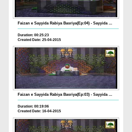
Faizan e Sayyida Rabiya Basriya(Ep:04) - Sayyida ...
Duration: 00:25:23
Created Date: 25-04-2015
Faizan e Sayyida Rabiya Basriya(Ep:03) - Sayyida ...
Duration: 00:19:06
Created Date: 16-04-2015