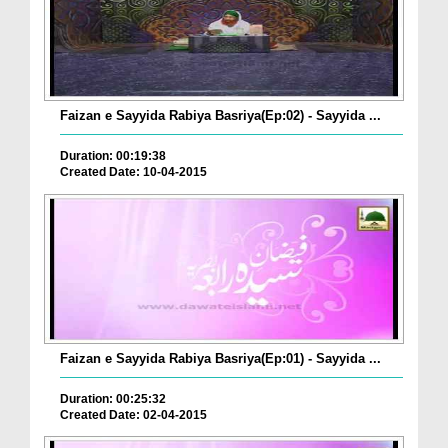
Faizan e Sayyida Rabiya Basriya(Ep:02) - Sayyida ...
Duration: 00:19:38
Created Date: 10-04-2015
Faizan e Sayyida Rabiya Basriya(Ep:01) - Sayyida ...
Duration: 00:25:32
Created Date: 02-04-2015