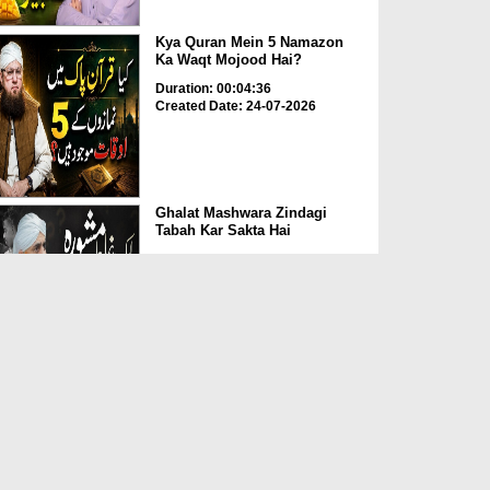
Kya Quran Mein 5 Namazon
Ka Waqt Mojood Hai?
Duration: 00:04:36
Created Date: 24-07-2026
Ghalat Mashwara Zindagi
Tabah Kar Sakta Hai
Duration: 00:02:05
Created Date: 24-07-2026
Buzurgon Ki Sehat Kay
Hawalay Se Mufeed
Mashwaray
Duration: 00:06:59
Created Date: 24-07-2026