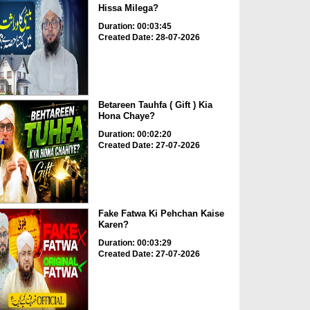
Hissa Milega?
Duration: 00:03:45
Created Date: 28-07-2026
Betareen Tauhfa ( Gift ) Kia
Hona Chaye?
Duration: 00:02:20
Created Date: 27-07-2026
Fake Fatwa Ki Pehchan Kaise
Karen?
Duration: 00:03:29
Created Date: 27-07-2026