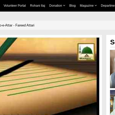
Volunteer Portal
Rohani Ilaj
Donation
Blog
Magazine
Departme
e-Attar - Fareed Attari
S