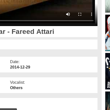
r - Fareed Attari
Date:
2014-12-29
Vocalist:
Others