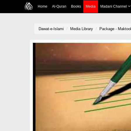
Home
Al-Quran
Books
Media
Madani Channel
Dawat-e-Islami
Media Library
Package - Maktoob-