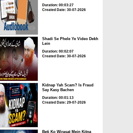
Duration: 00:03:27
Created Date: 30-07-2026
Shadi Se Phele Ye Video Dekh
Lein
Duration: 00:02:07
Created Date: 30-07-2026
Kidnap Yah Scam? Is Fraud
Say Kasy Bachen
Duration: 00:01:13
Created Date: 29-07-2026
Beti Ko Wirasat Mein Kitna