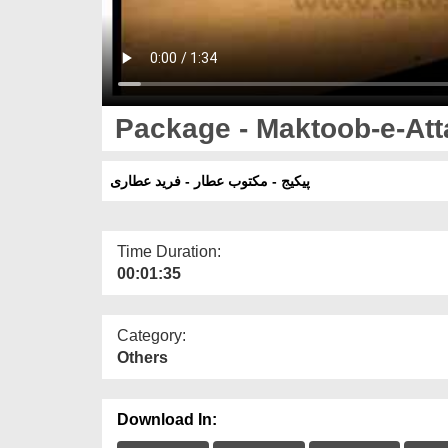
Package - Maktoob-e-Atta
پیکیج - مکتوب عطار - فرید عطاری
Time Duration:
00:01:35
Category:
Others
Download In: