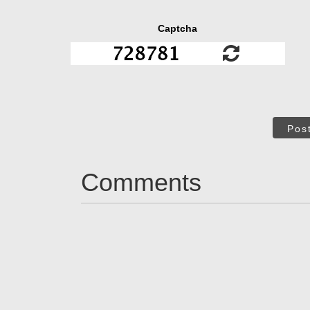
Captcha
Pos
Comments