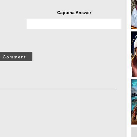
Captcha Answer
t Comment