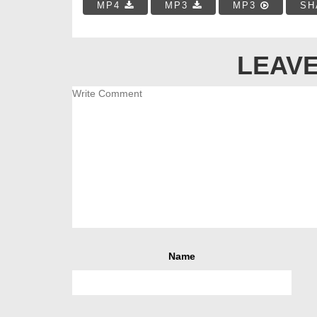
MP4
MP3
MP3
SH
LEAVE
Name