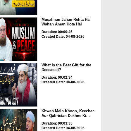
Musalman Jahan Rehta Hai
Wahan Aman Hota Hai
Duration: 00:00:46
Created Date: 04-08-2026
What Is the Best Gift for the
Deceased?
Duration: 00:02:34
Created Date: 04-08-2026
Khwab Mein Khoon, Keechar
Aur Qabristan Dekhne Ki...
Duration: 00:03:35
Created Date: 04-08-2026