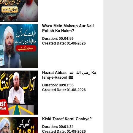
Wazu Mein Makeup Aur Nail
Polish Ka Hukm?
Duration: 00:04:59
Created Date: 01-08-2026
Hazrat Abbas رضی اللہ عنہ Ka
Ishq-e-Rasool ﷺ
Duration: 00:03:55
Created Date: 01-08-2026
Kiski Tareef Karni Chahye?
Duration: 00:01:34
Created Date: 01-08-2026