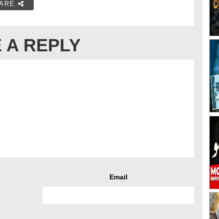
ARE
 A REPLY
Email