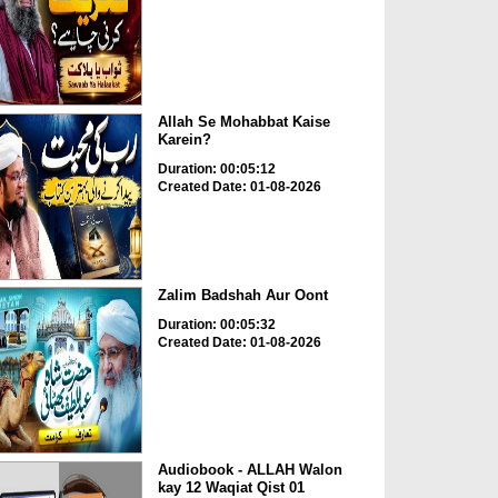
Allah Se Mohabbat Kaise
Karein?
Duration: 00:05:12
Created Date: 01-08-2026
Zalim Badshah Aur Oont
Duration: 00:05:32
Created Date: 01-08-2026
Audiobook - ALLAH Walon
kay 12 Waqiat Qist 01