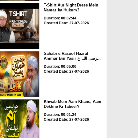
T-Shirt Aur Night Dress Mein
Namaz ka Hukum?
Duration: 00:02:44
Created Date: 27-07-2026
Sahabi e Rasool Hazrat
Ammar Bin Yasir رضی اللہ ع...
Duration: 00:05:00
Created Date: 27-07-2026
Khwab Mein Aam Khane, Aam
Dekhne Ki Tabeer?
Duration: 00:01:24
Created Date: 27-07-2026