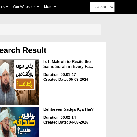
nts
Our Websites
More
earch Result
Is It Makruh to Recite the
Same Surah in Every Ra...
Duration: 00:01:47
Created Date: 05-08-2026
Behtareen Sadqa Kya Hai?
Duration: 00:02:14
Created Date: 04-08-2026