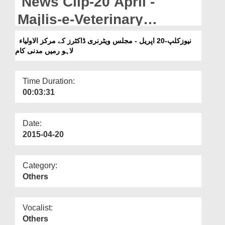
News Clip-20 April -
Departments
Majlis-e-Veterinary
Our Websites
Doctores Kay Markaz-ul-
نیوزکلپ-20 اپریل - مجلس ویٹرنری ڈاکٹرز کے مرکز الاولیاء
More
لاہو رمیں مدنی کام
Auliya Lahore Main
Madani Kaam
Time Duration:
00:03:31
Date:
2015-04-20
Category:
Others
Vocalist:
Others