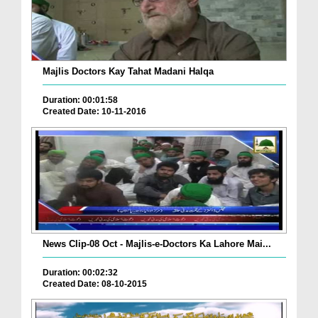
Majlis Doctors Kay Tahat Madani Halqa
Duration: 00:01:58
Created Date: 10-11-2016
News Clip-08 Oct - Majlis-e-Doctors Ka Lahore Mai...
Duration: 00:02:32
Created Date: 08-10-2015