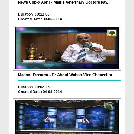
News Clip-8 April - Majlis Veterinary Doctors kay...
Duration: 00:12:00
Created Date: 30-06-2014
Madani Tassurat - Dr Abdul Wahab Vice Chancellor ...
Duration: 00:02:25
Created Date: 04-08-2014