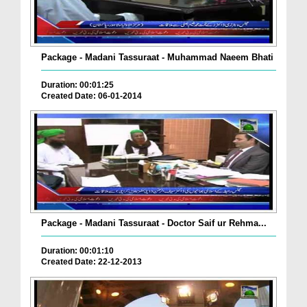
Package - Madani Tassuraat - Muhammad Naeem Bhati
Duration: 00:01:25
Created Date: 06-01-2014
Package - Madani Tassuraat - Doctor Saif ur Rehma...
Duration: 00:01:10
Created Date: 22-12-2013