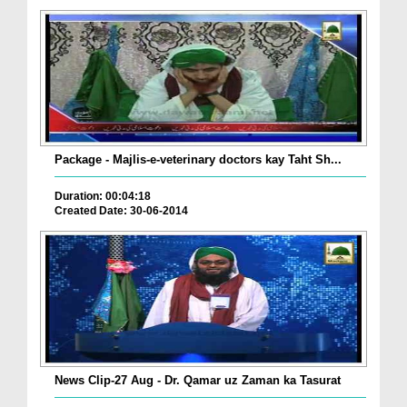
Package - Majlis-e-veterinary doctors kay Taht Sh...
Duration: 00:04:18
Created Date: 30-06-2014
News Clip-27 Aug - Dr. Qamar uz Zaman ka Tasurat