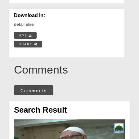
Download In:
detail else
MP4
SHARE
Comments
Comments
Search Result