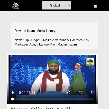
Home
Al-Quran
Books
Dawat-e-Islami
Media Library
Media
News Clip-20 April - Majlis-e-Veterinary Doctores Kay
Markaz-ul-Auliya Lahore Main Madani Kaam
Madani Channel
Volunteer Portal
Rohani Ilaj
Donation
Blog
Magazine