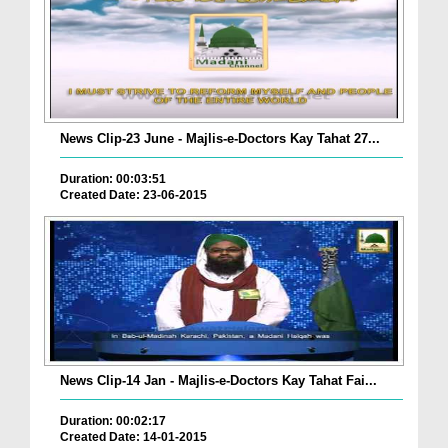
News Clip-23 June - Majlis-e-Doctors Kay Tahat 27...
Duration: 00:03:51
Created Date: 23-06-2015
News Clip-14 Jan - Majlis-e-Doctors Kay Tahat Fai...
Duration: 00:02:17
Created Date: 14-01-2015