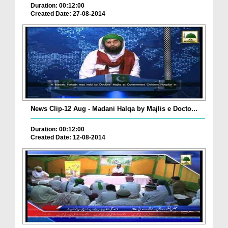
Duration: 00:12:00
Created Date: 27-08-2014
News Clip-12 Aug - Madani Halqa by Majlis e Docto...
Duration: 00:12:00
Created Date: 12-08-2014