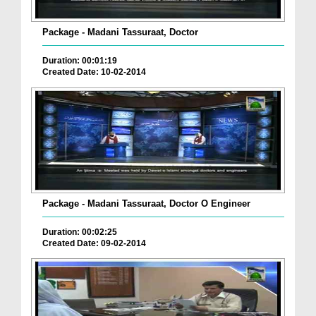
Package - Madani Tassuraat, Doctor
Duration: 00:01:19
Created Date: 10-02-2014
Package - Madani Tassuraat, Doctor O Engineer
Duration: 00:02:25
Created Date: 09-02-2014