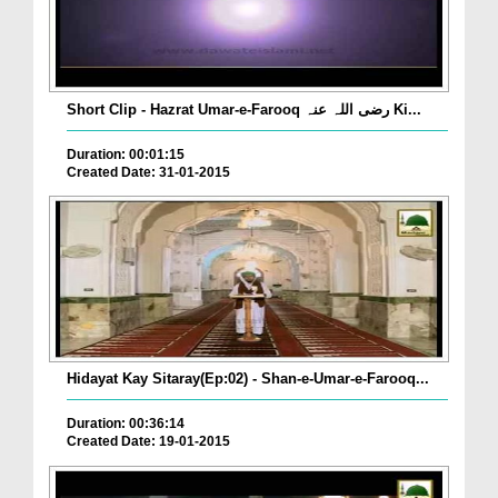
Short Clip - Hazrat Umar-e-Farooq رضی اللہ عنہ Ki...
Duration: 00:01:15
Created Date: 31-01-2015
Hidayat Kay Sitaray(Ep:02) - Shan-e-Umar-e-Farooq...
Duration: 00:36:14
Created Date: 19-01-2015