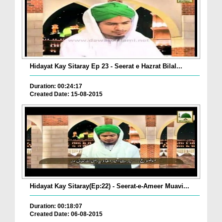
Hidayat Kay Sitaray Ep 23 - Seerat e Hazrat Bilal...
Duration: 00:24:17
Created Date: 15-08-2015
Hidayat Kay Sitaray(Ep:22) - Seerat-e-Ameer Muavi...
Duration: 00:18:07
Created Date: 06-08-2015