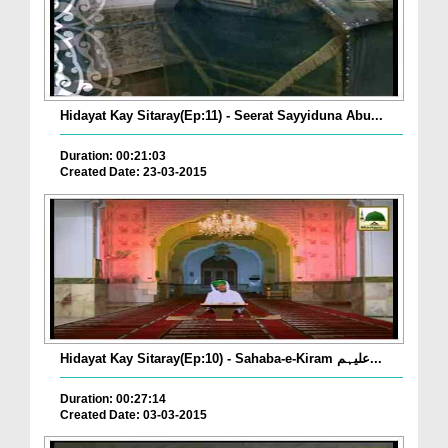
Hidayat Kay Sitaray(Ep:11) - Seerat Sayyiduna Abu...
Duration: 00:21:03
Created Date: 23-03-2015
Hidayat Kay Sitaray(Ep:10) - Sahaba-e-Kiram علیہم...
Duration: 00:27:14
Created Date: 03-03-2015