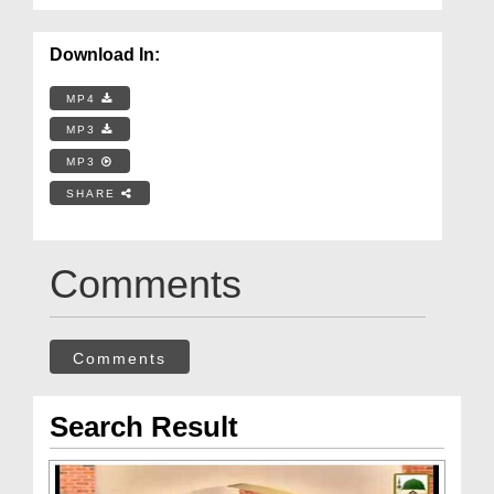
Download In:
MP4
MP3
MP3
SHARE
Comments
Comments
Search Result