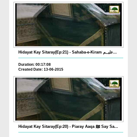
Hidayat Kay Sitaray(Ep:21) - Sahaba-e-Kiram علیہم...
Duration: 00:17:08
Created Date: 13-06-2015
Hidayat Kay Sitaray(Ep:20) - Piaray Aaqa ﷺ Say Sa...