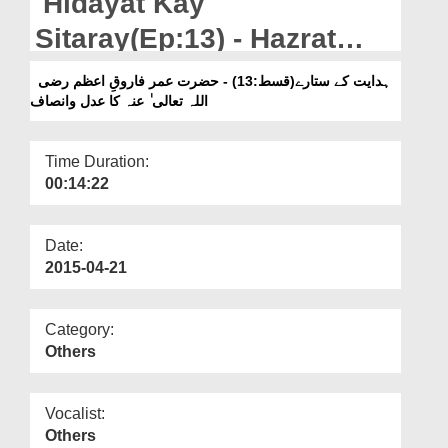
Hidayat Kay
Departments
Sitaray(Ep:13) - Hazrat
Our Websites
Umar Farooq-e-Azam رضی
ہدایت کے ستارے(قسط:13) - حضرت عمر فاروقِ اعظم رضی
More
اللہ تعالی ٰ عنہ کا عدل وانصاف
اللہ تعالی ٰ عنہ Ka Adl-o-
Insaf
Time Duration:
00:14:22
Date:
2015-04-21
Category:
Others
Vocalist:
Others