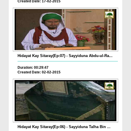
Created Date: 17-02-2015
Hidayat Kay Sitaray(Ep:07) - Sayyiduna Abdu-ul-Ra...
Duration: 00:29:47
Created Date: 02-02-2015
Hidayat Kay Sitaray(Ep:06) - Sayyiduna Talha Bin ...