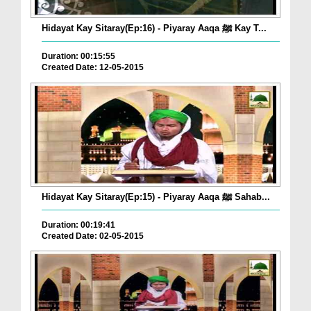
Hidayat Kay Sitaray(Ep:16) - Piyaray Aaqa ﷺ Kay T...
Duration: 00:15:55
Created Date: 12-05-2015
Hidayat Kay Sitaray(Ep:15) - Piyaray Aaqa ﷺ Sahab...
Duration: 00:19:41
Created Date: 02-05-2015