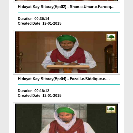
Hidayat Kay Sitaray(Ep:02) - Shan-e-Umar-e-Farooq...
Duration: 00:36:14
Created Date: 19-01-2015
Hidayat Kay Sitaray(Ep:04) - Fazail-e-Siddique-e-...
Duration: 00:18:12
Created Date: 12-01-2015