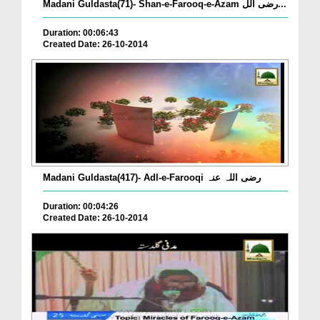
Madani Guldasta(71)- Shan-e-Farooq-e-Azam رضی الل...
Duration: 00:06:43
Created Date: 26-10-2014
Madani Guldasta(417)- Adl-e-Farooqi رضی اللہ عنہ
Duration: 00:04:26
Created Date: 26-10-2014