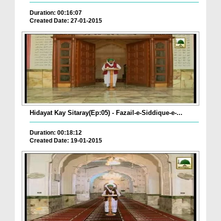
Duration: 00:16:07
Created Date: 27-01-2015
Hidayat Kay Sitaray(Ep:05) - Fazail-e-Siddique-e-...
Duration: 00:18:12
Created Date: 19-01-2015