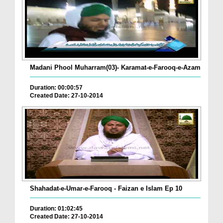
Madani Phool Muharram(03)- Karamat-e-Farooq-e-Azam
Duration: 00:00:57
Created Date: 27-10-2014
Shahadat-e-Umar-e-Farooq - Faizan e Islam Ep 10
Duration: 01:02:45
Created Date: 27-10-2014