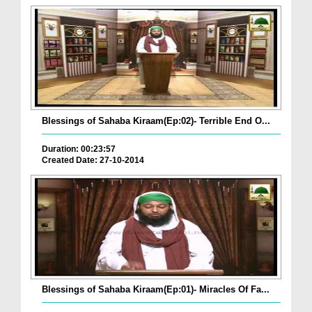
Blessings of Sahaba Kiraam(Ep:02)- Terrible End O...
Duration: 00:23:57
Created Date: 27-10-2014
Blessings of Sahaba Kiraam(Ep:01)- Miracles Of Fa...