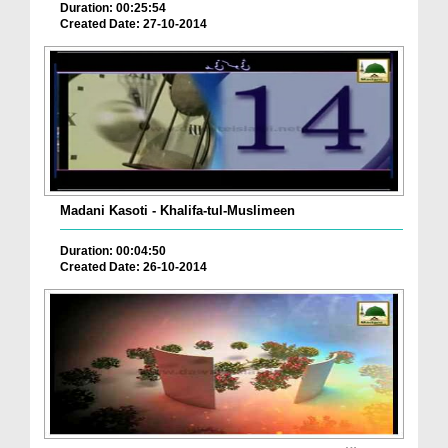
Duration: 00:25:54
Created Date: 27-10-2014
Madani Kasoti - Khalifa-tul-Muslimeen
Duration: 00:04:50
Created Date: 26-10-2014