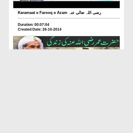
Karamaat e Farooq e Azam رضی اللہ تعالٰی عنہ
Duration: 00:07:04
Created Date: 26-10-2014
Shahadat e Farooq e Azam رضی اللہ تعالٰی عنہ
Duration: 00:06:04
Created Date: 26-10-2014