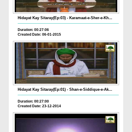
Hidayat Kay Sitaray(Ep:03) - Karamaat-e-Sher-e-Kh...
Duration: 00:27:06
Created Date: 06-01-2015
Hidayat Kay Sitaray(Ep:01) - Shan-e-Siddique-e-Ak...
Duration: 00:27:00
Created Date: 23-12-2014