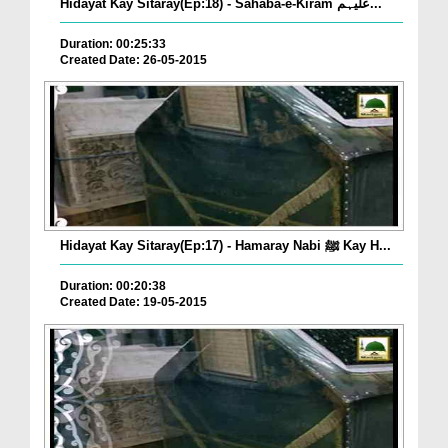
Hidayat Kay Sitaray(Ep:18) - Sahaba-e-Kiram علیہم...
Duration: 00:25:33
Created Date: 26-05-2015
Hidayat Kay Sitaray(Ep:17) - Hamaray Nabi ﷺ Kay H...
Duration: 00:20:38
Created Date: 19-05-2015