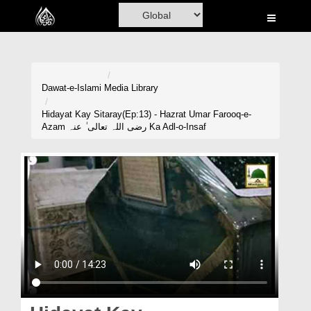
Home
Al-Quran
Books
Dawat-e-Islami
Media Library
Media
Hidayat Kay Sitaray(Ep:13) - Hazrat Umar Farooq-e-
Azam رضی اللہ تعالی ٰ عنہ Ka Adl-o-Insaf
Madani Channel
Volunteer Portal
Rohani Ilaj
Donation
Blog
Magazine