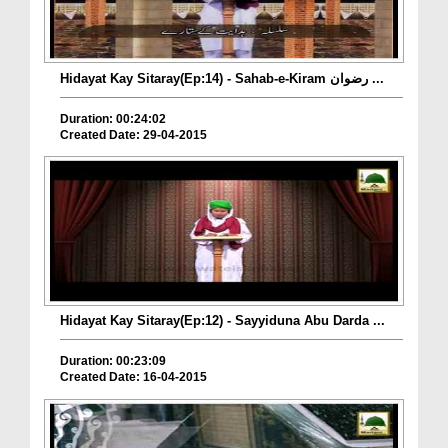
Hidayat Kay Sitaray(Ep:14) - Sahab-e-Kiram رضوان ...
Duration: 00:24:02
Created Date: 29-04-2015
Hidayat Kay Sitaray(Ep:12) - Sayyiduna Abu Darda ...
Duration: 00:23:09
Created Date: 16-04-2015