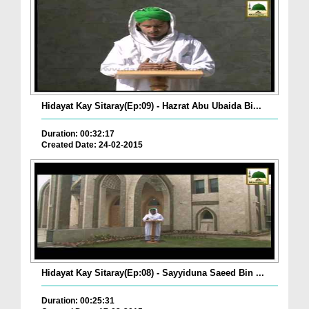
Hidayat Kay Sitaray(Ep:09) - Hazrat Abu Ubaida Bi...
Duration: 00:32:17
Created Date: 24-02-2015
Hidayat Kay Sitaray(Ep:08) - Sayyiduna Saeed Bin ...
Duration: 00:25:31