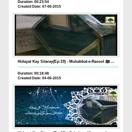
Duration: 00:23:54
Created Date: 07-06-2015
Hidayat Kay Sitaray(Ep:19) - Muhabbat-e-Rasool ﷺ ...
Duration: 00:18:48
Created Date: 04-06-2015