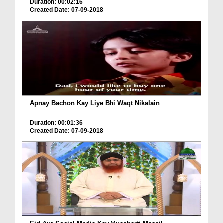
Duration: 00:02:16
Created Date: 07-09-2018
Apnay Bachon Kay Liye Bhi Waqt Nikalain
Duration: 00:01:36
Created Date: 07-09-2018