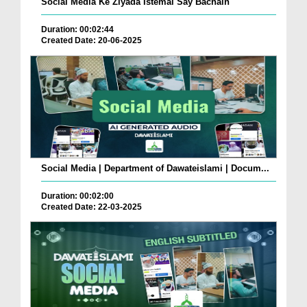
Social Media Ke Ziyada Istemal Say Bachain
Duration: 00:02:44
Created Date: 20-06-2025
Social Media | Department of Dawateislami | Docum...
Duration: 00:02:00
Created Date: 22-03-2025