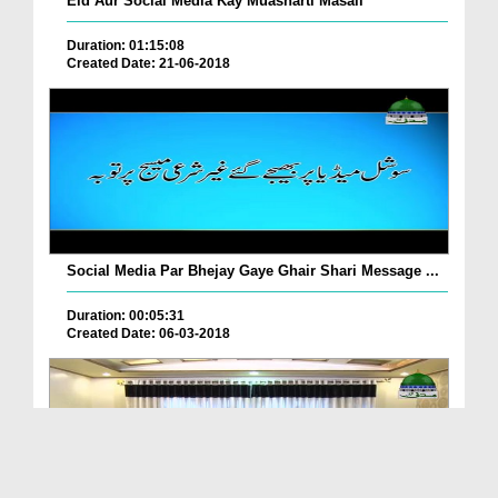
Eid Aur Social Media Kay Muasharti Masail
Duration: 01:15:08
Created Date: 21-06-2018
Social Media Par Bhejay Gaye Ghair Shari Message ...
Duration: 00:05:31
Created Date: 06-03-2018