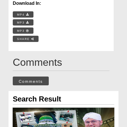
Download In:
MP4
MP3
MP3
SHARE
Comments
Comments
Search Result