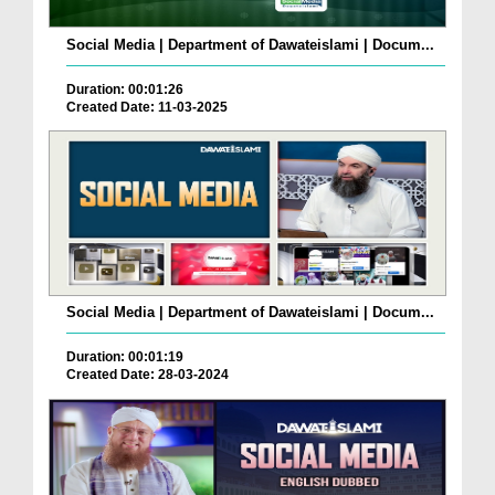
Social Media | Department of Dawateislami | Docum...
Duration: 00:01:26
Created Date: 11-03-2025
Social Media | Department of Dawateislami | Docum...
Duration: 00:01:19
Created Date: 28-03-2024