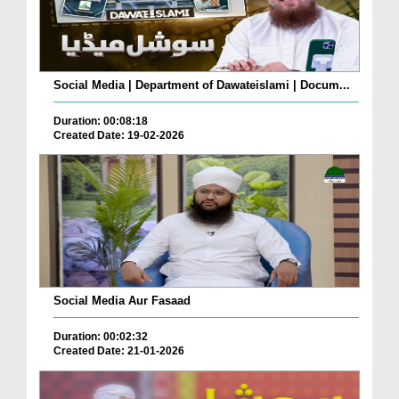
Social Media | Department of Dawateislami | Docum...
Duration: 00:08:18
Created Date: 19-02-2026
Social Media Aur Fasaad
Duration: 00:02:32
Created Date: 21-01-2026