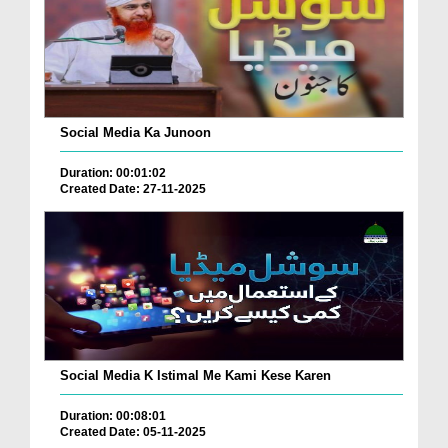
Social Media Ka Junoon
Duration: 00:01:02
Created Date: 27-11-2025
Social Media K Istimal Me Kami Kese Karen
Duration: 00:08:01
Created Date: 05-11-2025