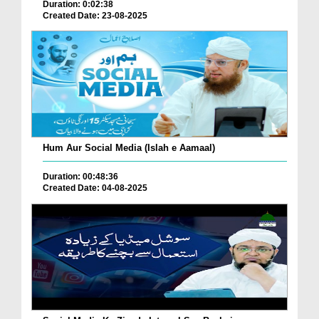
Duration: 0:02:38
Created Date: 23-08-2025
Hum Aur Social Media (Islah e Aamaal)
Duration: 00:48:36
Created Date: 04-08-2025