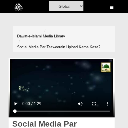
Home
Al-Quran
Books
Dawat-e-Islami
Media Library
Media
Social Media Par Tasweerain Upload Karna Kesa?
Madani Channel
Volunteer Portal
Rohani Ilaj
Donation
Blog
Magazine
Social Media Par