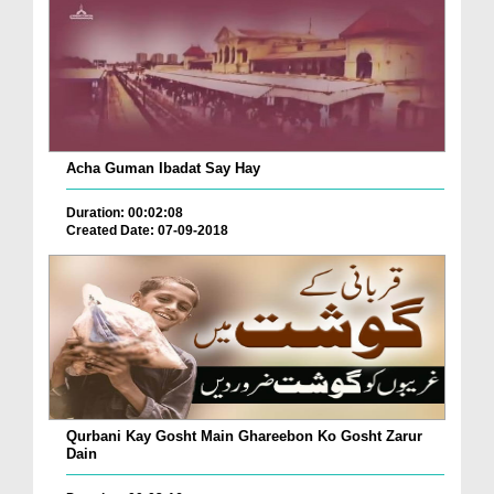
Acha Guman Ibadat Say Hay
Duration: 00:02:08
Created Date: 07-09-2018
Qurbani Kay Gosht Main Ghareebon Ko Gosht Zarur
Dain