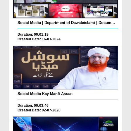
Social Media | Department of Dawateislami | Docum...
Duration: 00:01:19
Created Date: 16-03-2024
Social Media Kay Manfi Asraat
Duration: 00:03:46
Created Date: 02-07-2020