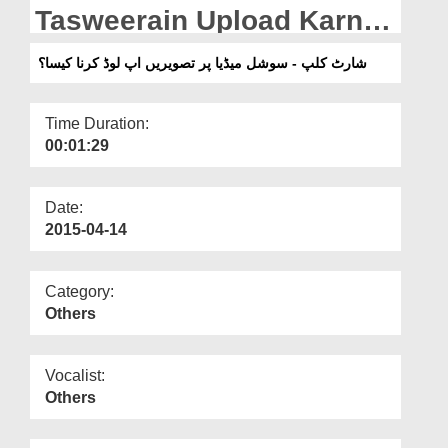
Departments
Tasweerain Upload Karna
Kesa?
Our Websites
شارٹ کلپ - سوشل میڈیا پر تصویریں اپ لوڈ کرنا کیسا؟
More
Time Duration:
00:01:29
Date:
2015-04-14
Category:
Others
Vocalist:
Others