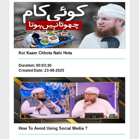
Koi Kaam Chhota Nahi Hota
Duration: 00:03:30
Created Date: 23-08-2025
How To Avoid Using Social Media ?