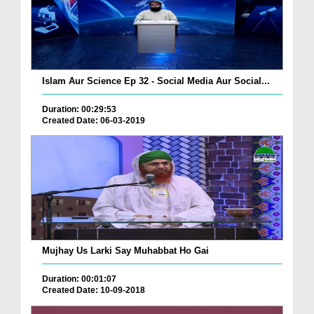
Islam Aur Science Ep 32 - Social Media Aur Social...
Duration: 00:29:53
Created Date: 06-03-2019
Mujhay Us Larki Say Muhabbat Ho Gai
Duration: 00:01:07
Created Date: 10-09-2018