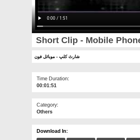
Short Clip - Mobile Phon
شارٹ کلپ - موبائل فون
Time Duration:
00:01:51
Category:
Others
Download In: