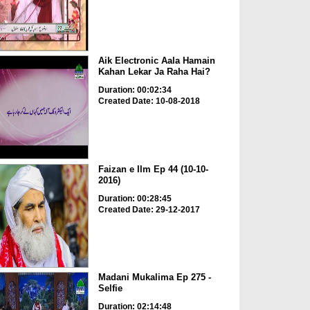
Aik Electronic Aala Hamain
Kahan Lekar Ja Raha Hai?
Duration: 00:02:34
Created Date: 10-08-2018
Faizan e Ilm Ep 44 (10-10-
2016)
Duration: 00:28:45
Created Date: 29-12-2017
Madani Mukalima Ep 275 -
Selfie
Duration: 02:14:48