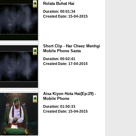
Rolata Buhat Hai
Duration: 00:01:34
Created Date: 15-04-2015
Short Clip - Har Cheez Menhgi
Mobile Phone Sasta
Duration: 00:02:41
Created Date: 17-04-2015
Aisa Kiyon Hota Hai(Ep:29) -
Mobile Phone
Duration: 01:50:33
Created Date: 15-04-2015