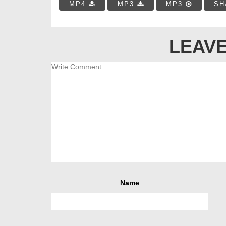
MP4
MP3
MP3
SH
LEAVE
Name