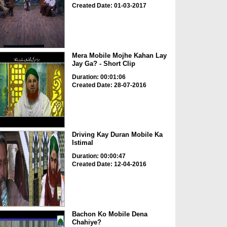
Created Date: 01-03-2017
Mera Mobile Mojhe Kahan Lay
Jay Ga? - Short Clip
Duration: 00:01:06
Created Date: 28-07-2016
Driving Kay Duran Mobile Ka
Istimal
Duration: 00:00:47
Created Date: 12-04-2016
Bachon Ko Mobile Dena
Chahiye?