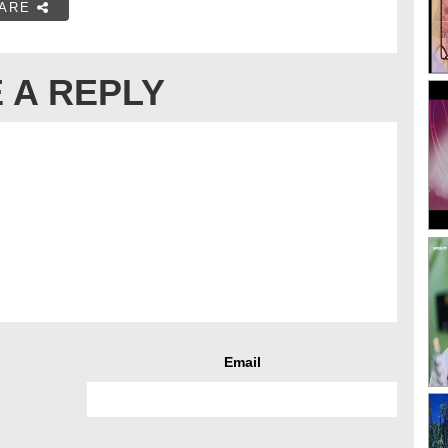
ARE
 A REPLY
Email