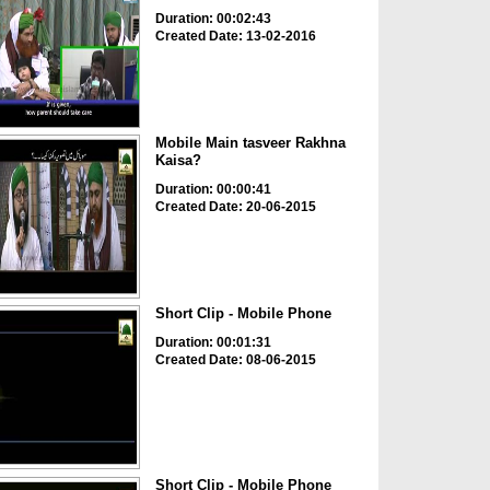
Duration: 00:02:43
Created Date: 13-02-2016
Mobile Main tasveer Rakhna
Kaisa?
Duration: 00:00:41
Created Date: 20-06-2015
Short Clip - Mobile Phone
Duration: 00:01:31
Created Date: 08-06-2015
Short Clip - Mobile Phone