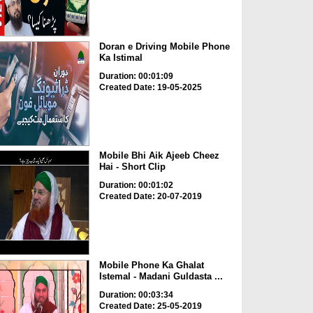
Doran e Driving Mobile Phone
Ka Istimal
Duration: 00:01:09
Created Date: 19-05-2025
Mobile Bhi Aik Ajeeb Cheez
Hai - Short Clip
Duration: 00:01:02
Created Date: 20-07-2019
Mobile Phone Ka Ghalat
Istemal - Madani Guldasta ...
Duration: 00:03:34
Created Date: 25-05-2019