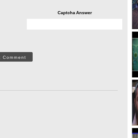
Captcha Answer
t Comment