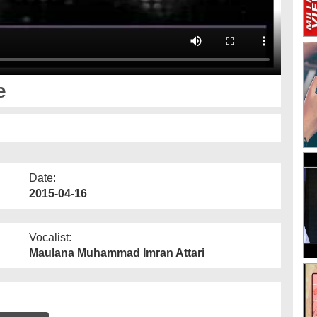
e
Date:
2015-04-16
Vocalist:
Maulana Muhammad Imran Attari