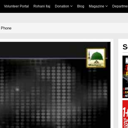
Volunteer Portal
Rohani Ilaj
Donation
Blog
Magazine
Departme
e Phone
S