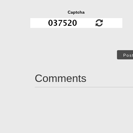
Captcha
Pos
Comments