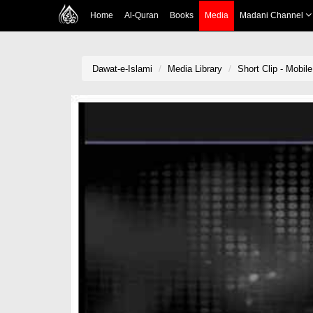
Home
Al-Quran
Books
Media
Madani Channel
Dawat-e-Islami
Media Library
Short Clip - Mobil