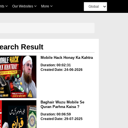
nts
Our Websites
More
earch Result
Mobile Hack Honay Ka Kahtra
Duration: 00:02:31
Created Date: 24-06-2026
Baghair Wuzu Mobile Se
Quran Parhna Kaisa ?
Duration: 00:06:59
Created Date: 29-07-2025