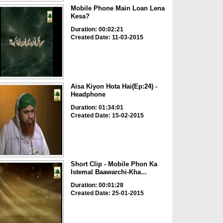
Mobile Phone Main Loan Lena
Kesa?
Duration: 00:02:21
Created Date: 11-03-2015
Aisa Kiyon Hota Hai(Ep:24) -
Headphone
Duration: 01:34:01
Created Date: 15-02-2015
Short Clip - Mobile Phon Ka
Istemal Baawarchi-Kha...
Duration: 00:01:28
Created Date: 25-01-2015