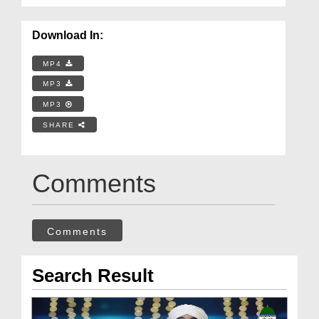
Download In:
MP4
MP3
MP3
SHARE
Comments
Comments
Search Result