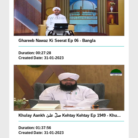
Ghareeb Nawaz Ki Seerat Ep 06 - Bangla
Duration: 00:27:28
Created Date: 31-01-2023
Khulay Aankh صلّ علیٰ Kehtay Kehtay Ep 1949 - Khu...
Duration: 01:37:56
Created Date: 31-01-2023