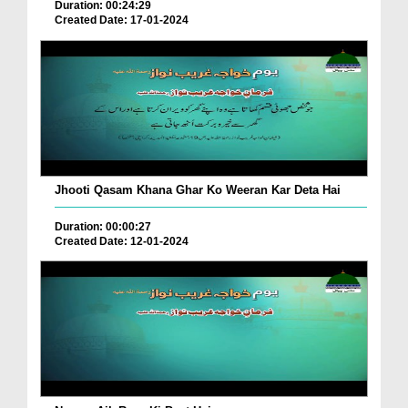
Duration: 00:24:29
Created Date: 17-01-2024
Jhooti Qasam Khana Ghar Ko Weeran Kar Deta Hai
Duration: 00:00:27
Created Date: 12-01-2024