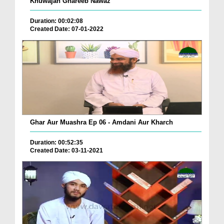
Khuwajah Ghareeb Nawaz
Duration: 00:02:08
Created Date: 07-01-2022
Ghar Aur Muashra Ep 06 - Amdani Aur Kharch
Duration: 00:52:35
Created Date: 03-11-2021