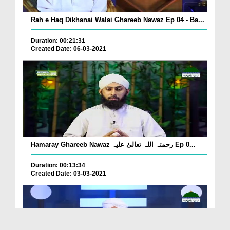
Rah e Haq Dikhanai Walai Ghareeb Nawaz Ep 04 - Ba...
Duration: 00:21:31
Created Date: 06-03-2021
Hamaray Ghareeb Nawaz رحمتہ اللہ تعالیٰ علیہ Ep 0...
Duration: 00:13:34
Created Date: 03-03-2021