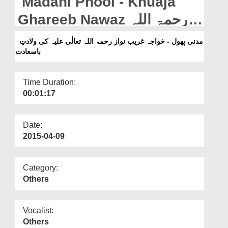
Madani Phool - Khuaja
Departments
Ghareeb Nawaz رحمۃ اللہ
Our Websites
تعالٰی علیہ Ki Wiladat-e-
مدنی پھول - خواجہ غریب نواز رحمۃ اللہ تعالٰی علیہ کی ولادتِ
More
باسعادت
Basadata
Time Duration:
00:01:17
Date:
2015-04-09
Category:
Others
Vocalist:
Others