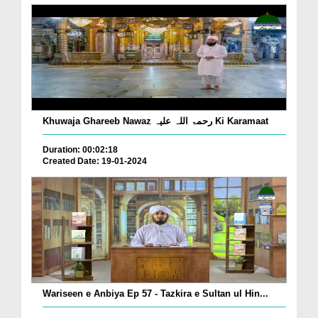
Khuwaja Ghareeb Nawaz رحمۃ اللہ علیہ Ki Karamaat
Duration: 00:02:18
Created Date: 19-01-2024
Wariseen e Anbiya Ep 57 - Tazkira e Sultan ul Hin...