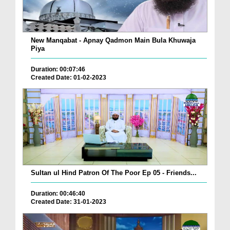
New Manqabat - Apnay Qadmon Main Bula Khuwaja
Piya
Duration: 00:07:46
Created Date: 01-02-2023
Sultan ul Hind Patron Of The Poor Ep 05 - Friends...
Duration: 00:46:40
Created Date: 31-01-2023