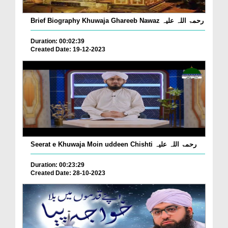
Brief Biography Khuwaja Ghareeb Nawaz رحمۃ اللہ علیہ
Duration: 00:02:39
Created Date: 19-12-2023
Seerat e Khuwaja Moin uddeen Chishti رحمۃ اللہ علیہ
Duration: 00:23:29
Created Date: 28-10-2023