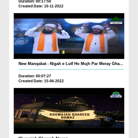
Duration: 00:17:50
Created Date: 10-11-2022
New Manqabat - Nigah e Lutf Ho Mujh Par Meray Gha...
Duration: 00:07:27
Created Date: 15-06-2022