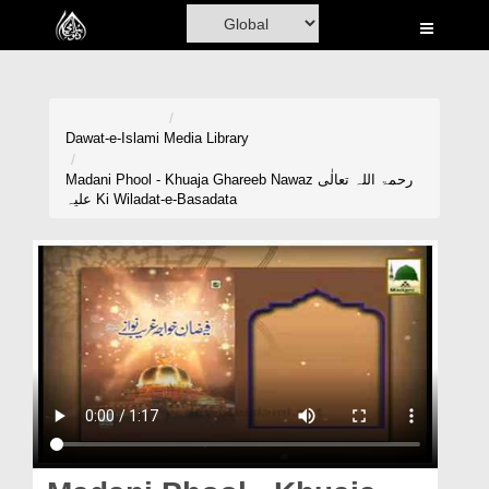
Home
Al-Quran
Books
Dawat-e-Islami
Media Library
Media
Madani Phool - Khuaja Ghareeb Nawaz رحمۃ اللہ تعالٰی
علیہ Ki Wiladat-e-Basadata
Madani Channel
Volunteer Portal
Rohani Ilaj
Donation
Blog
Magazine