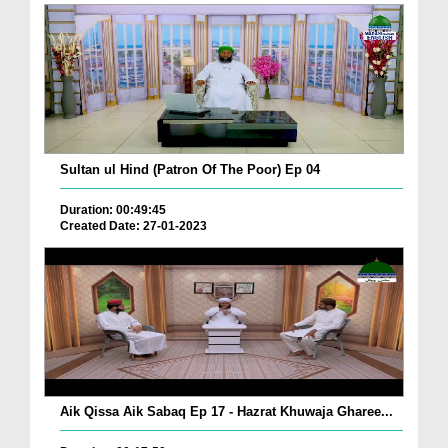
Sultan ul Hind (Patron Of The Poor) Ep 04
Duration: 00:49:45
Created Date: 27-01-2023
Aik Qissa Aik Sabaq Ep 17 - Hazrat Khuwaja Gharee...