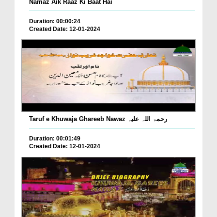
Namaz Aik Raaz Ki Baat Hai
Duration: 00:00:24
Created Date: 12-01-2024
Taruf e Khuwaja Ghareeb Nawaz رحمۃ اللہ علیہ
Duration: 00:01:49
Created Date: 12-01-2024