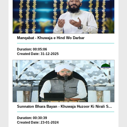
Manqabat - Khuwaja e Hind Wo Darbar
Duration: 00:05:06
Created Date: 31-12-2025
Sunnaton Bhara Bayan - Khuwaja Huzoor Ki Nirali S...
Duration: 00:30:39
Created Date: 23-01-2024