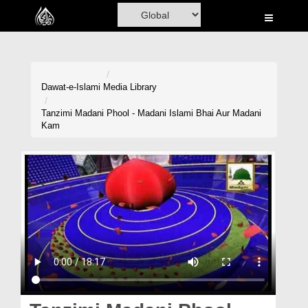
Home
Al-Quran
Books
Dawat-e-Islami
Media Library
Media
Tanzimi Madani Phool - Madani Islami Bhai Aur Madani
Kam
Madani Channel
Volunteer Portal
Rohani Ilaj
Donation
Blog
Magazine