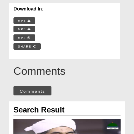
Download In:
MP4
MP3
MP3
SHARE
Comments
Comments
Search Result