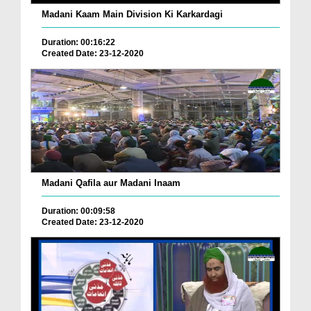
Madani Kaam Main Division Ki Karkardagi
Duration: 00:16:22
Created Date: 23-12-2020
Madani Qafila aur Madani Inaam
Duration: 00:09:58
Created Date: 23-12-2020