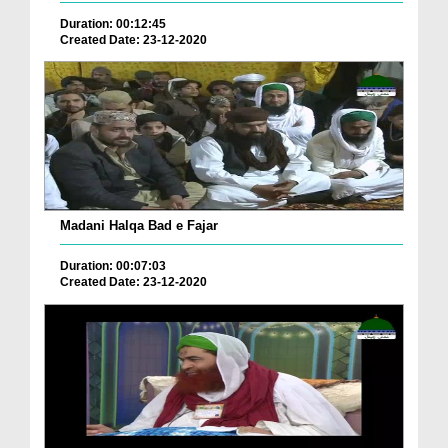
Duration: 00:12:45
Created Date: 23-12-2020
Madani Halqa Bad e Fajar
Duration: 00:07:03
Created Date: 23-12-2020