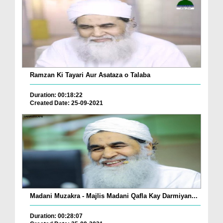
Ramzan Ki Tayari Aur Asataza o Talaba
Duration: 00:18:22
Created Date: 25-09-2021
Madani Muzakra - Majlis Madani Qafla Kay Darmiyan...
Duration: 00:28:07