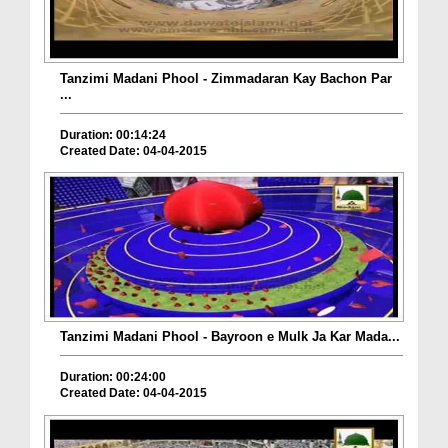
Tanzimi Madani Phool - Zimmadaran Kay Bachon Par
...
Duration: 00:14:24
Created Date: 04-04-2015
Tanzimi Madani Phool - Bayroon e Mulk Ja Kar Mada...
Duration: 00:24:00
Created Date: 04-04-2015