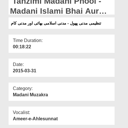
Tanzimi Madani Phool -
Departments
Madani Islami Bhai Aur
Our Websites
Madani Kam
تنظیمی مدنی پھول - مدنی اسلامی بھائی اور مدنی کام
More
Time Duration:
00:18:22
Date:
2015-03-31
Category:
Madani Muzakra
Vocalist:
Ameer-e-Ahlesunnat