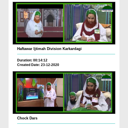
Haftawar Ijtimah Division Karkardagi
Duration: 00:14:12
Created Date: 23-12-2020
Chock Dars