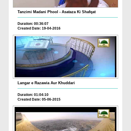
Tanzimi Madani Phool - Asataza Ki Shafqat
Duration: 00:36:07
Created Date: 19-04-2016
Langar e Razawia Aur Khuddari
Duration: 01:04:10
Created Date: 05-06-2015