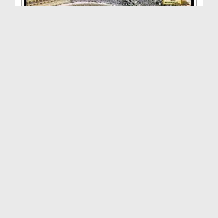
Tanzimi Madani Phool - Andaz e Tehreer Kaisa Ho
Duration: 00:16:19
Created Date: 01-04-2015
Tanzimi Madani Phool - Nigran Aur Madani Kam
Duration: 00:39:25
Created Date: 31-03-2015