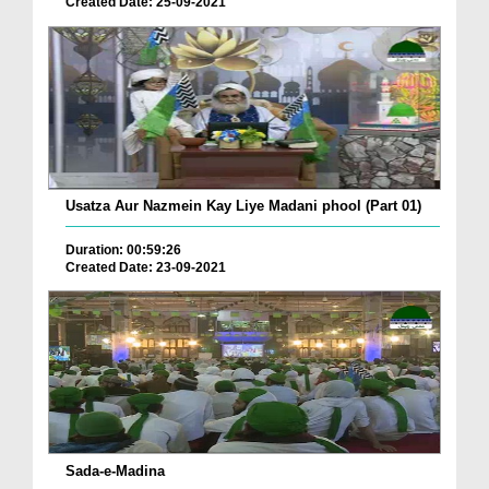
Created Date: 25-09-2021
Usatza Aur Nazmein Kay Liye Madani phool (Part 01)
Duration: 00:59:26
Created Date: 23-09-2021
Sada-e-Madina