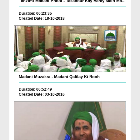
Tanzimi Madani Phool - Takabbur Kay Baray Main Ma...
Duration: 00:23:35
Created Date: 18-10-2018
Madani Muzakra - Madani Qafilay Ki Rooh
Duration: 00:52:49
Created Date: 03-10-2016