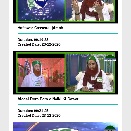
Haftawar Cassette Ijtimah
Duration: 00:10:23
Created Date: 23-12-2020
Alaqai Dora Bara e Naiki Ki Dawat
Duration: 00:21:25
Created Date: 23-12-2020