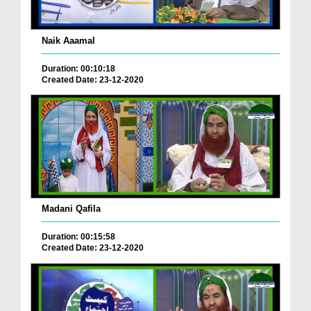
Naik Aaamal
Duration: 00:10:18
Created Date: 23-12-2020
Madani Qafila
Duration: 00:15:58
Created Date: 23-12-2020