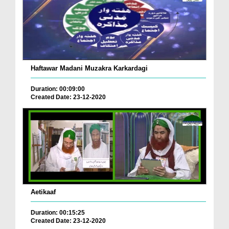
Haftawar Madani Muzakra Karkardagi
Duration: 00:09:00
Created Date: 23-12-2020
Aetikaaf
Duration: 00:15:25
Created Date: 23-12-2020