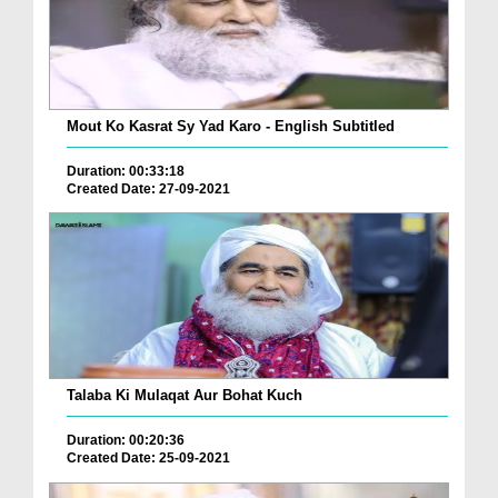
Mout Ko Kasrat Sy Yad Karo - English Subtitled
Duration: 00:33:18
Created Date: 27-09-2021
Talaba Ki Mulaqat Aur Bohat Kuch
Duration: 00:20:36
Created Date: 25-09-2021