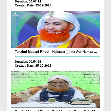
Duration: 00:07:14
Created Date: 23-12-2020
Tanzimi Madani Phool - Haftawar Ijtima Aur Namaz ...
Duration: 00:54:25
Created Date: 25-10-2018