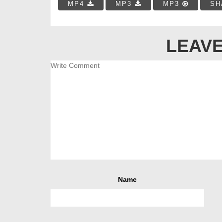
MP4
MP3
MP3
SH
LEAVE
Name