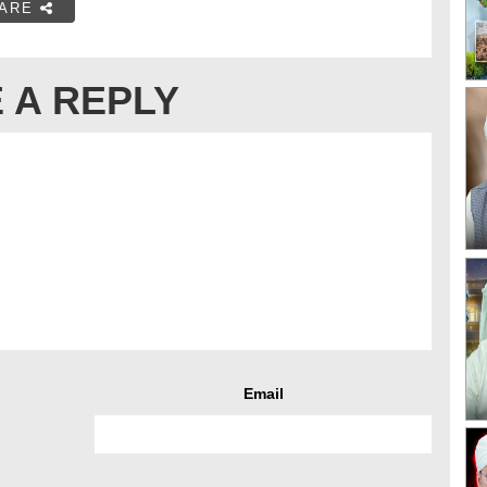
ARE
 A REPLY
Email