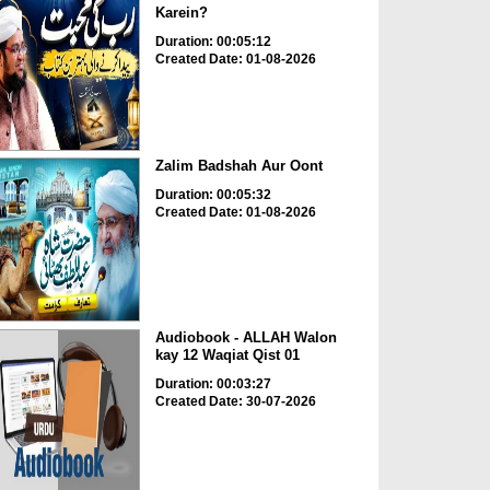
Karein?
Duration: 00:05:12
Created Date: 01-08-2026
Zalim Badshah Aur Oont
Duration: 00:05:32
Created Date: 01-08-2026
Audiobook - ALLAH Walon
kay 12 Waqiat Qist 01
Duration: 00:03:27
Created Date: 30-07-2026