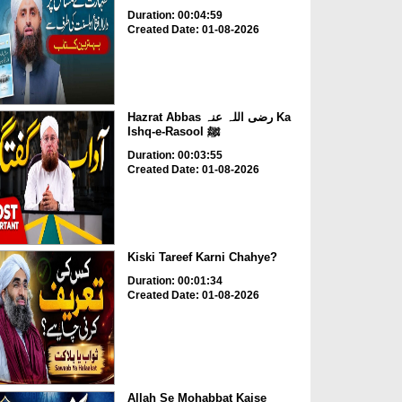
Duration: 00:04:59
Created Date: 01-08-2026
Hazrat Abbas رضی اللہ عنہ Ka
Ishq-e-Rasool ﷺ
Duration: 00:03:55
Created Date: 01-08-2026
Kiski Tareef Karni Chahye?
Duration: 00:01:34
Created Date: 01-08-2026
Allah Se Mohabbat Kaise