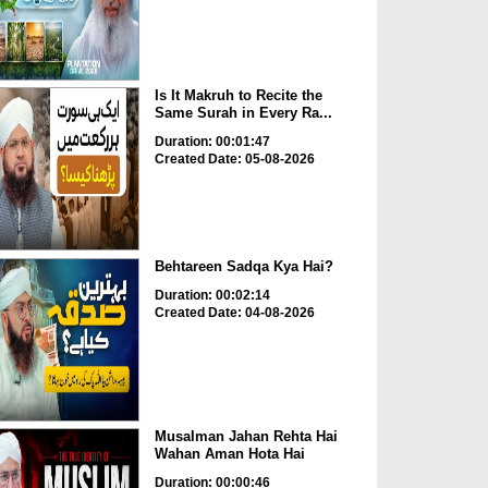
Is It Makruh to Recite the
Same Surah in Every Ra...
Duration: 00:01:47
Created Date: 05-08-2026
Behtareen Sadqa Kya Hai?
Duration: 00:02:14
Created Date: 04-08-2026
Musalman Jahan Rehta Hai
Wahan Aman Hota Hai
Duration: 00:00:46