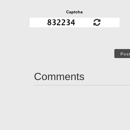
Captcha
Pos
Comments