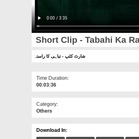
Short Clip - Tabahi Ka R
شارٹ کلپ - تباہی کا راستہ
Time Duration:
00:03:36
Category:
Others
Download In: