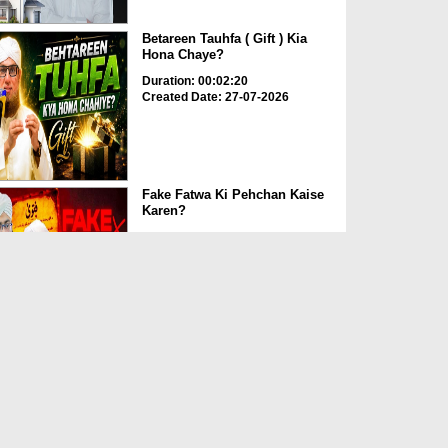
Betareen Tauhfa ( Gift ) Kia
Hona Chaye?
Duration: 00:02:20
Created Date: 27-07-2026
Fake Fatwa Ki Pehchan Kaise
Karen?
Duration: 00:03:29
Created Date: 27-07-2026
T-Shirt Aur Night Dress Mein
Namaz ka Hukum?
Duration: 00:02:44
Created Date: 27-07-2026