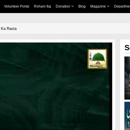
Volunteer Portal
Rohani Ilaj
Donation
Blog
Magazine
Departme
i Ka Rasta
S