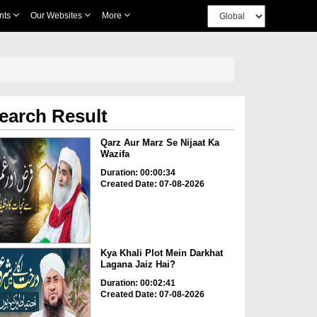
nts
Our Websites
More
earch Result
Qarz Aur Marz Se Nijaat Ka
Wazifa
Duration: 00:00:34
Created Date: 07-08-2026
Kya Khali Plot Mein Darkhat
Lagana Jaiz Hai?
Duration: 00:02:41
Created Date: 07-08-2026