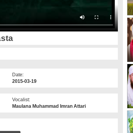
asta
Date:
2015-03-19
Vocalist:
Maulana Muhammad Imran Attari