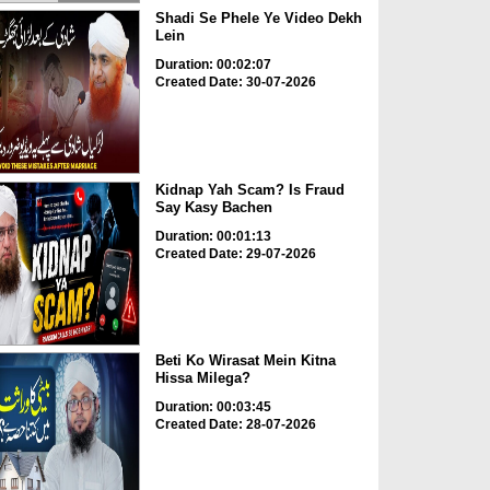
Shadi Se Phele Ye Video Dekh
Lein
Duration: 00:02:07
Created Date: 30-07-2026
Kidnap Yah Scam? Is Fraud
Say Kasy Bachen
Duration: 00:01:13
Created Date: 29-07-2026
Beti Ko Wirasat Mein Kitna
Hissa Milega?
Duration: 00:03:45
Created Date: 28-07-2026