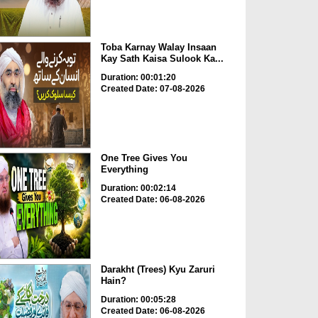
Toba Karnay Walay Insaan
Kay Sath Kaisa Sulook Ka...
Duration: 00:01:20
Created Date: 07-08-2026
One Tree Gives You
Everything
Duration: 00:02:14
Created Date: 06-08-2026
Darakht (Trees) Kyu Zaruri
Hain?
Duration: 00:05:28
Created Date: 06-08-2026