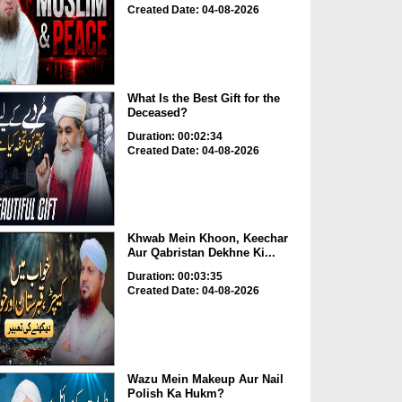
Created Date: 04-08-2026
What Is the Best Gift for the
Deceased?
Duration: 00:02:34
Created Date: 04-08-2026
Khwab Mein Khoon, Keechar
Aur Qabristan Dekhne Ki...
Duration: 00:03:35
Created Date: 04-08-2026
Wazu Mein Makeup Aur Nail
Polish Ka Hukm?