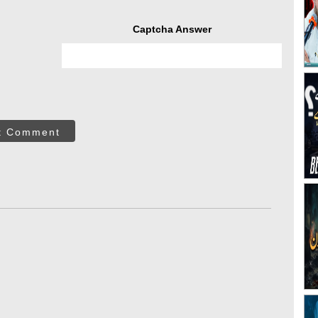
Captcha Answer
t Comment