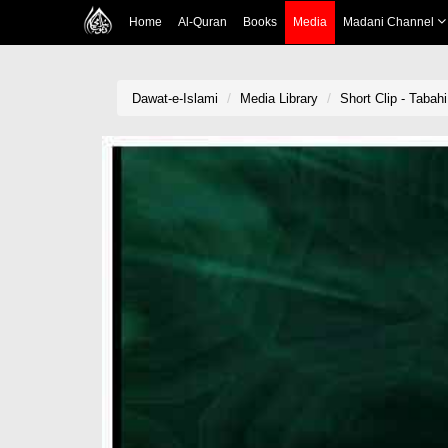
Home
Al-Quran
Books
Media
Madani Channel
Dawat-e-Islami
Media Library
Short Clip - Tabah