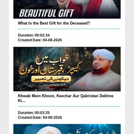
What Is the Best Gift for the Deceased?
Duration: 00:02:34
Created Date: 04-08-2026
Khwab Mein Khoon, Keechar Aur Qabristan Dekhne
Ki...
Duration: 00:03:35
Created Date: 04-08-2026