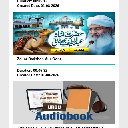
Duration: 00:05:12
Created Date: 01-08-2026
Zalim Badshah Aur Oont
Duration: 00:05:32
Created Date: 01-08-2026