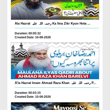
Ala Hazrat رحمۃ اللہ علیہ Ka Itna Zikr Kyun Hota ...
Duration: 00:05:32
Created Date: 10-08-2026
A’la Hazrat Imam Ahmad Raza Khan رحمۃ اللہ علیہ P...
Duration: 00:03:15
Created Date: 10-08-2026