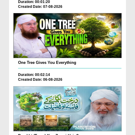
Duration: 00:01:20
Created Date: 07-08-2026
One Tree Gives You Everything
Duration: 00:02:14
Created Date: 06-08-2026