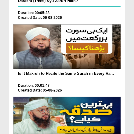
Darakht (Trees) Kyu Zaruri Hain?
Duration: 00:05:28
Created Date: 06-08-2026
Is It Makruh to Recite the Same Surah in Every Ra...
Duration: 00:01:47
Created Date: 05-08-2026