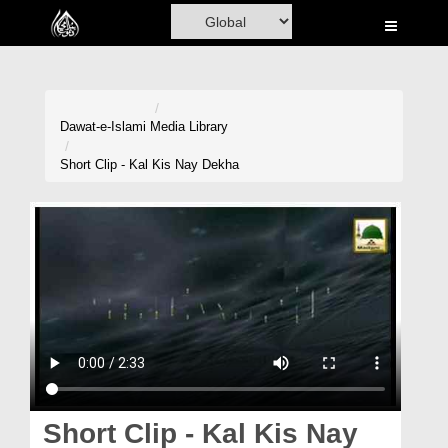
Home
Al-Quran
Books
Dawat-e-Islami
Media Library
Media
Short Clip - Kal Kis Nay Dekha
Madani Channel
Volunteer Portal
Rohani Ilaj
Donation
Blog
Magazine
Short Clip - Kal Kis Nay