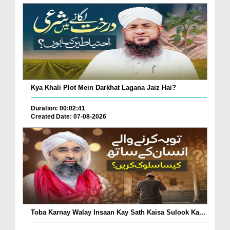
Kya Khali Plot Mein Darkhat Lagana Jaiz Hai?
Duration: 00:02:41
Created Date: 07-08-2026
Toba Karnay Walay Insaan Kay Sath Kaisa Sulook Ka...