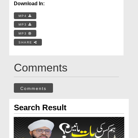
Download In:
MP4
MP3
MP3
SHARE
Comments
Comments
Search Result