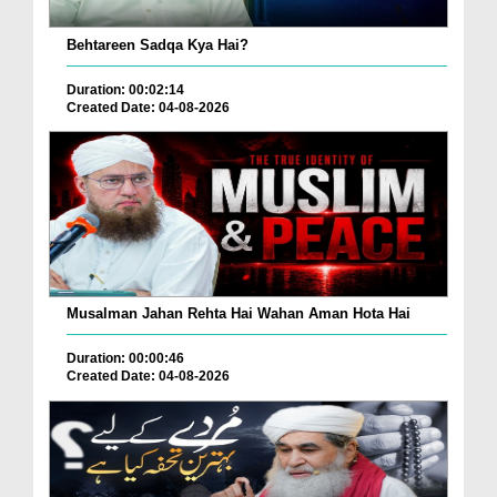
Behtareen Sadqa Kya Hai?
Duration: 00:02:14
Created Date: 04-08-2026
Musalman Jahan Rehta Hai Wahan Aman Hota Hai
Duration: 00:00:46
Created Date: 04-08-2026