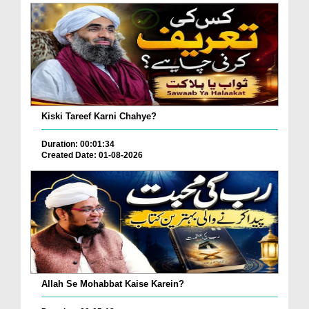
Kiski Tareef Karni Chahye?
Duration: 00:01:34
Created Date: 01-08-2026
Allah Se Mohabbat Kaise Karein?