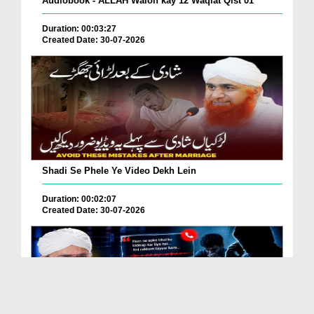
Audiobook - ALLAH Walon kay 12 Waqiat Qist 01
Duration: 00:03:27
Created Date: 30-07-2026
Shadi Se Phele Ye Video Dekh Lein
Duration: 00:02:07
Created Date: 30-07-2026