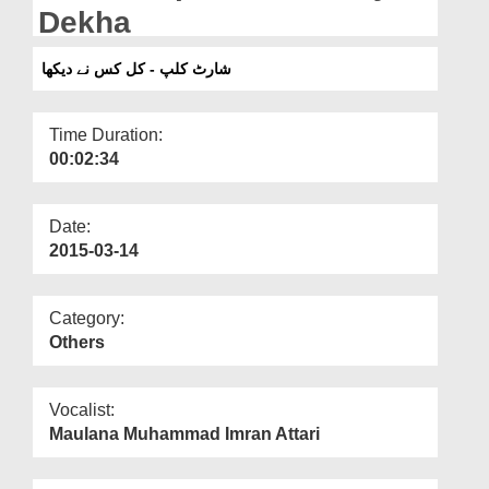
Departments
Dekha
Our Websites
شارٹ کلپ - کل کس نے دیکھا
More
Time Duration:
00:02:34
Date:
2015-03-14
Category:
Others
Vocalist:
Maulana Muhammad Imran Attari