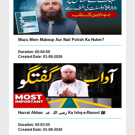
Wazu Mein Makeup Aur Nail Polish Ka Hukm?
Duration: 00:04:59
Created Date: 01-08-2026
Hazrat Abbas رضی اللہ عنہ Ka Ishq-e-Rasool ﷺ
Duration: 00:03:55
Created Date: 01-08-2026