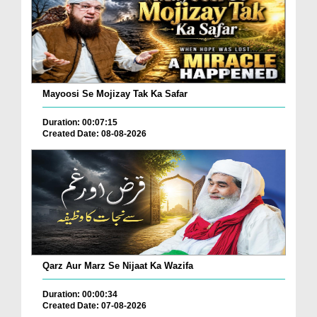
Mayoosi Se Mojizay Tak Ka Safar
Duration: 00:07:15
Created Date: 08-08-2026
Qarz Aur Marz Se Nijaat Ka Wazifa
Duration: 00:00:34
Created Date: 07-08-2026