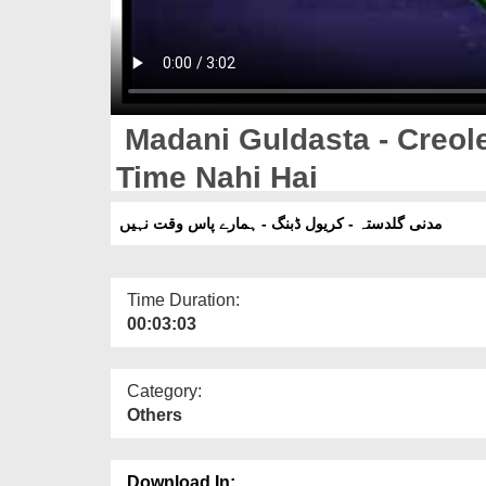
Madani Guldasta - Creol
Time Nahi Hai
مدنی گلدستہ - کریول ڈبنگ - ہمارے پاس وقت نہیں
Time Duration:
00:03:03
Category:
Others
Download In: