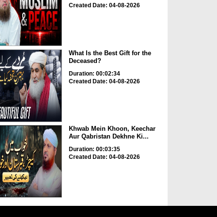
Created Date: 04-08-2026
What Is the Best Gift for the
Deceased?
Duration: 00:02:34
Created Date: 04-08-2026
Khwab Mein Khoon, Keechar
Aur Qabristan Dekhne Ki...
Duration: 00:03:35
Created Date: 04-08-2026