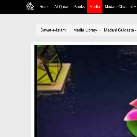
Home
Al-Quran
Books
Media
Madani Channel
Dawat-e-Islami
Media Library
Madani Guldasta -