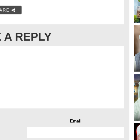
ARE
 A REPLY
Email