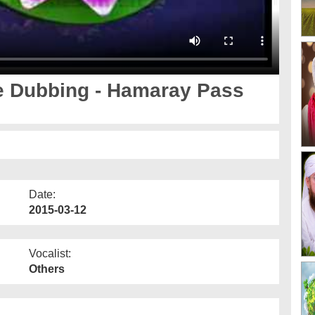
e Dubbing - Hamaray Pass
Date:
2015-03-12
Vocalist:
Others