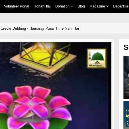
Volunteer Portal
Rohani Ilaj
Donation
Blog
Magazine
Departme
 Creole Dubbing - Hamaray Pass Time Nahi Hai
S