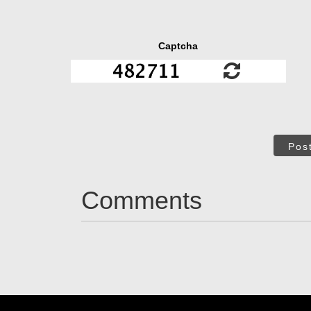
Captcha
Pos
Comments