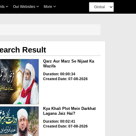
nts
Our Websites
More
earch Result
Qarz Aur Marz Se Nijaat Ka
Wazifa
Duration: 00:00:34
Created Date: 07-08-2026
Kya Khali Plot Mein Darkhat
Lagana Jaiz Hai?
Duration: 00:02:41
Created Date: 07-08-2026