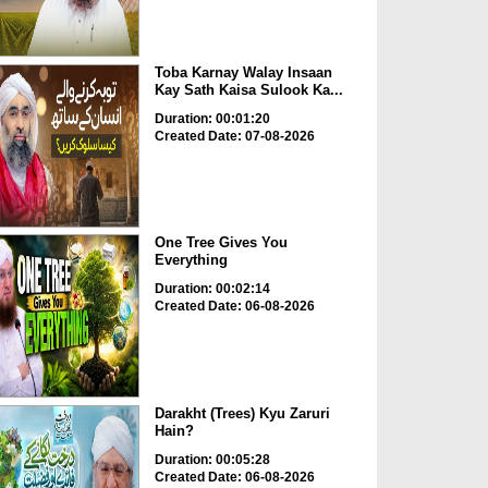
Toba Karnay Walay Insaan
Kay Sath Kaisa Sulook Ka...
Duration: 00:01:20
Created Date: 07-08-2026
One Tree Gives You
Everything
Duration: 00:02:14
Created Date: 06-08-2026
Darakht (Trees) Kyu Zaruri
Hain?
Duration: 00:05:28
Created Date: 06-08-2026