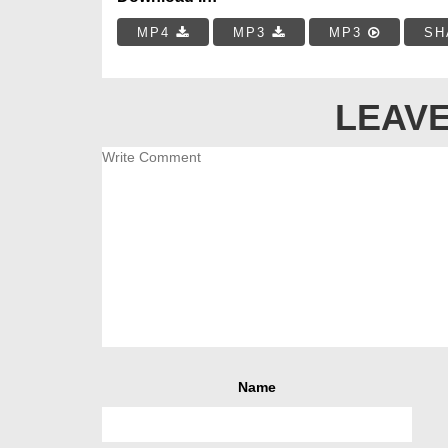
MP4
MP3
MP3
SH
LEAVE
Name