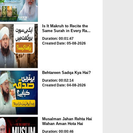
Is It Makruh to Recite the
Same Surah in Every Ra...
Duration: 00:01:47
Created Date: 05-08-2026
Behtareen Sadqa Kya Hai?
Duration: 00:02:14
Created Date: 04-08-2026
Musalman Jahan Rehta Hai
Wahan Aman Hota Hai
Duration: 00:00:46