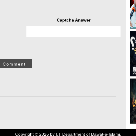
Captcha Answer
t Comment
Copyright ©
2026
by I.T Department of Dawat-e-Islami.