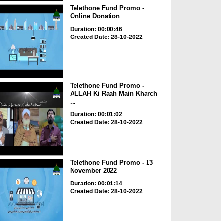
Telethone Fund Promo -
Online Donation
Duration: 00:00:46
Created Date: 28-10-2022
Telethone Fund Promo -
ALLAH Ki Raah Main Kharch
...
Duration: 00:01:02
Created Date: 28-10-2022
Telethone Fund Promo - 13
November 2022
Duration: 00:01:14
Created Date: 28-10-2022