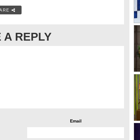
ARE
 A REPLY
Email