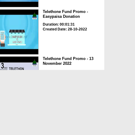
Telethone Fund Promo -
Easypaisa Donation
Duration: 00:01:31
Created Date: 28-10-2022
Telethone Fund Promo - 13
November 2022
Duration: 00:00:39
Created Date: 28-10-2022
Telethone Fund Promo -
Project office
Duration: 00:02:23
Created Date: 28-10-2022