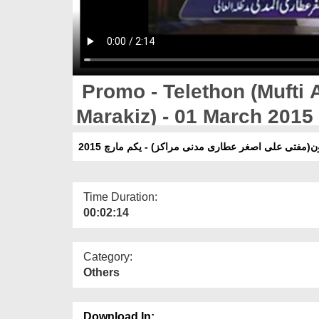
Promo - Telethon (Mufti 
Marakiz) - 01 March 2015
پرومو - ٹیلی تھون(مفتی علی اصغر عطاری مدنی مراکز) 
Time Duration:
00:02:14
Category:
Others
Download In: