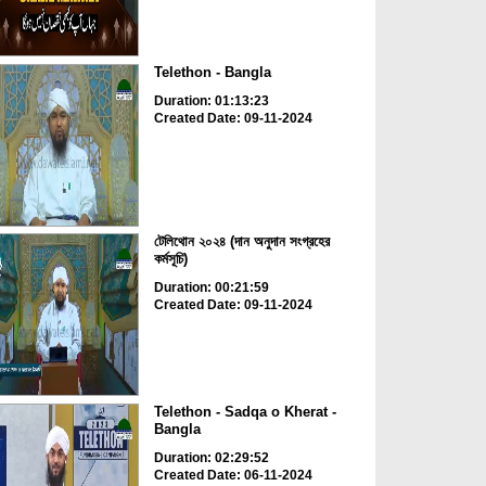
Telethon - Bangla
Duration: 01:13:23
Created Date: 09-11-2024
টেলিথোন ২০২৪ (দান অনুদান সংগ্রহের
কর্মসূচি)
Duration: 00:21:59
Created Date: 09-11-2024
Telethon - Sadqa o Kherat -
Bangla
Duration: 02:29:52
Created Date: 06-11-2024