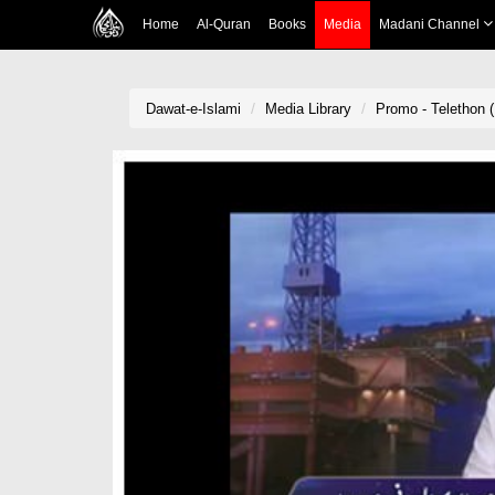
Home
Al-Quran
Books
Media
Madani Channel
Dawat-e-Islami
Media Library
Promo - Telethon (