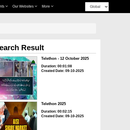
nts
Our Websites
More
earch Result
Telethon - 12 October 2025
Duration: 00:01:08
Created Date: 09-10-2025
Telethon 2025
Duration: 00:02:15
Created Date: 09-10-2025