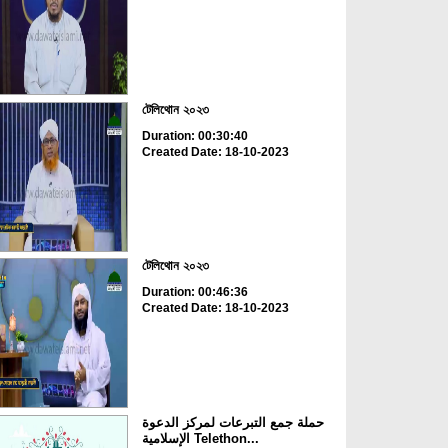
টেলিথোন ২০২৩
Duration: 00:30:40
Created Date: 18-10-2023
টেলিথোন ২০২৩
Duration: 00:46:36
Created Date: 18-10-2023
حملة جمع التبرعات لمركز الدعوة
الإسلامية Telethon...