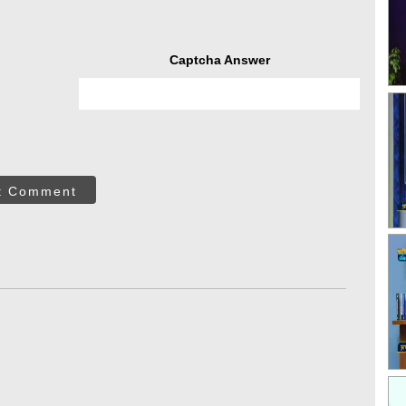
Captcha Answer
t Comment