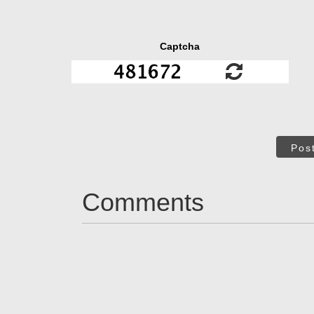
Captcha
Pos
Comments