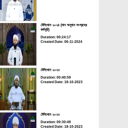
টেলিথোন ২০২৪ (দান অনুদান সংগ্রহের
কর্মসূচি)
Duration: 00:24:17
Created Date: 06-11-2024
টেলিথোন ২০২৩
Duration: 00:40:59
Created Date: 18-10-2023
টেলিথোন ২০২৩
Duration: 00:30:49
Created Date: 18-10-2023