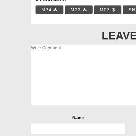
MP4
MP3
MP3
SH
LEAVE
Name