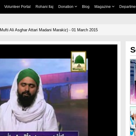
Volunteer Portal
Rohani Ilaj
Donation
Blog
Magazine
Departme
Mufti Ali Asghar Attari Madani Marakiz) - 01 March 2015
S