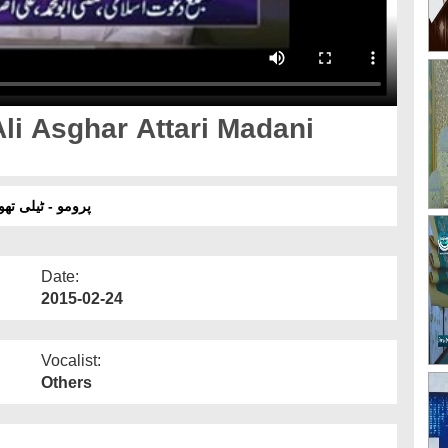
Ali Asghar Attari Madani
- یکم مارچ 2015
Date:
2015-02-24
Vocalist:
Others