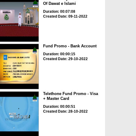
Of Dawat e Islami
Duration: 00:07:08
Created Date: 09-11-2022
Fund Promo - Bank Account
Duration: 00:00:15
Created Date: 29-10-2022
Telethone Fund Promo - Visa
+ Master Card
Duration: 00:00:51
Created Date: 28-10-2022