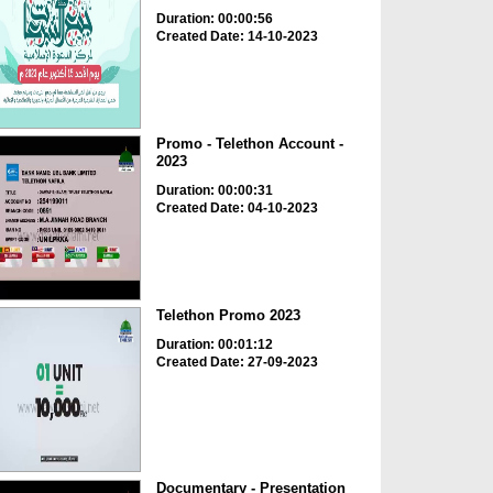
Duration: 00:00:56
Created Date: 14-10-2023
Promo - Telethon Account -
2023
Duration: 00:00:31
Created Date: 04-10-2023
Telethon Promo 2023
Duration: 00:01:12
Created Date: 27-09-2023
Documentary - Presentation