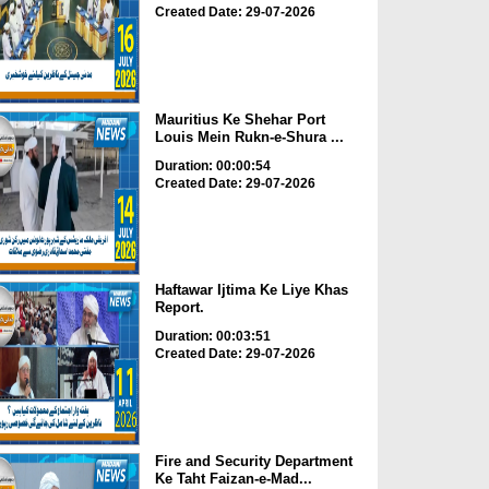
Created Date: 29-07-2026
Mauritius Ke Shehar Port
Louis Mein Rukn-e-Shura ...
Duration: 00:00:54
Created Date: 29-07-2026
Haftawar Ijtima Ke Liye Khas
Report.
Duration: 00:03:51
Created Date: 29-07-2026
Fire and Security Department
Ke Taht Faizan-e-Mad...