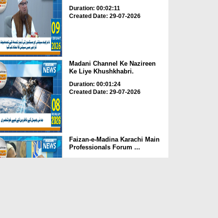
Duration: 00:02:11
Created Date: 29-07-2026
Madani Channel Ke Nazireen
Ke Liye Khushkhabri.
Duration: 00:01:24
Created Date: 29-07-2026
Faizan-e-Madina Karachi Main
Professionals Forum ...
Duration: 00:03:11
Created Date: 29-07-2026
Faizan-e-Madina Karachi,