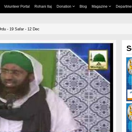
Volunteer Portal
Rohani Ilaj
Donation
Blog
Magazine
Departme
rdu - 19 Safar - 12 Dec
S