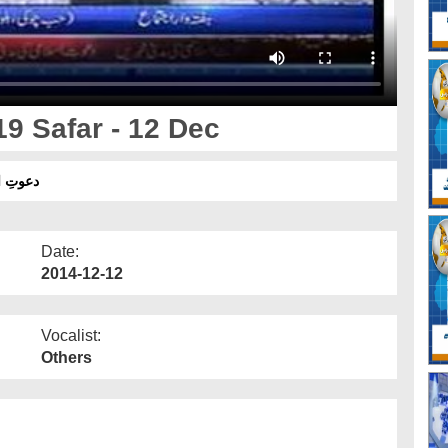
9 Safar - 12 Dec
ر- 12 دسمبر
Date:
2014-12-12
Vocalist:
Others