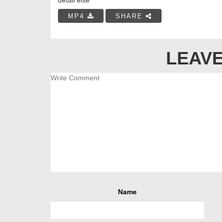
MP4
SHARE
LEAVE
Name