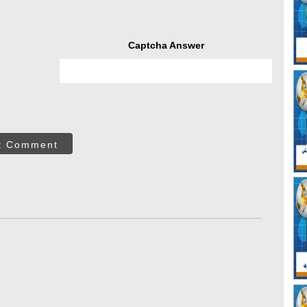
Captcha Answer
t Comment