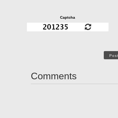
Captcha
Pos
Comments