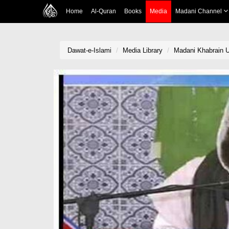
Home
Al-Quran
Books
Media
Madani Channel
Dawat-e-Islami
Media Library
Madani Khabrain U