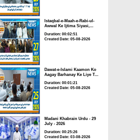
Istaqbal-e-Maah-e-Rabi-ul-
Awwal Ke Ijtima Siyasi,...
Duration: 00:02:51
Created Date: 05-08-2026
Dawat-e-Islami Kaamon Ko
Aagay Barhanay Ke Liye T...
Duration: 00:01:21
Created Date: 05-08-2026
Madani Khabrain Urdu - 29
July - 2026
Duration: 00:25:26
Created Date: 03-08-2026