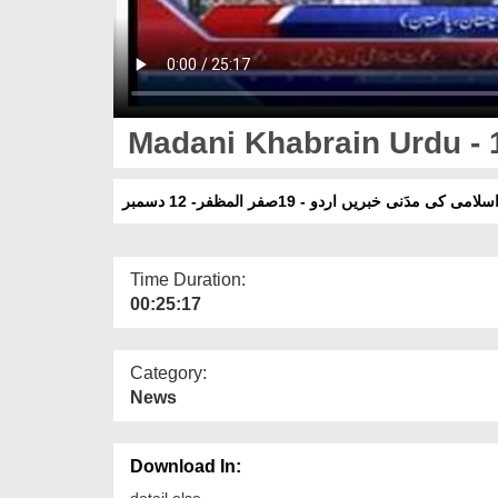
Madani Khabrain Urdu - 1
دعوتِ اسلامی کی مدَنی خبریں اردو - 19صفر المظف
Time Duration:
00:25:17
Category:
News
Download In:
detail else