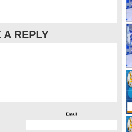
 A REPLY
Email