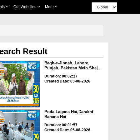
nts
Our Websites
More
earch Result
Bagh-e-Jinnah, Lahore,
Punjab, Pakistan Mein Shaj...
Duration: 00:02:17
Created Date: 05-08-2026
Poda Lagana Hai,Darakht
Banana Hai
Duration: 00:01:57
Created Date: 05-08-2026