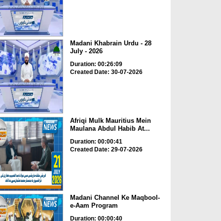
Madani Khabrain Urdu - 28
July - 2026
Duration: 00:26:09
Created Date: 30-07-2026
Afriqi Mulk Mauritius Mein
Maulana Abdul Habib At...
Duration: 00:00:41
Created Date: 29-07-2026
Madani Channel Ke Maqbool-
e-Aam Program
Duration: 00:00:40