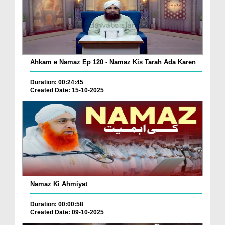
Ahkam e Namaz Ep 120 - Namaz Kis Tarah Ada Karen
Duration: 00:24:45
Created Date: 15-10-2025
Namaz Ki Ahmiyat
Duration: 00:00:58
Created Date: 09-10-2025