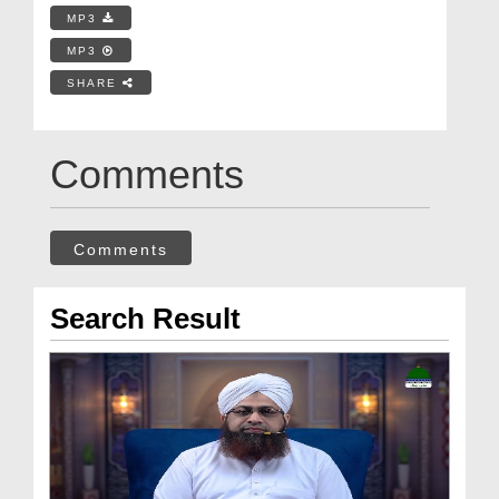
MP3
MP3
SHARE
Comments
Comments
Search Result