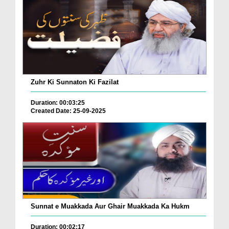
Zuhr Ki Sunnaton Ki Fazilat
Duration: 00:03:25
Created Date: 25-09-2025
Sunnat e Muakkada Aur Ghair Muakkada Ka Hukm
Duration: 00:02:17