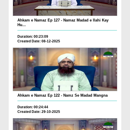
Ahkam e Namaz Ep 127 - Namaz Madad e Ilahi Kay
Hu...
Duration: 00:23:09
Created Date: 08-12-2025
Ahkam e Namaz Ep 122 - Namz Se Madad Mangna
Duration: 00:24:44
Created Date: 29-10-2025