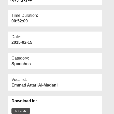
Departments
Our Websites
Time Duration:
00:52:09
More
Date:
2015-02-15
Category:
Speeches
Vocalist:
Emmad Attari Al-Madani
Download In:
MP4