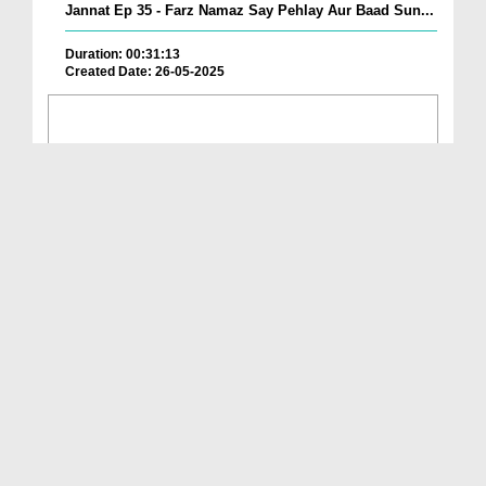
Jannat Ep 35 - Farz Namaz Say Pehlay Aur Baad Sun...
Duration: 00:31:13
Created Date: 26-05-2025
Ahkam e Namaz Ep 108 - Fawaid e Namaz
Duration: 00:22:06
Created Date: 23-05-2025