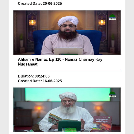
Created Date: 20-06-2025
Ahkam e Namaz Ep 110 - Namaz Chornay Kay
Nuqsanaat
Duration: 00:24:05
Created Date: 16-06-2025