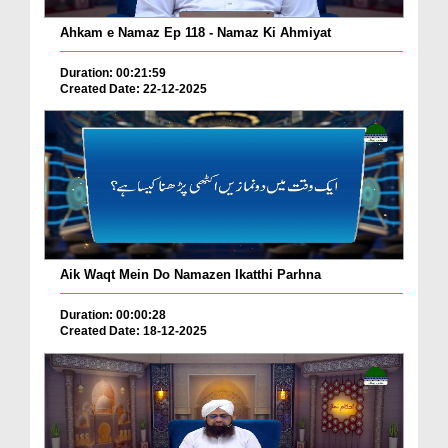
Ahkam e Namaz Ep 118 - Namaz Ki Ahmiyat
Duration: 00:21:59
Created Date: 22-12-2025
Aik Waqt Mein Do Namazen Ikatthi Parhna
Duration: 00:00:28
Created Date: 18-12-2025