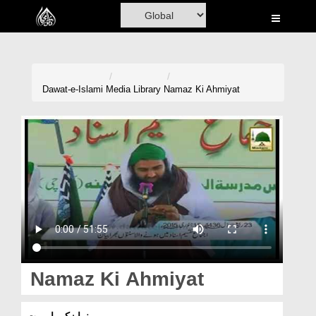
Home
Al-Quran
Books
Dawat-e-Islami
Media Library
Namaz Ki Ahmiyat
Media
Madani Channel
Volunteer Portal
Rohani Ilaj
Donation
Blog
Namaz Ki Ahmiyat
Magazine
نما زکی اہمیت