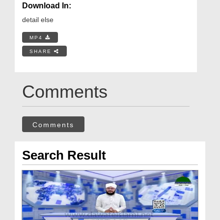
Download In:
detail else
MP4
SHARE
Comments
Comments
Search Result