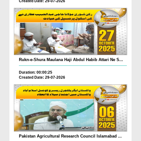
Created Date: 29-07-2026
Rukn-e-Shura Maulana Haji Abdul Habib Attari Ne S...
Duration: 00:00:25
Created Date: 29-07-2026
Pakistan Agricultural Research Council Islamabad ...