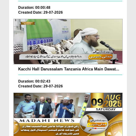
Duration: 00:00:48
Created Date: 29-07-2026
Kacchi Hall Darussalam Tanzania Africa Main Dawat...
Duration: 00:02:43
Created Date: 29-07-2026