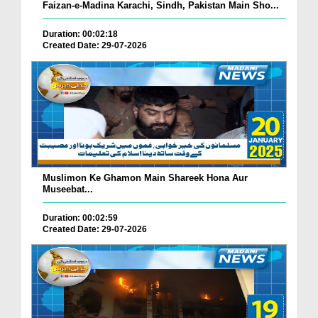
Faizan-e-Madina Karachi, Sindh, Pakistan Main Sho...
Duration: 00:02:18
Created Date: 29-07-2026
Muslimon Ke Ghamon Main Shareek Hona Aur
Museebat...
Duration: 00:02:59
Created Date: 29-07-2026