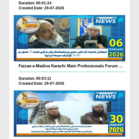
Duration: 00:01:24
Created Date: 29-07-2026
Faizan-e-Madina Karachi Main Professionals Forum ...
Duration: 00:03:11
Created Date: 29-07-2026