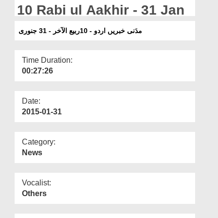
Departments
10 Rabi ul Aakhir - 31 Jan
Our Websites
مدَنی خبریں اردو - 10ربیع الآخر - 31 جنوری
More
Time Duration:
00:27:26
Date:
2015-01-31
Category:
News
Vocalist:
Others