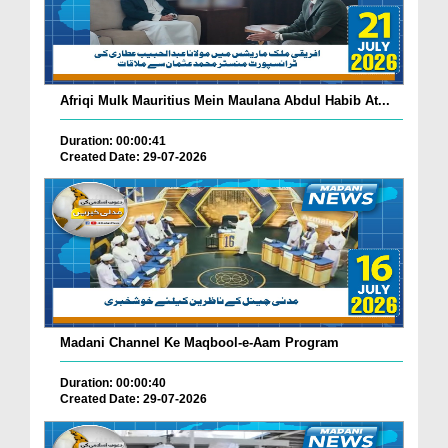
Afriqi Mulk Mauritius Mein Maulana Abdul Habib At...
Duration: 00:00:41
Created Date: 29-07-2026
Madani Channel Ke Maqbool-e-Aam Program
Duration: 00:00:40
Created Date: 29-07-2026