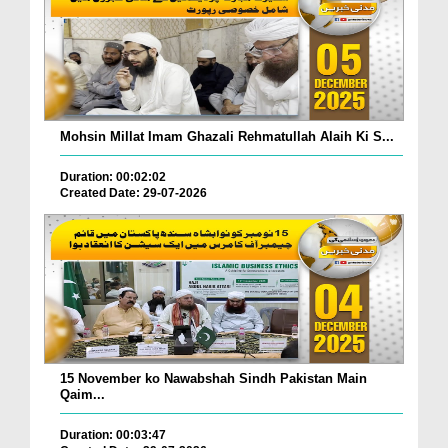
Mohsin Millat Imam Ghazali Rehmatullah Alaih Ki S...
Duration: 00:02:02
Created Date: 29-07-2026
15 November ko Nawabshah Sindh Pakistan Main
Qaim...
Duration: 00:03:47