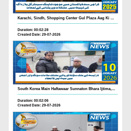
Karachi, Sindh, Shopping Center Gul Plaza Aag Ki ...
Duration: 00:02:28
Created Date: 29-07-2026
South Korea Main Haftawaar Sunnaton Bhara Ijtima,...
Duration: 00:02:06
Created Date: 29-07-2026