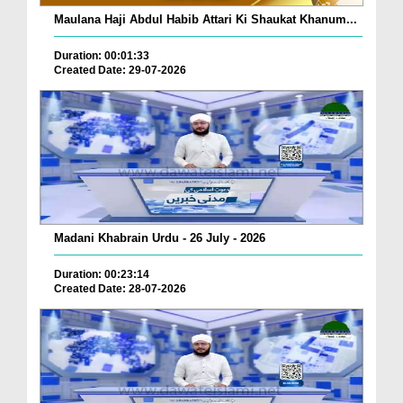
Maulana Haji Abdul Habib Attari Ki Shaukat Khanum...
Duration: 00:01:33
Created Date: 29-07-2026
Madani Khabrain Urdu - 26 July - 2026
Duration: 00:23:14
Created Date: 28-07-2026