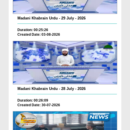
Madani Khabrain Urdu - 29 July - 2026
Duration: 00:25:26
Created Date: 03-08-2026
Madani Khabrain Urdu - 28 July - 2026
Duration: 00:26:09
Created Date: 30-07-2026