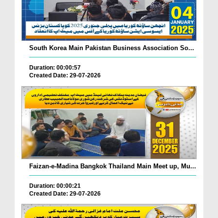
South Korea Main Pakistan Business Association So...
Duration: 00:00:57
Created Date: 29-07-2026
Faizan-e-Madina Bangkok Thailand Main Meet up, Mu...
Duration: 00:00:21
Created Date: 29-07-2026