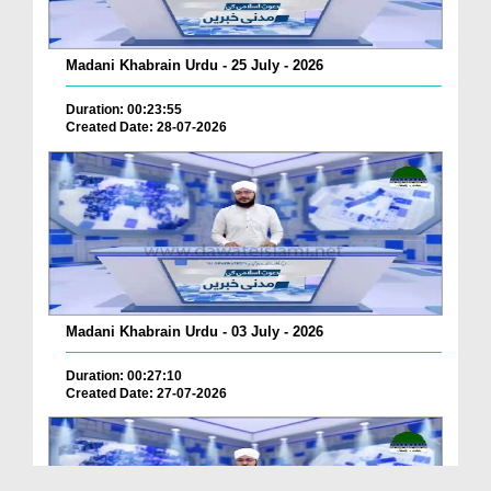
Madani Khabrain Urdu - 25 July - 2026
Duration: 00:23:55
Created Date: 28-07-2026
Madani Khabrain Urdu - 03 July - 2026
Duration: 00:27:10
Created Date: 27-07-2026