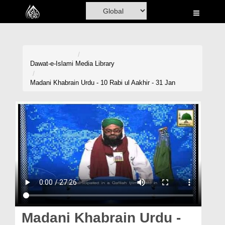
Home
Al-Quran
Books
Dawat-e-Islami
Media Library
Media
Madani Khabrain Urdu - 10 Rabi ul Aakhir - 31 Jan
Madani Channel
Volunteer Portal
Rohani Ilaj
Donation
Blog
Magazine
Madani Khabrain Urdu -