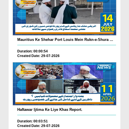
Mauritius Ke Shehar Port Louis Mein Rukn-e-Shura ...
Duration: 00:00:54
Created Date: 29-07-2026
Haftawar Ijtima Ke Liye Khas Report.
Duration: 00:03:51
Created Date: 29-07-2026