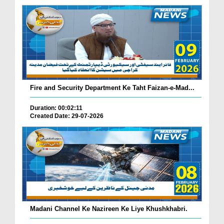
Fire and Security Department Ke Taht Faizan-e-Mad...
Duration: 00:02:11
Created Date: 29-07-2026
Madani Channel Ke Nazireen Ke Liye Khushkhabri.