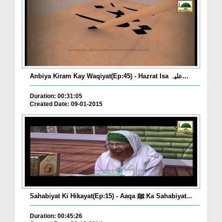
Anbiya Kiram Kay Waqiyat(Ep:45) - Hazrat Isa علیہ...
Duration: 00:31:05
Created Date: 09-01-2015
Sahabiyat Ki Hikayat(Ep:15) - Aaqa ﷺ Ka Sahabiyat...
Duration: 00:45:26