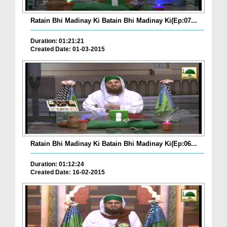
Ratain Bhi Madinay Ki Batain Bhi Madinay Ki(Ep:07...
Duration: 01:21:21
Created Date: 01-03-2015
Ratain Bhi Madinay Ki Batain Bhi Madinay Ki(Ep:06...
Duration: 01:12:24
Created Date: 16-02-2015