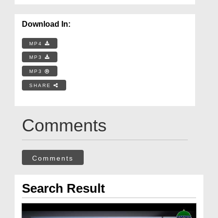
Download In:
MP4
MP3
MP3
SHARE
Comments
Comments
Search Result