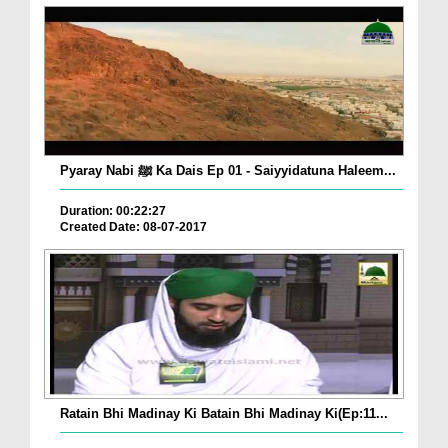
Pyaray Nabi ﷺ Ka Dais Ep 01 - Saiyyidatuna Haleem...
Duration: 00:22:27
Created Date: 08-07-2017
Ratain Bhi Madinay Ki Batain Bhi Madinay Ki(Ep:11...