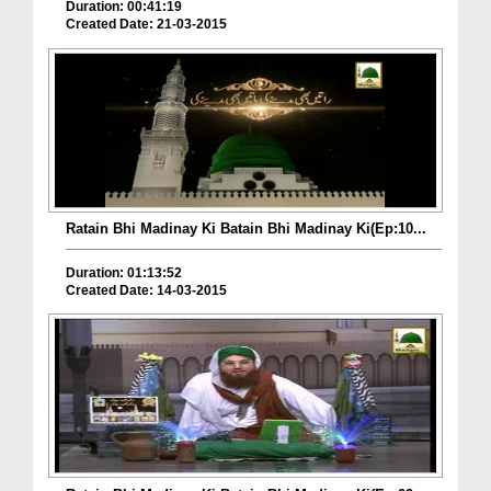
Duration: 00:41:19
Created Date: 21-03-2015
Ratain Bhi Madinay Ki Batain Bhi Madinay Ki(Ep:10...
Duration: 01:13:52
Created Date: 14-03-2015