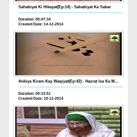
Sahabiyat Ki Hikayat(Ep:14) - Sahabiyat Ka Sabar
Duration: 00:47:34
Created Date: 14-12-2014
Anbiya Kiram Kay Waqiyat(Ep:42) - Hazrat Isa Ka M...
Duration: 00:33:51
Created Date: 10-12-2014