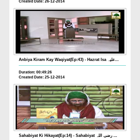
Created Date: 26-12-2014
Anbiya Kiram Kay Waqiyat(Ep:43) - Hazrat Isa علیہ...
Duration: 00:49:26
Created Date: 25-12-2014
Sahabiyat Ki Hikayat(Ep:14) - Sahabiyat رضی اللہ ...