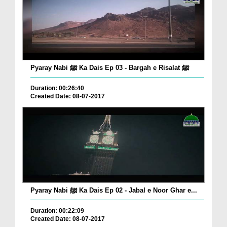
Pyaray Nabi ﷺ Ka Dais Ep 03 - Bargah e Risalat ﷺ
Duration: 00:26:40
Created Date: 08-07-2017
Pyaray Nabi ﷺ Ka Dais Ep 02 - Jabal e Noor Ghar e...
Duration: 00:22:09
Created Date: 08-07-2017