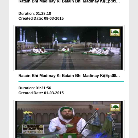
Ratain Bhi Madinay Ki Batain Bhi Madinay Ki(Ep:09...
Duration: 01:28:18
Created Date: 08-03-2015
Ratain Bhi Madinay Ki Batain Bhi Madinay Ki(Ep:08...
Duration: 01:21:56
Created Date: 01-03-2015