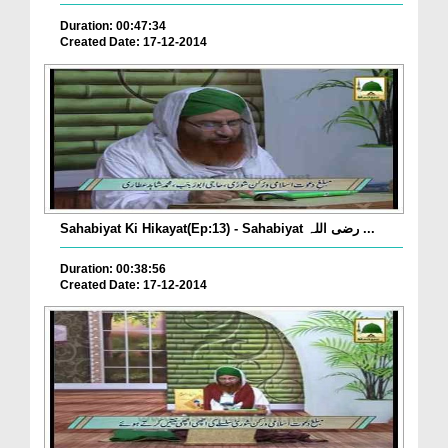
Duration: 00:47:34
Created Date: 17-12-2014
Sahabiyat Ki Hikayat(Ep:13) - Sahabiyat رضی اللہ ...
Duration: 00:38:56
Created Date: 17-12-2014