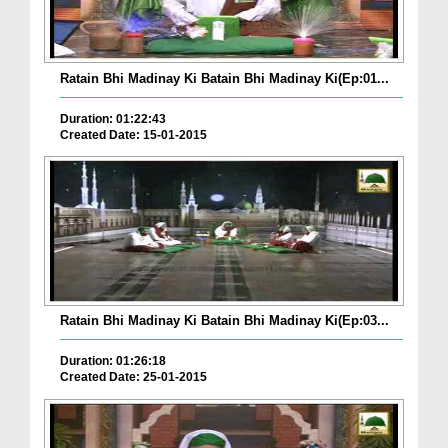
Ratain Bhi Madinay Ki Batain Bhi Madinay Ki(Ep:01...
Duration: 01:22:43
Created Date: 15-01-2015
Ratain Bhi Madinay Ki Batain Bhi Madinay Ki(Ep:03...
Duration: 01:26:18
Created Date: 25-01-2015