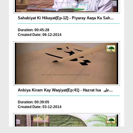
Sahabiyat Ki Hikayat(Ep-12) - Piyaray Aaqa Ka Sah...
Duration: 00:45:28
Created Date: 06-12-2014
Anbiya Kiram Kay Waqiyat(Ep:41) - Hazrat Isa علیہ...
Duration: 00:39:05
Created Date: 03-12-2014