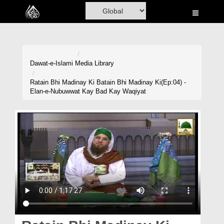
Home
Al-Quran
Books
Dawat-e-Islami
Media Library
Media
Ratain Bhi Madinay Ki Batain Bhi Madinay Ki(Ep:04) -
Elan-e-Nubuwwat Kay Bad Kay Waqiyat
Madani Channel
Volunteer Portal
Rohani Ilaj
Donation
Blog
Magazine