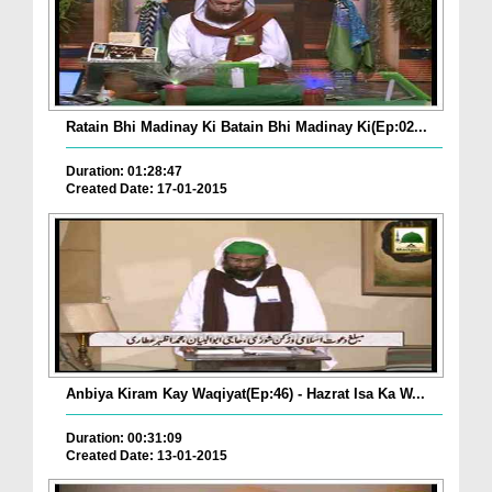
Ratain Bhi Madinay Ki Batain Bhi Madinay Ki(Ep:02...
Duration: 01:28:47
Created Date: 17-01-2015
Anbiya Kiram Kay Waqiyat(Ep:46) - Hazrat Isa Ka W...
Duration: 00:31:09
Created Date: 13-01-2015