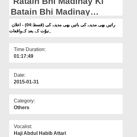
Ratain Bhi Madinay Ki
Departments
Batain Bhi Madinay
Our Websites
Ki(Ep:04) - Elan-e-
راتیں بھی مدینے کی باتیں بھی مدینے کی (قسط:04) - اعلان
More
ِنبوّت کے بعد کےواقعات
Nubuwwat Kay Bad Kay
Waqiyat
Time Duration:
01:17:49
Date:
2015-01-31
Category:
Others
Vocalist:
Haji Abdul Habib Attari