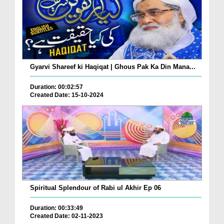
Gyarvi Shareef ki Haqiqat | Ghous Pak Ka Din Mana...
Duration: 00:02:57
Created Date: 15-10-2024
Spiritual Splendour of Rabi ul Akhir Ep 06
Duration: 00:33:49
Created Date: 02-11-2023