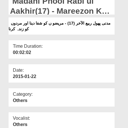
Madani Phool Rabi ul
Departments
Aakhir(17) - Mareezon Ko
Our Websites
Shifa Dena Aur Murdon Ko
مدنی پھول ربیع الآخر (17) - مریضو ں کو شفا دینا اور مردوں
More
کو زندہ کرنا
Zinda Karna
Time Duration:
00:02:02
Date:
2015-01-22
Category:
Others
Vocalist:
Others