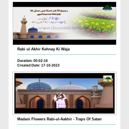
Rabi ul Akhir Kehnay Ki Waja
Duration: 00:02:16
Created Date: 17-10-2023
Madani Flowers Rabi-ul-Aakhir - Traps Of Satan