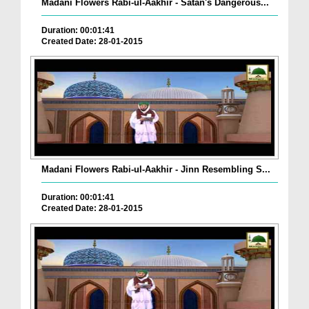
Madani Flowers Rabi-ul-Aakhir - Satan's Dangerous...
Duration: 00:01:41
Created Date: 28-01-2015
Madani Flowers Rabi-ul-Aakhir - Jinn Resembling S...
Duration: 00:01:41
Created Date: 28-01-2015