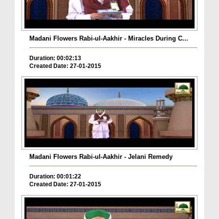
Madani Flowers Rabi-ul-Aakhir - Miracles During C...
Duration: 00:02:13
Created Date: 27-01-2015
Madani Flowers Rabi-ul-Aakhir - Jelani Remedy
Duration: 00:01:22
Created Date: 27-01-2015