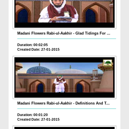
Madani Flowers Rabi-ul-Aakhir - Glad Tidings For ...
Duration: 00:02:05
Created Date: 27-01-2015
Madani Flowers Rabi-ul-Aakhir - Definitions And T...
Duration: 00:01:20
Created Date: 27-01-2015