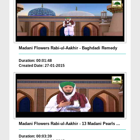
Madani Flowers Rabi-ul-Aakhir - Baghdadi Remedy
Duration: 00:01:48
Created Date: 27-01-2015
Madani Flowers Rabi-ul-Aakhir - 13 Madani Pearls ...
Duration: 00:03:39