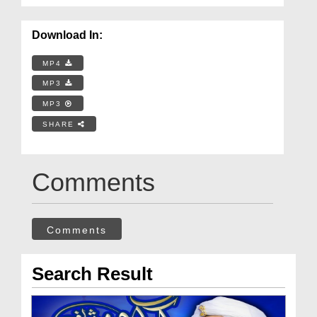
Download In:
MP4
MP3
MP3
SHARE
Comments
Comments
Search Result