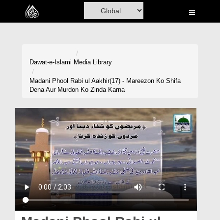
Home
Al-Quran
Books
Dawat-e-Islami
Media Library
Media
Madani Phool Rabi ul Aakhir(17) - Mareezon Ko Shifa
Dena Aur Murdon Ko Zinda Karna
Madani Channel
Volunteer Portal
Rohani Ilaj
Donation
Blog
Magazine