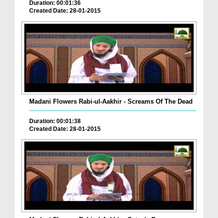
Duration: 00:01:36
Created Date: 28-01-2015
Madani Flowers Rabi-ul-Aakhir - Screams Of The Dead
Duration: 00:01:38
Created Date: 28-01-2015