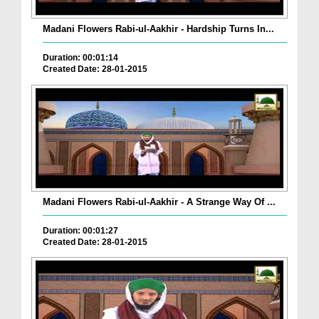
Madani Flowers Rabi-ul-Aakhir - Hardship Turns In...
Duration: 00:01:14
Created Date: 28-01-2015
Madani Flowers Rabi-ul-Aakhir - A Strange Way Of ...
Duration: 00:01:27
Created Date: 28-01-2015