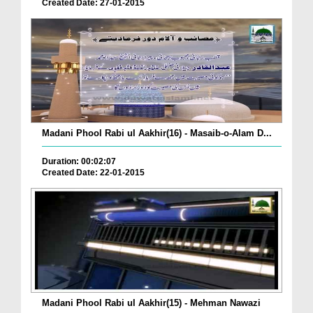
Created Date: 27-01-2015
Madani Phool Rabi ul Aakhir(16) - Masaib-o-Alam D...
Duration: 00:02:07
Created Date: 22-01-2015
Madani Phool Rabi ul Aakhir(15) - Mehman Nawazi