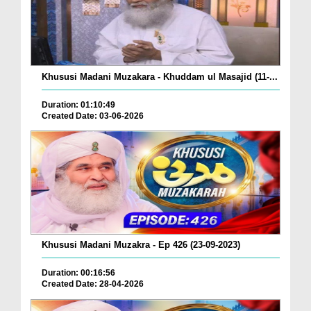
Khususi Madani Muzakara - Khuddam ul Masajid (11-...
Duration: 01:10:49
Created Date: 03-06-2026
Khususi Madani Muzakra - Ep 426 (23-09-2023)
Duration: 00:16:56
Created Date: 28-04-2026