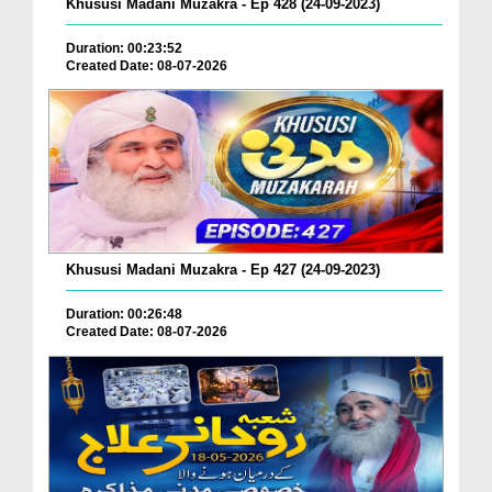
Khususi Madani Muzakra - Ep 428 (24-09-2023)
Duration: 00:23:52
Created Date: 08-07-2026
Khususi Madani Muzakra - Ep 427 (24-09-2023)
Duration: 00:26:48
Created Date: 08-07-2026