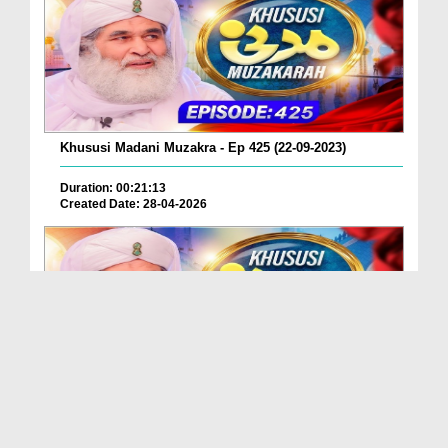
Khususi Madani Muzakra - Ep 425 (22-09-2023)
Duration: 00:21:13
Created Date: 28-04-2026
Khususi Madani Muzakra - Ep 424 (22-09-2023)
Duration: 00:00:35
Created Date: 28-04-2026