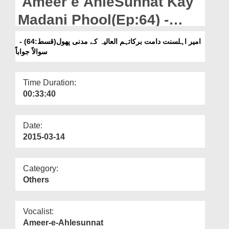
Ameer e AhleSunnat Kay
Departments
Madani Phool(Ep:64) -
Our Websites
Suwalan Jawaban
امیر اہلسنت دامت برکاتہم العالیہ کے مدنی پھول(قسط:64) -
More
سوالاً جواباً
Time Duration:
00:33:40
Date:
2015-03-14
Category:
Others
Vocalist:
Ameer-e-Ahlesunnat