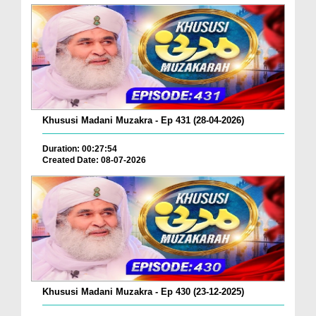
Khususi Madani Muzakra - Ep 431 (28-04-2026)
Duration: 00:27:54
Created Date: 08-07-2026
Khususi Madani Muzakra - Ep 430 (23-12-2025)