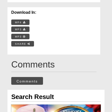
Download In:
MP4
MP3
MP3
SHARE
Comments
Comments
Search Result