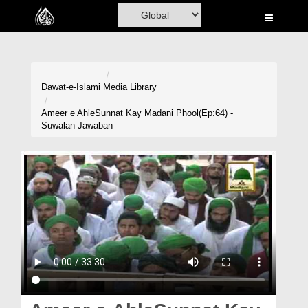
Home
Al-Quran
Books
Dawat-e-Islami
Media Library
Media
Ameer e AhleSunnat Kay Madani Phool(Ep:64) -
Suwalan Jawaban
Madani Channel
Volunteer Portal
Rohani Ilaj
Donation
Blog
Magazine