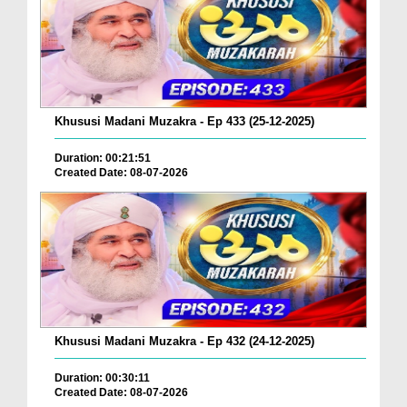
Khususi Madani Muzakra - Ep 433 (25-12-2025)
Duration: 00:21:51
Created Date: 08-07-2026
Khususi Madani Muzakra - Ep 432 (24-12-2025)
Duration: 00:30:11
Created Date: 08-07-2026