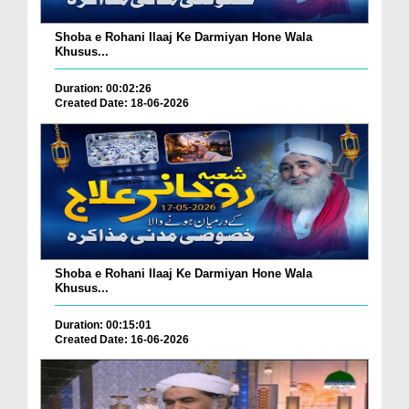
Shoba e Rohani Ilaaj Ke Darmiyan Hone Wala
Khusus...
Duration: 00:02:26
Created Date: 18-06-2026
Shoba e Rohani Ilaaj Ke Darmiyan Hone Wala
Khusus...
Duration: 00:15:01
Created Date: 16-06-2026