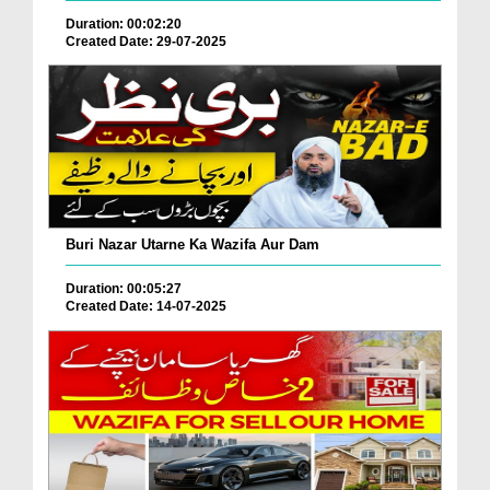
Duration: 00:02:20
Created Date: 29-07-2025
Buri Nazar Utarne Ka Wazifa Aur Dam
Duration: 00:05:27
Created Date: 14-07-2025