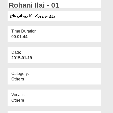
Departments
Rohani Ilaj - 01
Our Websites
رزق میں برکت کا روحانی علاج
More
Time Duration:
00:01:44
Date:
2015-01-19
Category:
Others
Vocalist:
Others