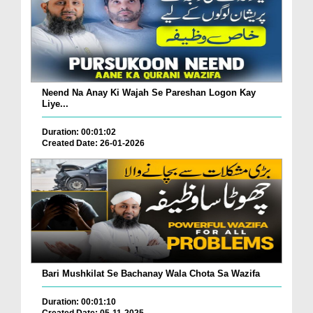
Neend Na Anay Ki Wajah Se Pareshan Logon Kay
Liye...
Duration: 00:01:02
Created Date: 26-01-2026
Bari Mushkilat Se Bachanay Wala Chota Sa Wazifa
Duration: 00:01:10