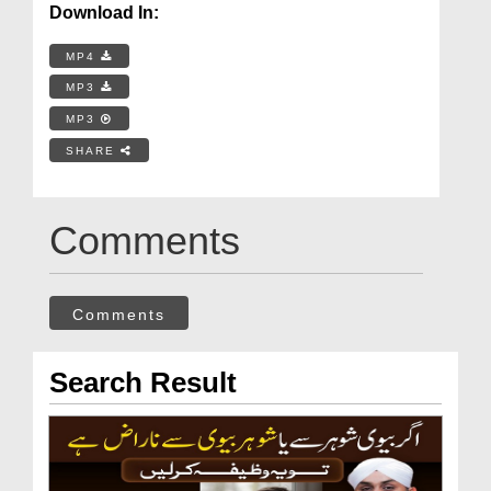
Download In:
MP4
MP3
MP3
SHARE
Comments
Comments
Search Result