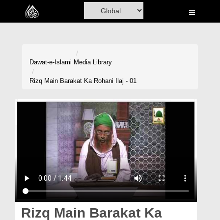
Home
Al-Quran
Books
Dawat-e-Islami
Media Library
Media
Rizq Main Barakat Ka Rohani Ilaj - 01
Madani Channel
Volunteer Portal
Rohani Ilaj
Donation
Blog
Magazine
Rizq Main Barakat Ka