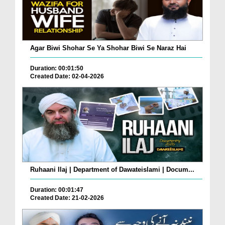
Agar Biwi Shohar Se Ya Shohar Biwi Se Naraz Hai
Duration: 00:01:50
Created Date: 02-04-2026
Ruhaani Ilaj | Department of Dawateislami | Docum...
Duration: 00:01:47
Created Date: 21-02-2026