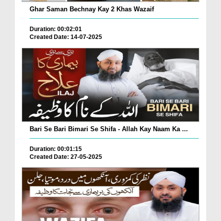
Ghar Saman Bechnay Kay 2 Khas Wazaif
Duration: 00:02:01
Created Date: 14-07-2025
Bari Se Bari Bimari Se Shifa - Allah Kay Naam Ka ...
Duration: 00:01:15
Created Date: 27-05-2025