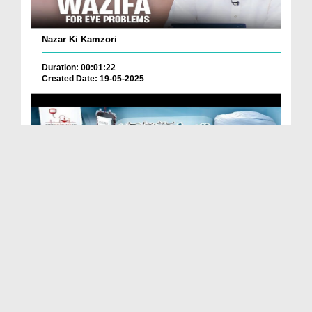
Nazar Ki Kamzori
Duration: 00:01:22
Created Date: 19-05-2025
Thalassemia Ka Gharelu Aur Rohani Ilaj
Duration: 00:05:07
Created Date: 19-05-2025