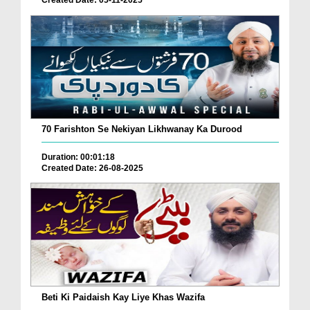
Created Date: 05-11-2025
70 Farishton Se Nekiyan Likhwanay Ka Durood
Duration: 00:01:18
Created Date: 26-08-2025
Beti Ki Paidaish Kay Liye Khas Wazifa