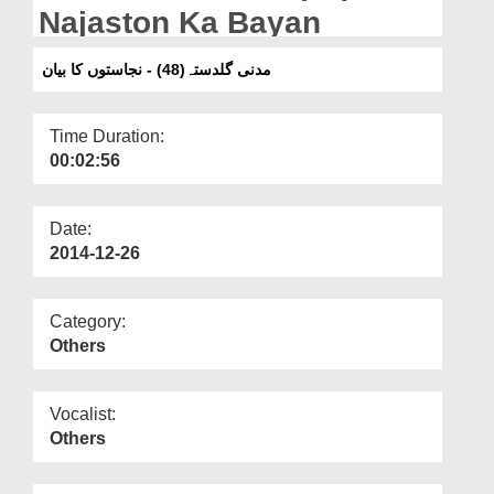
Departments
Najaston Ka Bayan
Our Websites
مدنی گلدستہ(48) - نجاستوں کا بیان
More
Time Duration:
00:02:56
Date:
2014-12-26
Category:
Others
Vocalist:
Others