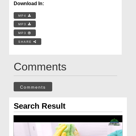
Download In:
MP4
MP3
MP3
SHARE
Comments
Comments
Search Result