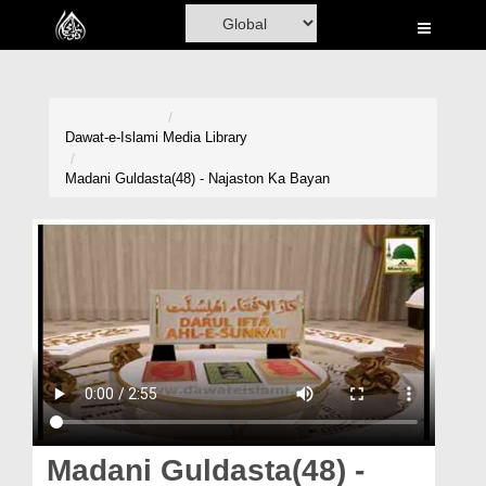
Home
Al-Quran
Books
Dawat-e-Islami
Media Library
Media
Madani Guldasta(48) - Najaston Ka Bayan
Madani Channel
Volunteer Portal
Rohani Ilaj
Donation
Blog
Magazine
Madani Guldasta(48) -