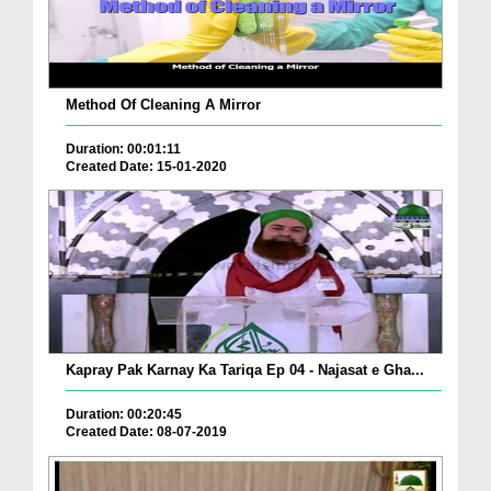
Method Of Cleaning A Mirror
Duration: 00:01:11
Created Date: 15-01-2020
Kapray Pak Karnay Ka Tariqa Ep 04 - Najasat e Gha...
Duration: 00:20:45
Created Date: 08-07-2019