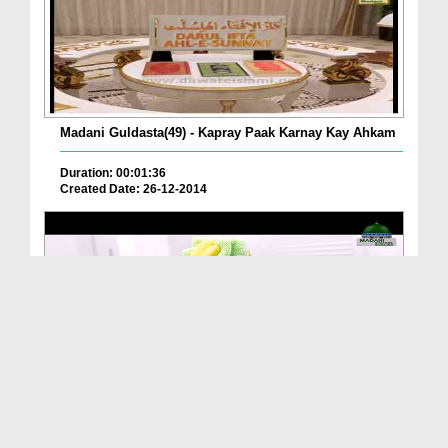
Madani Guldasta(49) - Kapray Paak Karnay Kay Ahkam
Duration: 00:01:36
Created Date: 26-12-2014
Method Of Cleaning A Mirror
Duration: 00:01:11
Created Date: 15-01-2020