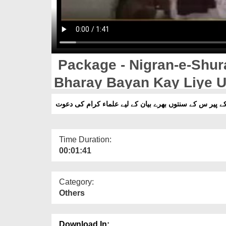
Package - Nigran-e-Shur
Bharay Bayan Kay Liye U
پیکج - نگران شورٰی کے پیر س کے سنتوں بھرے بیان کے لیے
Time Duration:
00:01:41
Category:
Others
Download In: