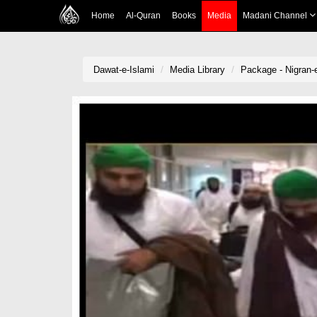
Home
Al-Quran
Books
Media
Madani Channel
Dawat-e-Islami
Media Library
Package - Nigran-