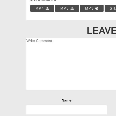
MP4
MP3
MP3
SH
LEAVE
Name