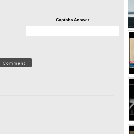
Captcha Answer
t Comment