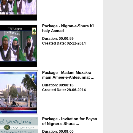
Package - Nigran-e-Shura Ki
Italy Aamad
Duration: 00:00:59
Created Date: 02-12-2014
Package - Madani Muzakra
main Ameer-e-Ahlesunnat ...
Duration: 00:08:16
Created Date: 28-06-2014
Package - Invitation for Bayan
of Nigran-e-Shura ...
Duration: 00:09:00