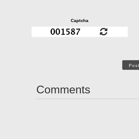
Captcha
Pos
Comments