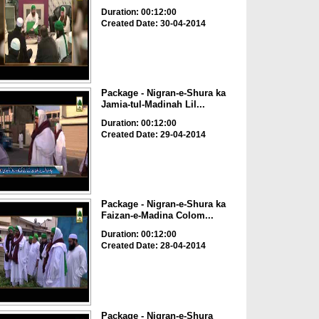
Duration: 00:12:00
Created Date: 30-04-2014
Package - Nigran-e-Shura ka
Jamia-tul-Madinah Lil...
Duration: 00:12:00
Created Date: 29-04-2014
Package - Nigran-e-Shura ka
Faizan-e-Madina Colom...
Duration: 00:12:00
Created Date: 28-04-2014
Package - Nigran-e-Shura