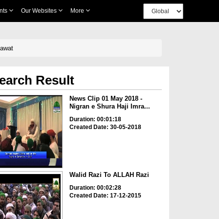
nts
Our Websites
More
Dawat
earch Result
News Clip 01 May 2018 -
Nigran e Shura Haji Imra...
Duration: 00:01:18
Created Date: 30-05-2018
Walid Razi To ALLAH Razi
Duration: 00:02:28
Created Date: 17-12-2015