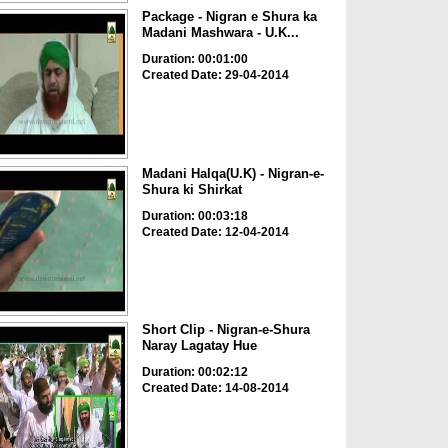
Package - Nigran e Shura ka
Madani Mashwara - U.K...
Duration: 00:01:00
Created Date: 29-04-2014
Madani Halqa(U.K) - Nigran-e-
Shura ki Shirkat
Duration: 00:03:18
Created Date: 12-04-2014
Short Clip - Nigran-e-Shura
Naray Lagatay Hue
Duration: 00:02:12
Created Date: 14-08-2014