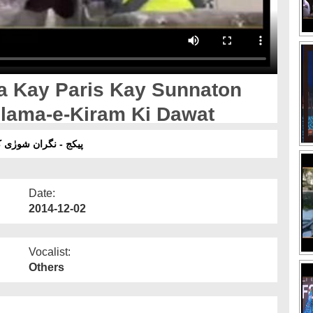
a Kay Paris Kay Sunnaton
lama-e-Kiram Ki Dawat
 علماء کرام کی دعوت
Date:
2014-12-02
Vocalist:
Others