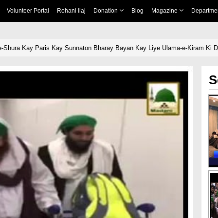
Volunteer Portal
Rohani Ilaj
Donation
Blog
Magazine
Departme
e-Shura Kay Paris Kay Sunnaton Bharay Bayan Kay Liye Ulama-e-Kiram Ki 
S