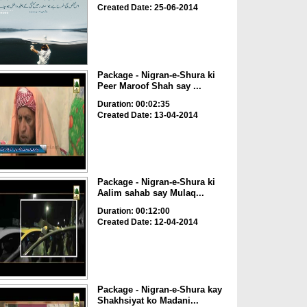
Created Date: 25-06-2014
Package - Nigran-e-Shura ki
Peer Maroof Shah say ...
Duration: 00:02:35
Created Date: 13-04-2014
Package - Nigran-e-Shura ki
Aalim sahab say Mulaq...
Duration: 00:12:00
Created Date: 12-04-2014
Package - Nigran-e-Shura kay
Shakhsiyat ko Madani...