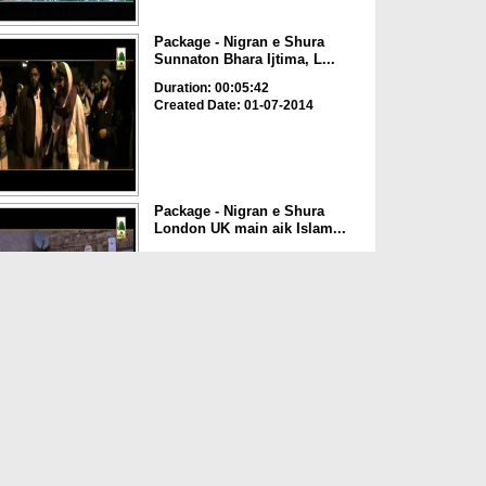
Package - Nigran e Shura
Sunnaton Bhara Ijtima, L...
Duration: 00:05:42
Created Date: 01-07-2014
Package - Nigran e Shura
London UK main aik Islam...
Duration: 00:01:03
Created Date: 30-06-2014
Package - Nigran e Shura
London main Ulama o Deeg...
Duration: 00:01:40
Created Date: 29-06-2014