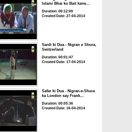
Islami Bhai ko Bait karw...
Duration: 00:12:00
Created Date: 27-04-2014
Sardi ki Dua - Nigran e Shura,
Switzerland
Duration: 00:01:47
Created Date: 17-04-2014
Safar ki Dua - Nigran-e-Shura
ka London say Frank...
Duration: 00:05:36
Created Date: 16-04-2014