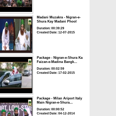
Madani Muzakra - Nigran-e-
Shura Kay Madani Phool
Duration: 00:39:29
Created Date: 12-07-2015
Package - Nigran-e-Shura Ka
Faizan-e-Madina Bangk...
Duration: 00:02:59
Created Date: 17-02-2015
Package - Milan Ariport Italy
Main Nigran-e-Shura...
Duration: 00:00:52
Created Date: 04-12-2014