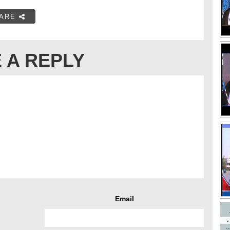
ARE
 A REPLY
Email