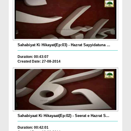
Sahabiyat Ki Hikayat(Ep:03) - Hazrat Sayyidatuna ...
Duration: 00:43:07
Created Date: 27-08-2014
Sahabiyaat Ki Hikayaat(Ep:02) - Seerat e Hazrat S...
Duration: 00:42:01