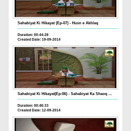
Sahabiyat Ki Hikayat (Ep-07) - Husn e Akhlaq
Duration: 00:44:28
Created Date: 19-09-2014
Sahabiyat Ki Hikayat(Ep:06) - Sahabiyat Ka Shaoq ...
Duration: 00:46:33
Created Date: 12-09-2014