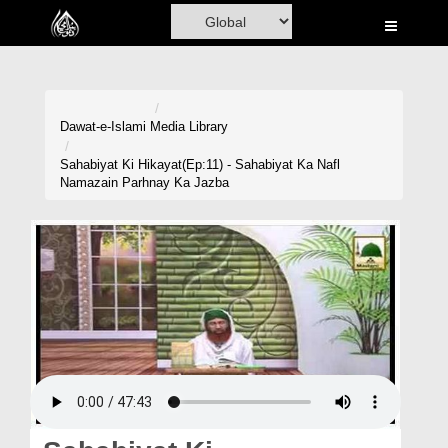
Home
Al-Quran
Books
Dawat-e-Islami
Media Library
Media
Sahabiyat Ki Hikayat(Ep:11) - Sahabiyat Ka Nafl
Namazain Parhnay Ka Jazba
Madani Channel
Volunteer Portal
Rohani Ilaj
Donation
Blog
Magazine