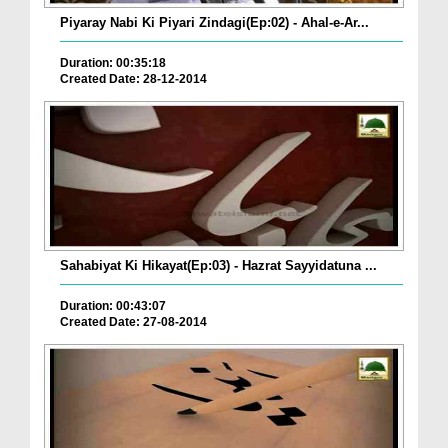
Piyaray Nabi Ki Piyari Zindagi(Ep:02) - Ahal-e-Ar...
Duration: 00:35:18
Created Date: 28-12-2014
Sahabiyat Ki Hikayat(Ep:03) - Hazrat Sayyidatuna ...
Duration: 00:43:07
Created Date: 27-08-2014