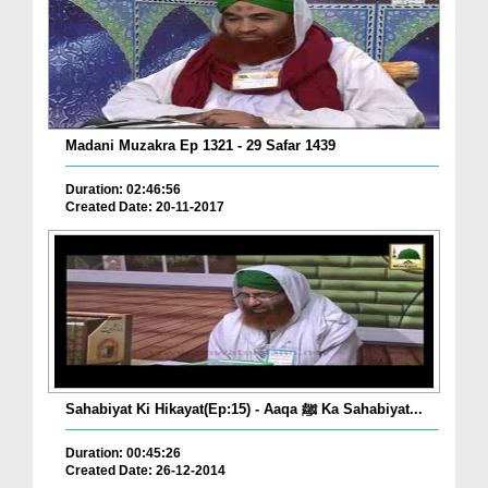
Madani Muzakra Ep 1321 - 29 Safar 1439
Duration: 02:46:56
Created Date: 20-11-2017
Sahabiyat Ki Hikayat(Ep:15) - Aaqa ﷺ Ka Sahabiyat...
Duration: 00:45:26
Created Date: 26-12-2014