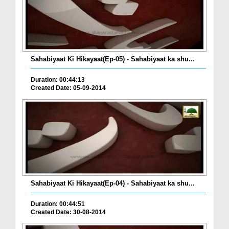
Sahabiyaat Ki Hikayaat(Ep-05) - Sahabiyaat ka shu...
Duration: 00:44:13
Created Date: 05-09-2014
Sahabiyaat Ki Hikayaat(Ep-04) - Sahabiyaat ka shu...
Duration: 00:44:51
Created Date: 30-08-2014