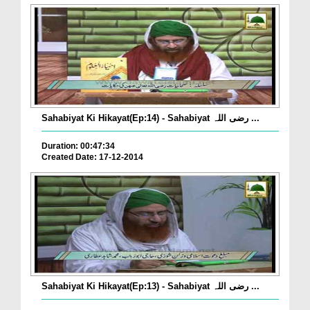
Sahabiyat Ki Hikayat(Ep:14) - Sahabiyat رضی اللہ ...
Duration: 00:47:34
Created Date: 17-12-2014
Sahabiyat Ki Hikayat(Ep:13) - Sahabiyat رضی اللہ ...