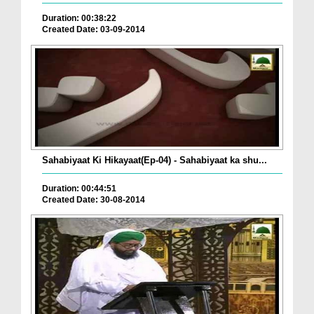
Duration: 00:38:22
Created Date: 03-09-2014
Sahabiyaat Ki Hikayaat(Ep-04) - Sahabiyaat ka shu...
Duration: 00:44:51
Created Date: 30-08-2014