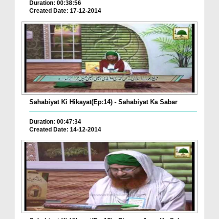
Duration: 00:38:56
Created Date: 17-12-2014
Sahabiyat Ki Hikayat(Ep:14) - Sahabiyat Ka Sabar
Duration: 00:47:34
Created Date: 14-12-2014