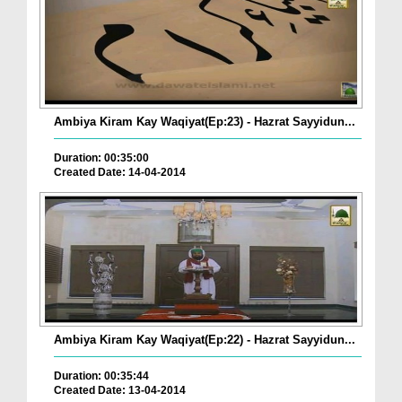
Ambiya Kiram Kay Waqiyat(Ep:23) - Hazrat Sayyidun...
Duration: 00:35:00
Created Date: 14-04-2014
Ambiya Kiram Kay Waqiyat(Ep:22) - Hazrat Sayyidun...
Duration: 00:35:44
Created Date: 13-04-2014