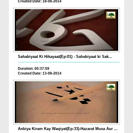
Created Date: 18-08-2014
Sahabiyaat Ki Hikayaat(Ep:01) - Sahabiyaat ki Sak...
Duration: 00:37:59
Created Date: 13-08-2014
Anbiya Kiram Kay Waqiyat(Ep:33)-Hazarat Musa Aur ...