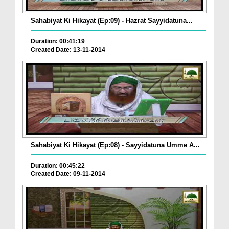
Sahabiyat Ki Hikayat (Ep:09) - Hazrat Sayyidatuna...
Duration: 00:41:19
Created Date: 13-11-2014
Sahabiyat Ki Hikayat (Ep:08) - Sayyidatuna Umme A...
Duration: 00:45:22
Created Date: 09-11-2014