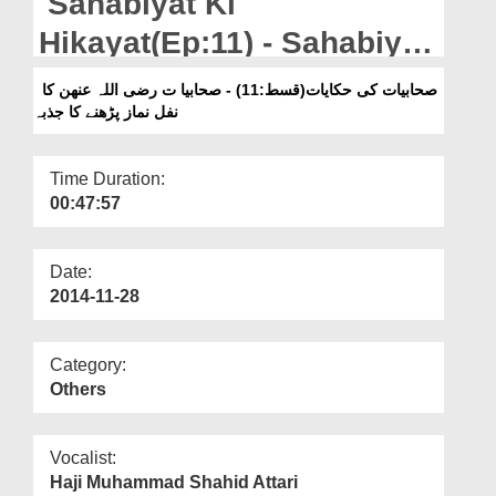
Sahabiyat Ki
Departments
Hikayat(Ep:11) - Sahabiyat
Our Websites
Ka Nafl Namazain Parhnay
صحابیات کی حکایات(قسط:11) - صحابیا ت رضی اللہ عنھن کا
More
نفل نماز پڑھنے کا جذبہ
Ka Jazba
Time Duration:
00:47:57
Date:
2014-11-28
Category:
Others
Vocalist:
Haji Muhammad Shahid Attari