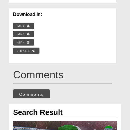
Download In:
MP4
MP3
MP4
SHARE
Comments
Comments
Search Result