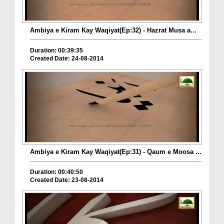
Ambiya e Kiram Kay Waqiyat(Ep:32) - Hazrat Musa a...
Duration: 00:39:35
Created Date: 24-08-2014
Ambiya e Kiram Kay Waqiyat(Ep:31) - Qaum e Moosa ...
Duration: 00:40:50
Created Date: 23-08-2014