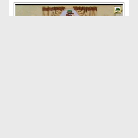
Ambiya Kiram Kay Waqiyat(Ep:21) - Hazrat Hizqil k...
Duration: 00:38:04
Created Date: 12-04-2014
Ambiya e Kiram Kay Waqiyat(Ep:30) - Hazrat Musa k...