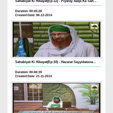
Sahabiyat Ki Hikayat(Ep-12) - Piyaray Aaqa Ka Sah...
Duration: 00:45:28
Created Date: 06-12-2014
Sahabiyat Ki Hikayat(Ep:10) - Hazarat Sayyidatuna...
Duration: 00:46:39
Created Date: 21-11-2014