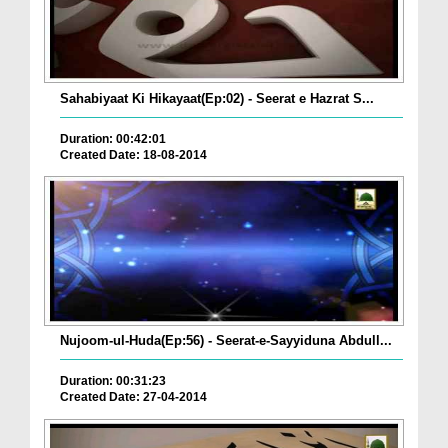
Sahabiyaat Ki Hikayaat(Ep:02) - Seerat e Hazrat S...
Duration: 00:42:01
Created Date: 18-08-2014
Nujoom-ul-Huda(Ep:56) - Seerat-e-Sayyiduna Abdull...
Duration: 00:31:23
Created Date: 27-04-2014