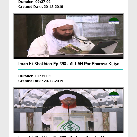
Duration: 00:37:03
Created Date: 20-12-2019
Iman Ki Shakhian Ep 398 - ALLAH Par Bharosa Kijiye
Duration: 00:31:09
Created Date: 20-12-2019