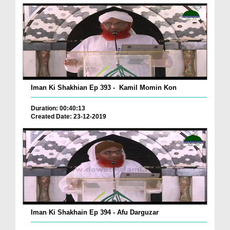
Iman Ki Shakhian Ep 393 - Kamil Momin Kon
Duration: 00:40:13
Created Date: 23-12-2019
Iman Ki Shakhain Ep 394 - Afu Darguzar