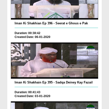
Iman Ki Shakhian Ep 396 - Seerat e Ghous e Pak
Duration: 00:38:42
Created Date: 06-01-2020
Iman Ki Shakhain Ep 395 - Sadqa Deiney Kay Fazail
Duration: 00:41:43
Created Date: 03-01-2020