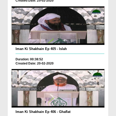
Created Date: 25-02-2020
Iman Ki Shakhain Ep 405 - Islah
Duration: 00:38:52
Created Date: 20-02-2020
Iman Ki Shakhain Ep 406 - Ghaflat