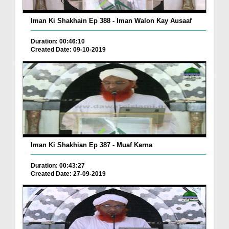
Iman Ki Shakhain Ep 388 - Iman Walon Kay Ausaaf
Duration: 00:46:10
Created Date: 09-10-2019
Iman Ki Shakhian Ep 387 - Muaf Karna
Duration: 00:43:27
Created Date: 27-09-2019