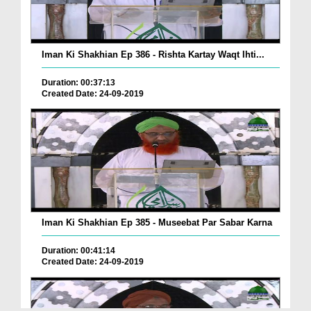
Iman Ki Shakhian Ep 386 - Rishta Kartay Waqt Ihti...
Duration: 00:37:13
Created Date: 24-09-2019
Iman Ki Shakhian Ep 385 - Museebat Par Sabar Karna
Duration: 00:41:14
Created Date: 24-09-2019