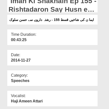
Iman Ki Shakhain Ep 155 -
Departments
Rishtadaron Say Husn e
Our Websites
Salook
ایما ن کی شاخیں قسط 155 - رشتہ داروں سے حسن سلوک
More
Time Duration:
00:43:25
Date:
2014-11-27
Category:
Speeches
Vocalist:
Haji Ameen Attari