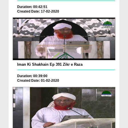
Duration: 00:42:51
Created Date: 17-02-2020
Iman Ki Shakhain Ep 391 Zikr e Raza
Duration: 00:39:00
Created Date: 01-02-2020