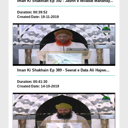
Iman Ki Shakhian Ep 392 - Jashn e Wiladat Mananay...
Duration: 00:39:52
Created Date: 19-11-2019
Iman Ki Shakhain Ep 389 - Seerat e Data Ali Hajwe...
Duration: 00:41:30
Created Date: 14-10-2019