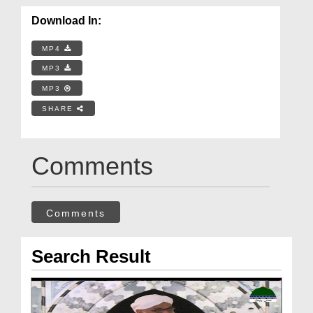
Download In:
MP4
MP3
MP3
SHARE
Comments
Comments
Search Result