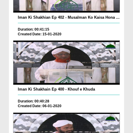
Iman Ki Shakhian Ep 402 - Musalman Ko Kaisa Hona ...
Duration: 00:41:15
Created Date: 15-01-2020
Iman Ki Shakhain Ep 400 - Khouf e Khuda
Duration: 00:40:28
Created Date: 06-01-2020