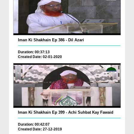
Iman Ki Shakhain Ep 386 - Dil Azari
Duration: 00:37:13
Created Date: 02-01-2020
Iman Ki Shakhain Ep 399 - Achi Suhbat Kay Fawaid
Duration: 00:42:07
Created Date: 27-12-2019