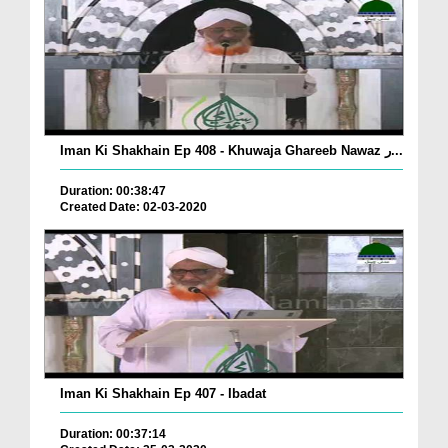
Iman Ki Shakhain Ep 408 - Khuwaja Ghareeb Nawaz ر...
Duration: 00:38:47
Created Date: 02-03-2020
Iman Ki Shakhain Ep 407 - Ibadat
Duration: 00:37:14