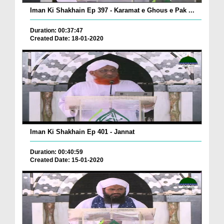
Iman Ki Shakhain Ep 397 - Karamat e Ghous e Pak ...
Duration: 00:37:47
Created Date: 18-01-2020
Iman Ki Shakhain Ep 401 - Jannat
Duration: 00:40:59
Created Date: 15-01-2020