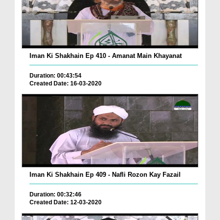
Iman Ki Shakhain Ep 410 - Amanat Main Khayanat
Duration: 00:43:54
Created Date: 16-03-2020
Iman Ki Shakhain Ep 409 - Nafli Rozon Kay Fazail
Duration: 00:32:46
Created Date: 12-03-2020