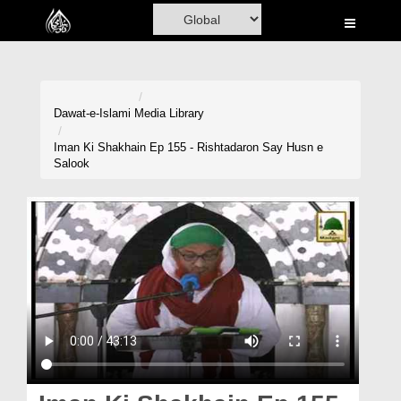
Home
Al-Quran
Books
Dawat-e-Islami
Media Library
Media
Iman Ki Shakhain Ep 155 - Rishtadaron Say Husn e
Salook
Madani Channel
Volunteer Portal
Rohani Ilaj
Donation
Blog
Magazine