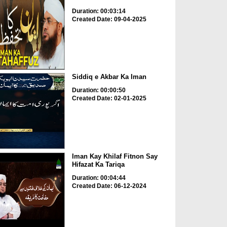
Duration: 00:03:14
Created Date: 09-04-2025
Siddiq e Akbar Ka Iman
Duration: 00:00:50
Created Date: 02-01-2025
Iman Kay Khilaf Fitnon Say
Hifazat Ka Tariqa
Duration: 00:04:44
Created Date: 06-12-2024