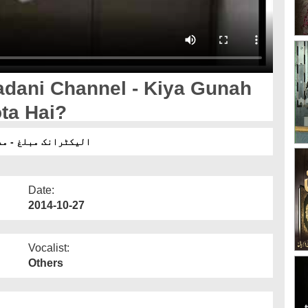
adani Channel - Kiya Gunah
ta Hai?
ان پر بھی ہوتا ہے ؟
Date:
2014-10-27
Vocalist:
Others