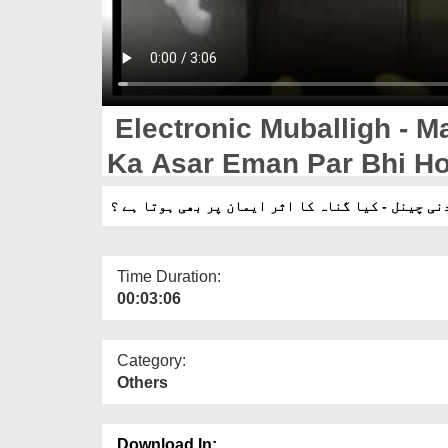
Electronic Muballigh - M
Ka Asar Eman Par Bhi Ho
الیکٹرانک مبلغ - مدنی چینل - کیا گناہ کا اثر ایم
Time Duration:
00:03:06
Category:
Others
Download In: