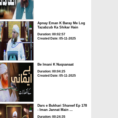
Apnay Eman K Baray Me Log
Tazabzub Ka Shikar Hain
Duration: 00:02:57
Created Date: 05-11-2025
Be Imani K Nuqsanaat
Duration: 00:04:25
Created Date: 05-11-2025
Dars e Bukhari Shareef Ep 178
- Iman Jannat Main ...
Duration: 00:24:35