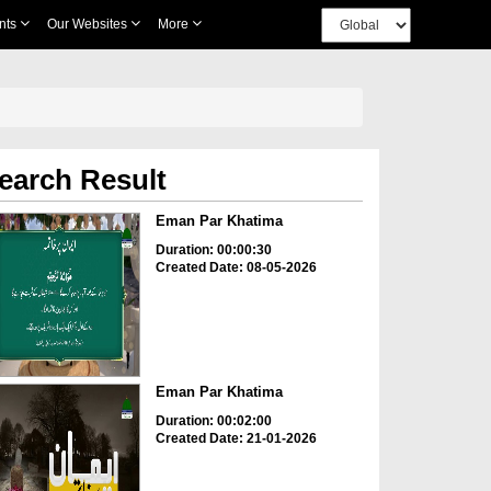
nts
Our Websites
More
earch Result
Eman Par Khatima
Duration: 00:00:30
Created Date: 08-05-2026
Eman Par Khatima
Duration: 00:02:00
Created Date: 21-01-2026