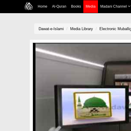
Home
Al-Quran
Books
Media
Madani Channel
Dawat-e-Islami
Media Library
Electronic Muball