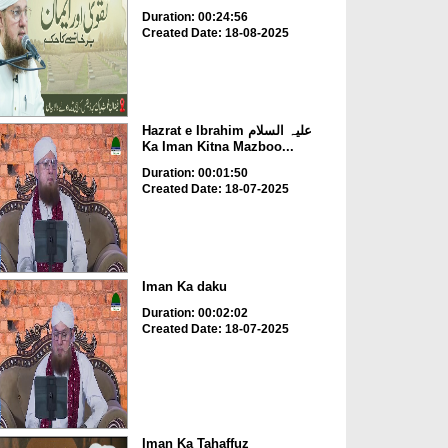
Duration: 00:24:56
Created Date: 18-08-2025
Hazrat e Ibrahim علیہ السلام
Ka Iman Kitna Mazboo...
Duration: 00:01:50
Created Date: 18-07-2025
Iman Ka daku
Duration: 00:02:02
Created Date: 18-07-2025
Iman Ka Tahaffuz