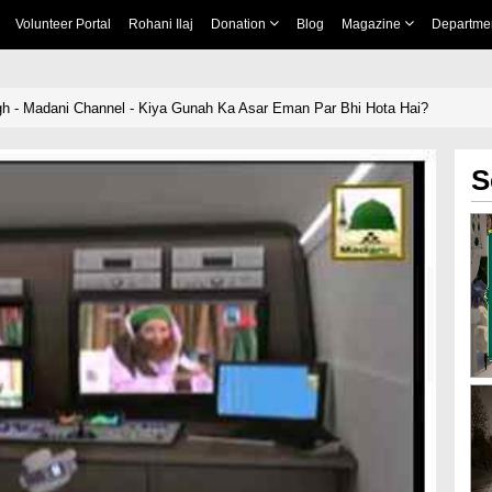
Volunteer Portal
Rohani Ilaj
Donation
Blog
Magazine
Departme
igh - Madani Channel - Kiya Gunah Ka Asar Eman Par Bhi Hota Hai?
S