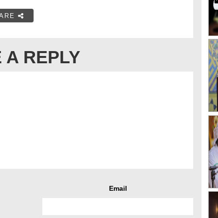
ARE
 A REPLY
Email