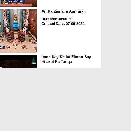
Ajj Ka Zamana Aur Iman
Duration: 00:00:30
Created Date: 07-09-2024
Iman Kay Khilaf Fitnon Say
Hifazat Ka Tariqa
Duration: 00:04:44
Created Date: 20-08-2024
Iman Kamil Kar Lia
Duration: 00:00:30
Created Date: 20-11-2023