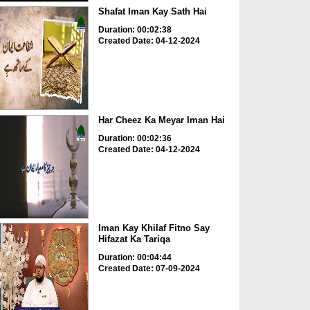
Shafat Iman Kay Sath Hai
Duration: 00:02:38
Created Date: 04-12-2024
Har Cheez Ka Meyar Iman Hai
Duration: 00:02:36
Created Date: 04-12-2024
Iman Kay Khilaf Fitno Say
Hifazat Ka Tariqa
Duration: 00:04:44
Created Date: 07-09-2024