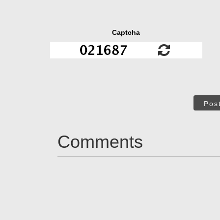
Captcha
Pos
Comments