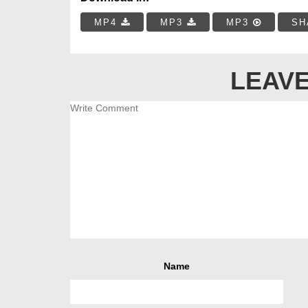
MP4
MP3
MP3
SH
LEAVE
Name