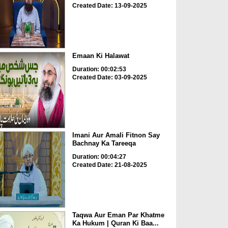
Created Date: 13-09-2025
Emaan Ki Halawat
Duration: 00:02:53
Created Date: 03-09-2025
Imani Aur Amali Fitnon Say
Bachnay Ka Tareeqa
Duration: 00:04:27
Created Date: 21-08-2025
Taqwa Aur Eman Par Khatme
Ka Hukum | Quran Ki Baa...