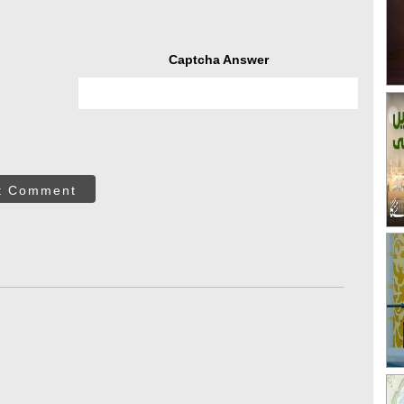
Captcha Answer
t Comment