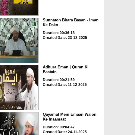
Sunnaton Bhara Bayan - Iman
Ke Dako
Duration: 00:36:18
Created Date: 23-12-2025
Adhura Eman | Quran Ki
Baatain
Duration: 00:21:59
Created Date: 11-12-2025
Qayamat Mein Emaan Walon
Ke Inaamaat
Duration: 00:04:47
Created Date: 24-11-2025