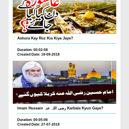
Ashura Kay Roz Kia Kiya Jaye?
Duration: 00:02:58
Created Date: 19-09-2018
Imam Hussain رضی اللہ عنہ Karbala Kyun Gaye?
Duration: 00:05:06
Created Date: 27-07-2018