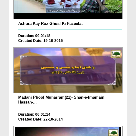
Ashura Kay Roz Ghusl Ki Fazeelat
Duration: 00:01:18
Created Date: 19-10-2015
Madani Phool Muharram(21)- Shan-e-Imamain
Hassan-...
Duration: 00:01:14
Created Date: 22-10-2014