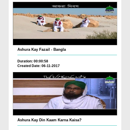
Ashura Kay Fazail - Bangla
Duration: 00:00:58
Created Date: 06-11-2017
Ashura Kay Din Kaam Karna Kaisa?