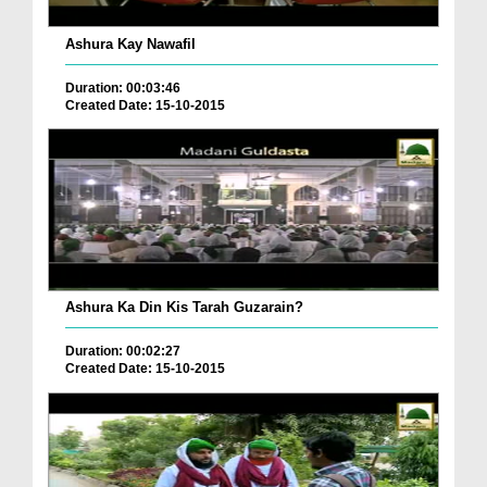
Ashura Kay Nawafil
Duration: 00:03:46
Created Date: 15-10-2015
Ashura Ka Din Kis Tarah Guzarain?
Duration: 00:02:27
Created Date: 15-10-2015