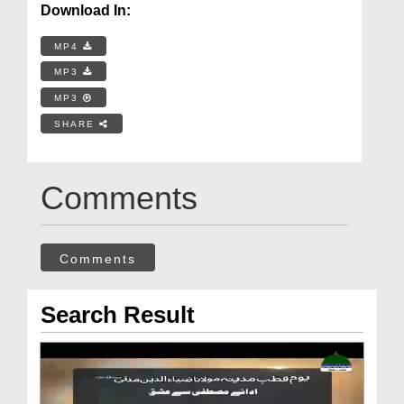
Download In:
MP4
MP3
MP3
SHARE
Comments
Comments
Search Result