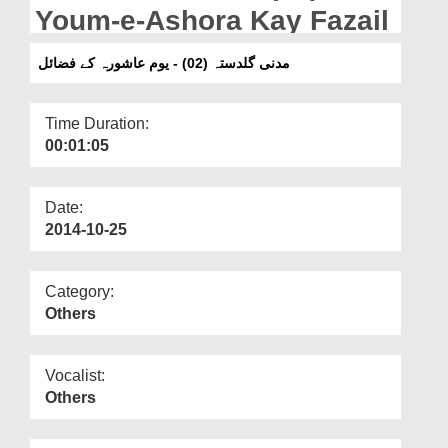
Departments
Youm-e-Ashora Kay Fazail
Our Websites
مدنی گلدستہ (02) - یوم عاشورہ کے فضائل
More
Time Duration:
00:01:05
Date:
2014-10-25
Category:
Others
Vocalist:
Others