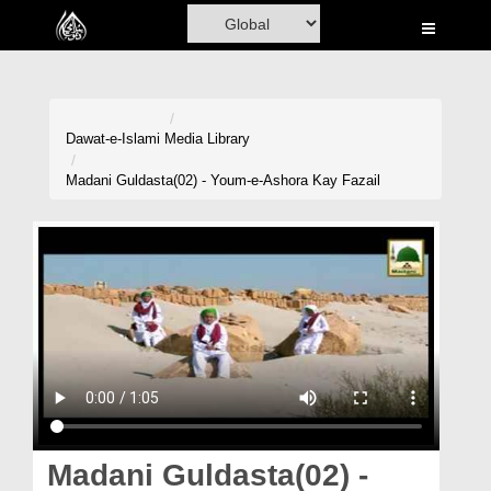
Home
Al-Quran
Books
Dawat-e-Islami
Media Library
Media
Madani Guldasta(02) - Youm-e-Ashora Kay Fazail
Madani Channel
Volunteer Portal
Rohani Ilaj
Donation
Blog
Magazine
Madani Guldasta(02) -