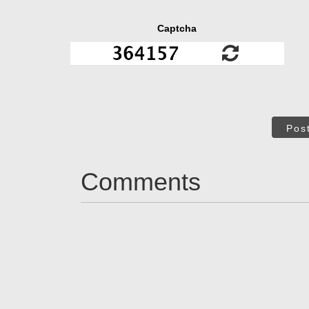
Captcha
Pos
Comments