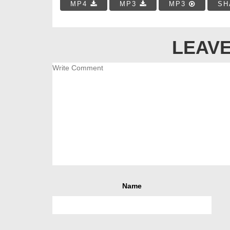
MP4
MP3
MP3
SH
LEAVE
Name