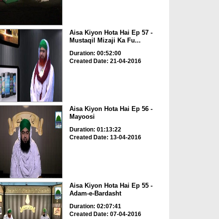
Aisa Kiyon Hota Hai Ep 57 -
Mustaqil Mizaji Ka Fu...
Duration: 00:52:00
Created Date: 21-04-2016
Aisa Kiyon Hota Hai Ep 56 -
Mayoosi
Duration: 01:13:22
Created Date: 13-04-2016
Aisa Kiyon Hota Hai Ep 55 -
Adam-e-Bardasht
Duration: 02:07:41
Created Date: 07-04-2016