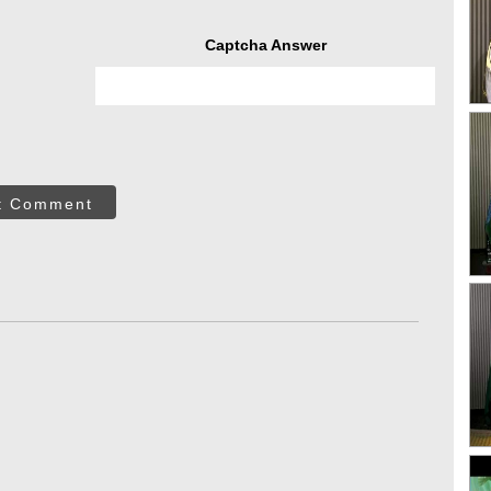
Captcha Answer
t Comment