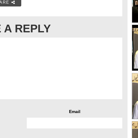
ARE
 A REPLY
Email