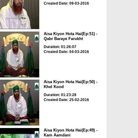
Created Date: 09-03-2016
Aisa Kiyon Hota Hai(Ep:51) -
Qabr Baraye Farukht
Duration: 01:26:07
Created Date: 04-03-2016
Aisa Kiyon Hota Hai(Ep:50) -
Khel Kood
Duration: 01:23:28
Created Date: 25-02-2016
Aisa Kiyon Hota Hai(Ep:49) -
Kam Aamdani