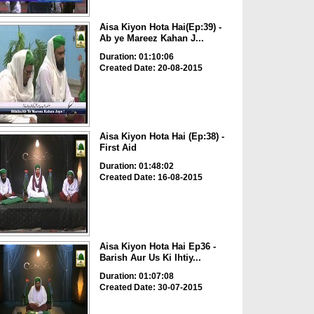
Aisa Kiyon Hota Hai(Ep:39) -
Ab ye Mareez Kahan J...
Duration: 01:10:06
Created Date: 20-08-2015
Aisa Kiyon Hota Hai (Ep:38) -
First Aid
Duration: 01:48:02
Created Date: 16-08-2015
Aisa Kiyon Hota Hai Ep36 -
Barish Aur Us Ki Ihtiy...
Duration: 01:07:08
Created Date: 30-07-2015