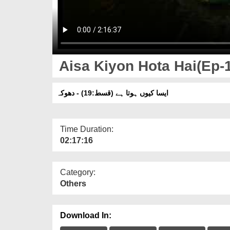
Aisa Kiyon Hota Hai(Ep-1
ایسا کیوں ہوتا ہے (قسط:19) - دھوکہ
Time Duration:
02:17:16
Category:
Others
Download In: