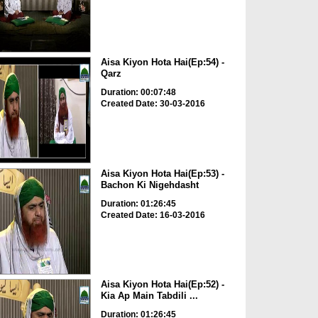
Aisa Kiyon Hota Hai(Ep:54) -
Qarz
Duration: 00:07:48
Created Date: 30-03-2016
Aisa Kiyon Hota Hai(Ep:53) -
Bachon Ki Nigehdasht
Duration: 01:26:45
Created Date: 16-03-2016
Aisa Kiyon Hota Hai(Ep:52) -
Kia Ap Main Tabdili ...
Duration: 01:26:45