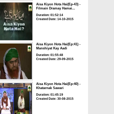
Aisa Kiyon Hota Hai(Ep-43) -
Filmain Dramay Hamai...
Duration: 01:52:14
Created Date: 14-10-2015
Aisa Kiyon Hota Hai(Ep:41) -
Manshiyat Kay Aadi
Duration: 01:55:48
Created Date: 29-09-2015
Aisa Kiyon Hota Hai(Ep:40) -
Khatarnak Sawari
Duration: 01:45:19
Created Date: 30-08-2015