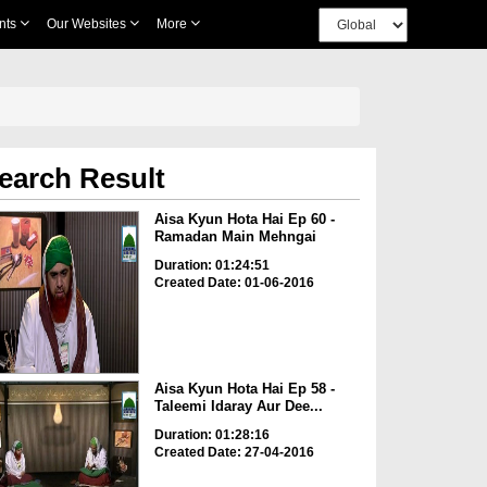
nts
Our Websites
More
earch Result
Aisa Kyun Hota Hai Ep 60 -
Ramadan Main Mehngai
Duration: 01:24:51
Created Date: 01-06-2016
Aisa Kyun Hota Hai Ep 58 -
Taleemi Idaray Aur Dee...
Duration: 01:28:16
Created Date: 27-04-2016