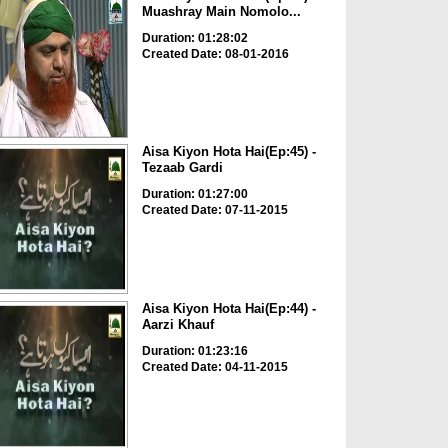
Muashray Main Nomolo...
Duration: 01:28:02
Created Date: 08-01-2016
Aisa Kiyon Hota Hai(Ep:45) -
Tezaab Gardi
Duration: 01:27:00
Created Date: 07-11-2015
Aisa Kiyon Hota Hai(Ep:44) -
Aarzi Khauf
Duration: 01:23:16
Created Date: 04-11-2015