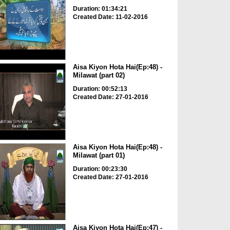
Duration: 01:34:21
Created Date: 11-02-2016
Aisa Kiyon Hota Hai(Ep:48) -
Milawat (part 02)
Duration: 00:52:13
Created Date: 27-01-2016
Aisa Kiyon Hota Hai(Ep:48) -
Milawat (part 01)
Duration: 00:23:30
Created Date: 27-01-2016
Aisa Kiyon Hota Hai(Ep:47) -