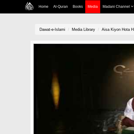
Home
Al-Quran
Books
Media
Madani Channel
Dawat-e-Islami
Media Library
Aisa Kiyon Hota H