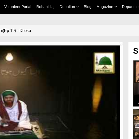
Volunteer Portal
Rohani Ilaj
Donation
Blog
Magazine
Departme
ai(Ep-19) - Dhoka
S