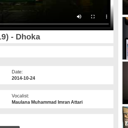
9) - Dhoka
Date:
2014-10-24
Vocalist:
Maulana Muhammad Imran Attari