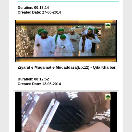
Duration: 00:17:14
Created Date: 27-06-2014
Ziyarat e Muqamat e Muqaddasa(Ep:12) - Qila Khaibar
Duration: 00:12:52
Created Date: 12-06-2014