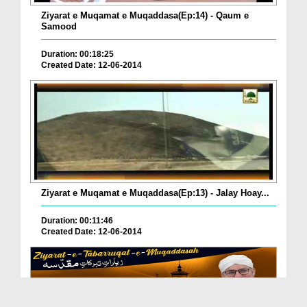
Ziyarat e Muqamat e Muqaddasa(Ep:14) - Qaum e
Samood
Duration: 00:18:25
Created Date: 12-06-2014
Ziyarat e Muqamat e Muqaddasa(Ep:13) - Jalay Hoay...
Duration: 00:11:46
Created Date: 12-06-2014