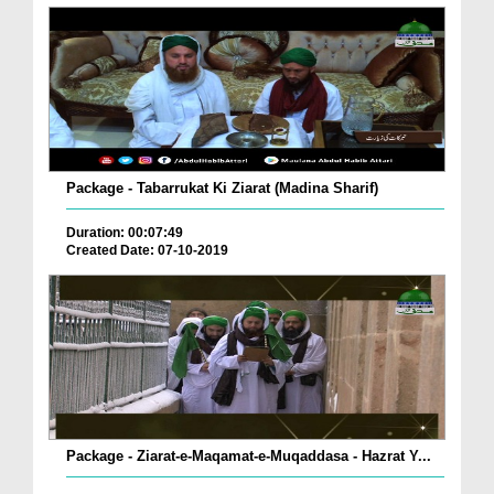
Package - Tabarrukat Ki Ziarat (Madina Sharif)
Duration: 00:07:49
Created Date: 07-10-2019
Package - Ziarat-e-Maqamat-e-Muqaddasa - Hazrat Y...