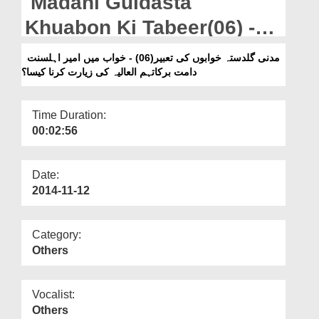
Madani Guldasta
Departments
Khuabon Ki Tabeer(06) -
Our Websites
Khuab Main Ameer-e-
مدنی گلدستہ خوابوں کی تعبیر(06) - خواب میں امیر اہلسنت
More
دامت برکاتہم العالیہ کی زیارت کرنا کیسا؟
Ahlesunnat Ki Ziyarat
Karna Kesa?
Time Duration:
00:02:56
Date:
2014-11-12
Category:
Others
Vocalist:
Others