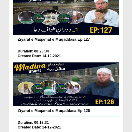
Ziyarat e Maqamat e Muqaddasa Ep 127
Duration: 00:23:34
Created Date: 14-12-2021
Ziyarat e Maqamat e Muqaddasa Ep 126
Duration: 00:18:31
Created Date: 14-12-2021