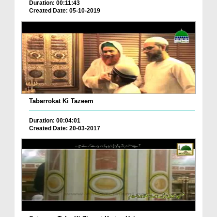
Duration: 00:11:43
Created Date: 05-10-2019
Tabarrokat Ki Tazeem
Duration: 00:04:01
Created Date: 20-03-2017