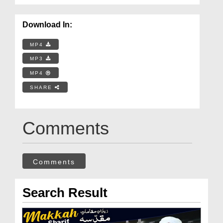
Download In:
MP4
MP3
MP4
SHARE
Comments
Comments
Search Result