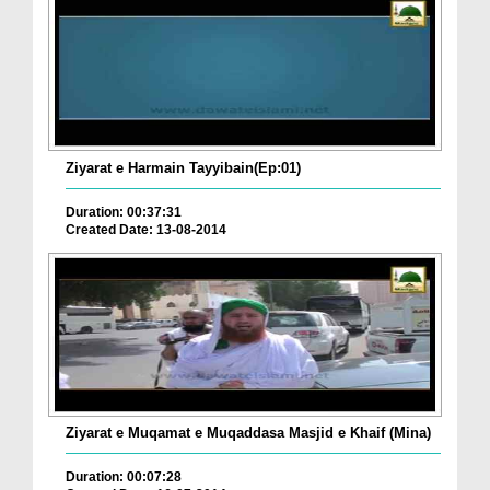
Ziyarat e Harmain Tayyibain(Ep:01)
Duration: 00:37:31
Created Date: 13-08-2014
Ziyarat e Muqamat e Muqaddasa Masjid e Khaif (Mina)
Duration: 00:07:28