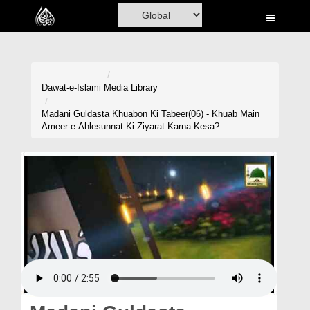
Home
Al-Quran
Books
Dawat-e-Islami
Media Library
Media
Madani Guldasta Khuabon Ki Tabeer(06) - Khuab Main
Ameer-e-Ahlesunnat Ki Ziyarat Karna Kesa?
Madani Channel
Volunteer Portal
Rohani Ilaj
Donation
Blog
Magazine