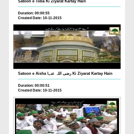
Satoon e Toba Ki Ziyarat Kartay Hain
Duration: 00:00:55
Created Date: 10-11-2015
Satoon e Aisha رضی اللہ عنہا Ki Ziyarat Kartay Hain
Duration: 00:00:51
Created Date: 10-11-2015