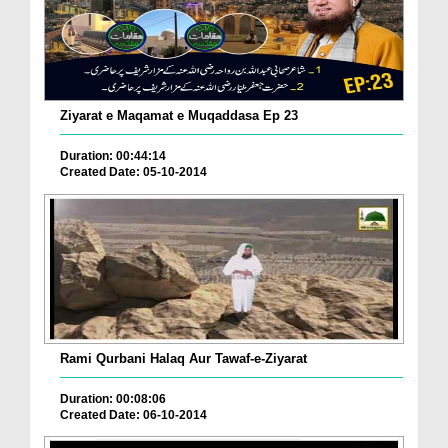
Ziyarat e Maqamat e Muqaddasa Ep 23
Duration: 00:44:14
Created Date: 05-10-2014
Rami Qurbani Halaq Aur Tawaf-e-Ziyarat
Duration: 00:08:06
Created Date: 06-10-2014