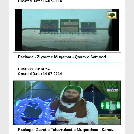
Created Date: 16-07-2014
Package - Ziyarat e Muqamat - Qaum e Samood
Duration: 00:14:54
Created Date: 14-07-2014
Package -Ziarat-e-Tabarrukaat-e-Muqaddasa - Karac...