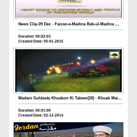
News Clip-05 Dec - Faizan-e-Madina Bab-ul-Madina ...
Duration: 00:02:03
Created Date: 05-01-2015
Madani Guldasta Khuabon Ki Tabeer(20) - Khuab Mai...
Duration: 00:01:00
Created Date: 02-12-2014