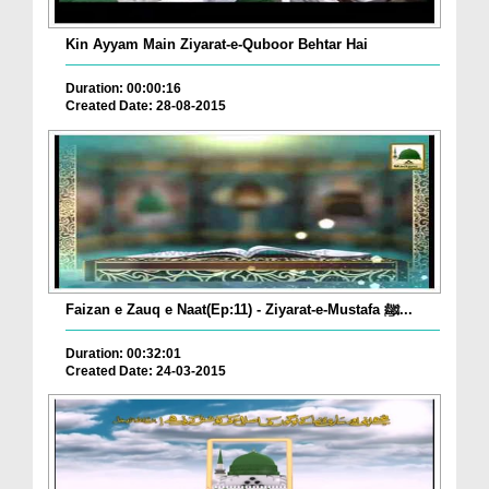
Kin Ayyam Main Ziyarat-e-Quboor Behtar Hai
Duration: 00:00:16
Created Date: 28-08-2015
Faizan e Zauq e Naat(Ep:11) - Ziyarat-e-Mustafa ﷺ...
Duration: 00:32:01
Created Date: 24-03-2015