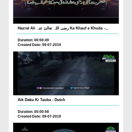
Hazrat Ali رضی اللہ تعالیٰ عنہ Ka Khauf e Khuda -...
Duration: 00:00:49
Created Date: 09-07-2019
Aik Daku Ki Tauba - Dutch
Duration: 00:00:58
Created Date: 09-07-2019