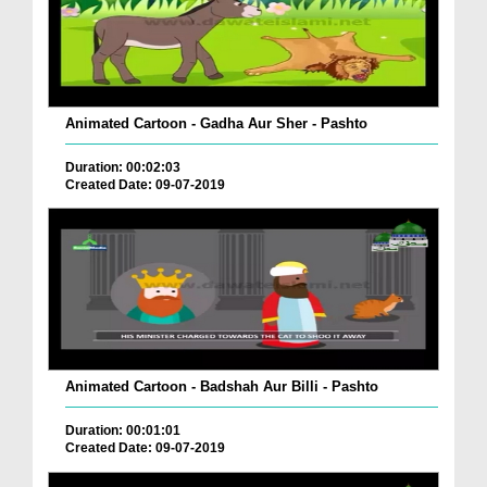
Animated Cartoon - Gadha Aur Sher - Pashto
Duration: 00:02:03
Created Date: 09-07-2019
Animated Cartoon - Badshah Aur Billi - Pashto
Duration: 00:01:01
Created Date: 09-07-2019