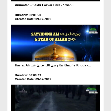
Animated - Sakhi Lakkar Hara - Swahili
Duration: 00:01:20
Created Date: 09-07-2019
Hazrat Ali رضی اللہ تعالیٰ عنہ Ka Khauf e Khuda -...
Duration: 00:00:49
Created Date: 09-07-2019