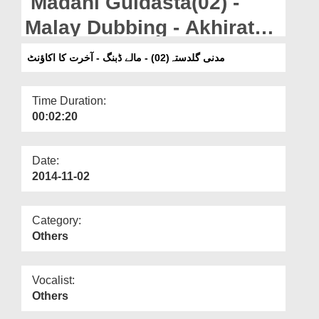
Madani Guldasta(02) -
Departments
Malay Dubbing - Akhirat
Our Websites
Ka Account
مدنی گلدستہ(02) - مالے ڈبنگ - آخرت کا اکاؤنٹ
More
Time Duration:
00:02:20
Date:
2014-11-02
Category:
Others
Vocalist:
Others