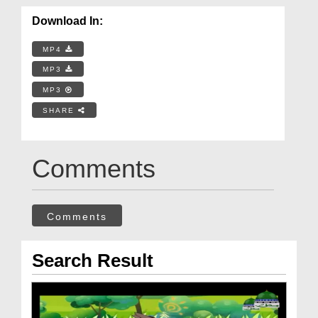
Download In:
MP4
MP3
MP3
SHARE
Comments
Comments
Search Result