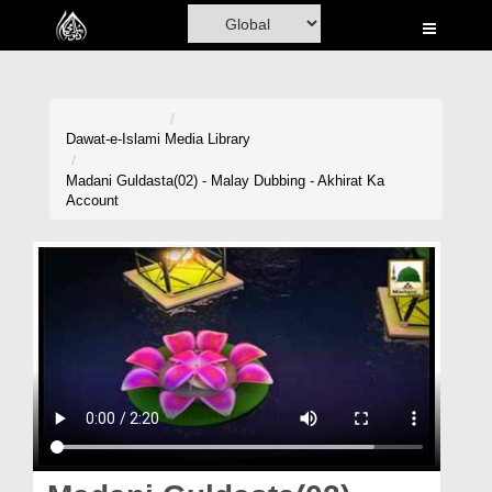
Home
Al-Quran
Books
Dawat-e-Islami
Media Library
Media
Madani Guldasta(02) - Malay Dubbing - Akhirat Ka
Account
Madani Channel
Volunteer Portal
Rohani Ilaj
Donation
Blog
Magazine