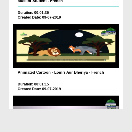
Muslim Student - French
Duration: 00:01:36
Created Date: 09-07-2019
Animated Cartoon - Lomri Aur Bheriya - French
Duration: 00:01:15
Created Date: 09-07-2019