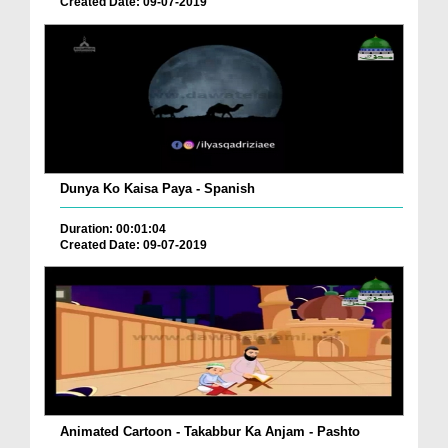
Created Date: 09-07-2019
Dunya Ko Kaisa Paya - Spanish
Duration: 00:01:04
Created Date: 09-07-2019
Animated Cartoon - Takabbur Ka Anjam - Pashto