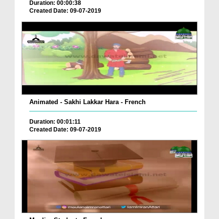
Duration: 00:00:38
Created Date: 09-07-2019
Animated - Sakhi Lakkar Hara - French
Duration: 00:01:11
Created Date: 09-07-2019