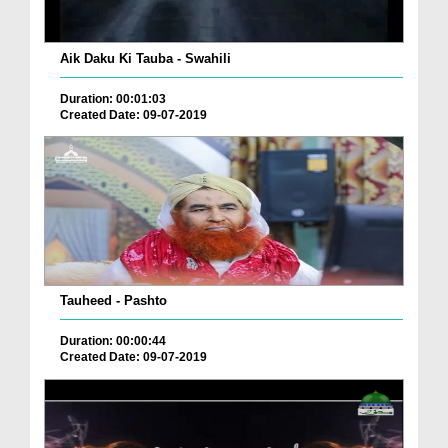
Aik Daku Ki Tauba - Swahili
Duration: 00:01:03
Created Date: 09-07-2019
Tauheed - Pashto
Duration: 00:00:44
Created Date: 09-07-2019