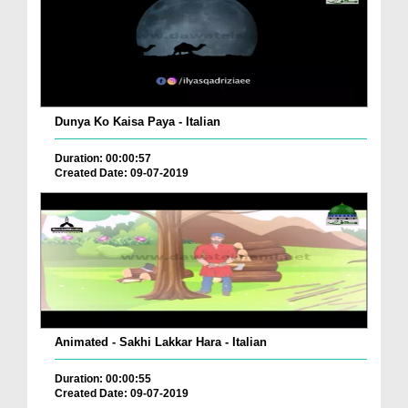
Dunya Ko Kaisa Paya - Italian
Duration: 00:00:57
Created Date: 09-07-2019
Animated - Sakhi Lakkar Hara - Italian
Duration: 00:00:55
Created Date: 09-07-2019