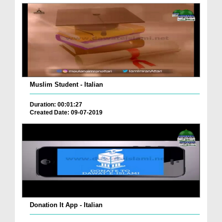
Muslim Student - Italian
Duration: 00:01:27
Created Date: 09-07-2019
Donation It App - Italian