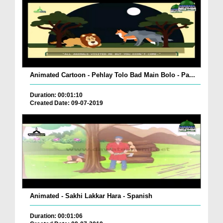
Animated Cartoon - Pehlay Tolo Bad Main Bolo - Pa...
Duration: 00:01:10
Created Date: 09-07-2019
Animated - Sakhi Lakkar Hara - Spanish
Duration: 00:01:06