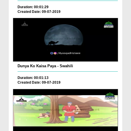
Duration: 00:01:29
Created Date: 09-07-2019
Dunya Ko Kaisa Paya - Swahili
Duration: 00:01:13
Created Date: 09-07-2019