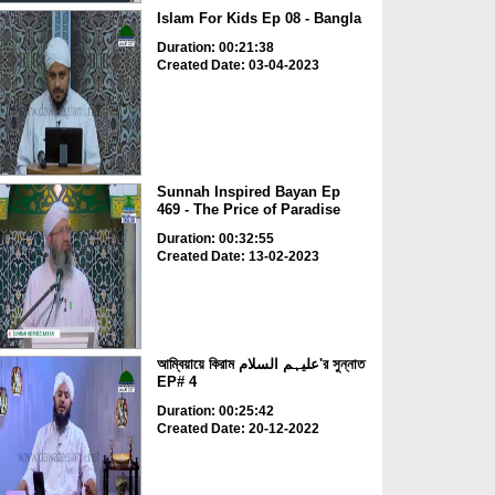
Islam For Kids Ep 08 - Bangla
Duration: 00:21:38
Created Date: 03-04-2023
Sunnah Inspired Bayan Ep
469 - The Price of Paradise
Duration: 00:32:55
Created Date: 13-02-2023
আম্বিয়ায়ে কিরাম علیہم السلام'র সুন্নাত
EP# 4
Duration: 00:25:42
Created Date: 20-12-2022