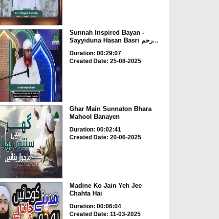
Sunnah Inspired Bayan -
Sayyiduna Hasan Basri رحم...
Duration: 00:29:07
Created Date: 25-08-2025
Ghar Main Sunnaton Bhara
Mahool Banayen
Duration: 00:02:41
Created Date: 20-06-2025
Madine Ko Jain Yeh Jee
Chahta Hai
Duration: 00:06:04
Created Date: 11-03-2025