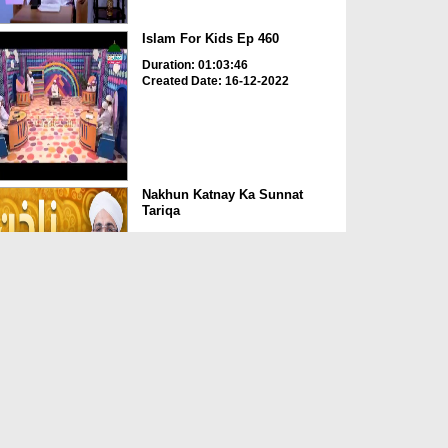
Islam For Kids Ep 460
Duration: 01:03:46
Created Date: 16-12-2022
Nakhun Katnay Ka Sunnat
Tariqa
Duration: 00:00:53
Created Date: 14-12-2022
Chappal Pehennay Ki
Sunnatain o Adaab
Duration: 00:00:47
Created Date: 14-12-2022