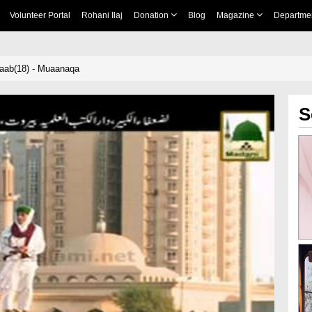
Volunteer Portal
Rohani Ilaj
Donation
Blog
Magazine
Departme
aab(18) - Muaanaqa
S