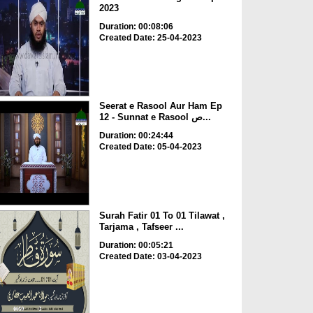
2023
Duration: 00:08:06
Created Date: 25-04-2023
Seerat e Rasool Aur Ham Ep
12 - Sunnat e Rasool ص...
Duration: 00:24:44
Created Date: 05-04-2023
Surah Fatir 01 To 01 Tilawat ,
Tarjama , Tafseer ...
Duration: 00:05:21
Created Date: 03-04-2023