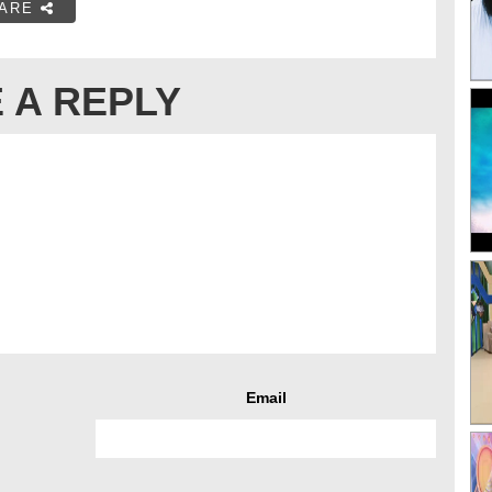
ARE
 A REPLY
Email