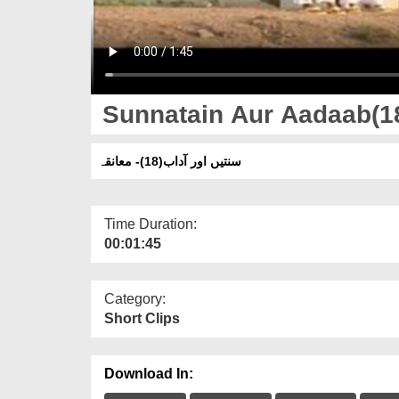
Sunnatain Aur Aadaab(1
سنتیں اور آداب(18)- معانقہ
Time Duration:
00:01:45
Category:
Short Clips
Download In: