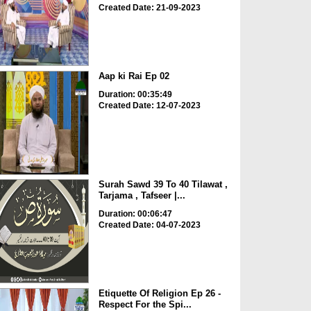
Created Date: 21-09-2023
Aap ki Rai Ep 02
Duration: 00:35:49
Created Date: 12-07-2023
Surah Sawd 39 To 40 Tilawat ,
Tarjama , Tafseer |...
Duration: 00:06:47
Created Date: 04-07-2023
Etiquette Of Religion Ep 26 -
Respect For the Spi...