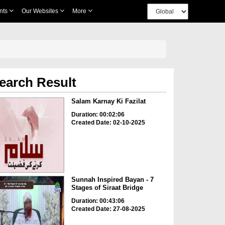
nts
Our Websites
More
earch Result
Salam Karnay Ki Fazilat
Duration: 00:02:06
Created Date: 02-10-2025
Sunnah Inspired Bayan - 7
Stages of Siraat Bridge
Duration: 00:43:06
Created Date: 27-08-2025