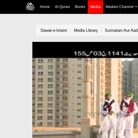
Home
Al-Quran
Books
Media
Madani Channel
Dawat-e-Islami
Media Library
Sunnatain Aur Aad