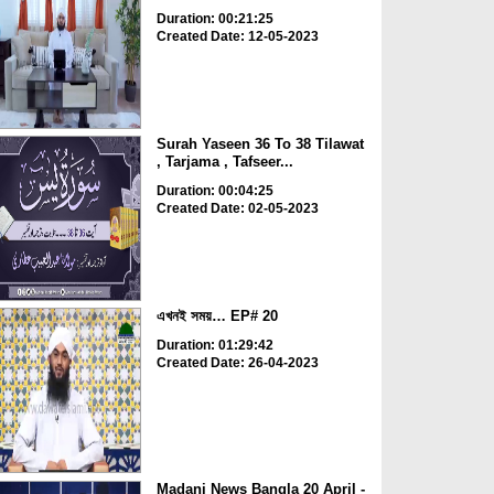
Duration: 00:21:25
Created Date: 12-05-2023
Surah Yaseen 36 To 38 Tilawat
, Tarjama , Tafseer...
Duration: 00:04:25
Created Date: 02-05-2023
এখনই সময়… EP# 20
Duration: 01:29:42
Created Date: 26-04-2023
Madani News Bangla 20 April -