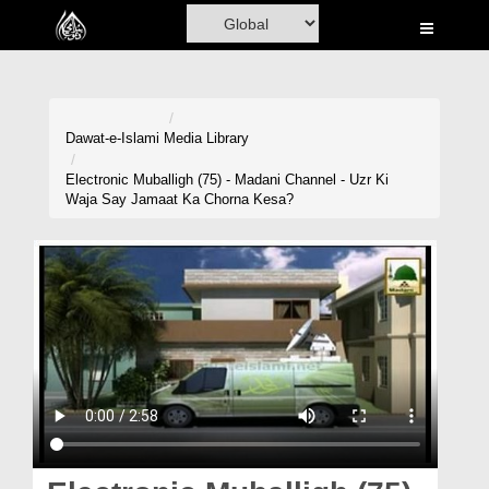
Home
Al-Quran
Books
Dawat-e-Islami
Media Library
Media
Electronic Muballigh (75) - Madani Channel - Uzr Ki
Waja Say Jamaat Ka Chorna Kesa?
Madani Channel
Volunteer Portal
Rohani Ilaj
Donation
Blog
Magazine