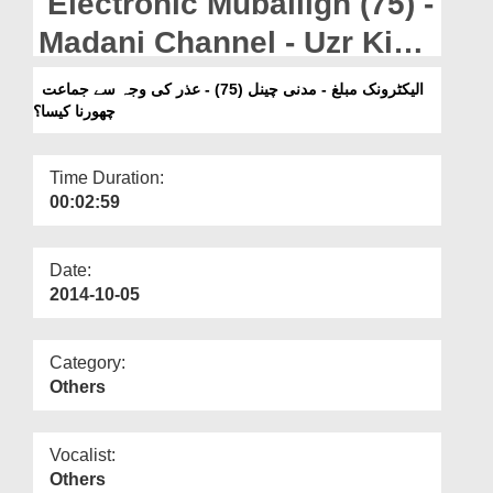
Electronic Muballigh (75) -
Departments
Madani Channel - Uzr Ki
Our Websites
Waja Say Jamaat Ka
الیکٹرونک مبلغ - مدنی چینل (75) - عذر کی وجہ سے جماعت
More
چھورنا کیسا؟
Chorna Kesa?
Time Duration:
00:02:59
Date:
2014-10-05
Category:
Others
Vocalist:
Others