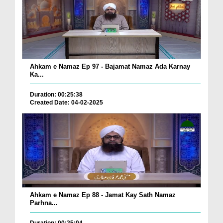
Ahkam e Namaz Ep 97 - Bajamat Namaz Ada Karnay
Ka...
Duration: 00:25:38
Created Date: 04-02-2025
Ahkam e Namaz Ep 88 - Jamat Kay Sath Namaz
Parhna...