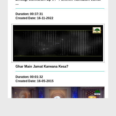
...
Duration: 00:37:31
Created Date: 16-11-2022
Ghar Main Jamat Karwana Kesa?
Duration: 00:01:32
Created Date: 16-05-2015