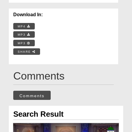
Download In:
MP4
MP3
MP3
SHARE
Comments
Comments
Search Result