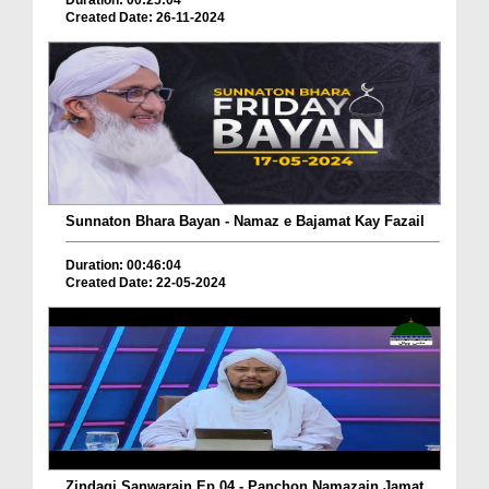
Duration: 00:25:04
Created Date: 26-11-2024
Sunnaton Bhara Bayan - Namaz e Bajamat Kay Fazail
Duration: 00:46:04
Created Date: 22-05-2024
Zindagi Sanwarain Ep 04 - Panchon Namazain Jamat