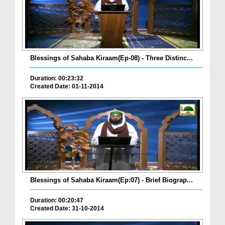
Blessings of Sahaba Kiraam(Ep-08) - Three Distinc...
Duration: 00:23:32
Created Date: 01-11-2014
Blessings of Sahaba Kiraam(Ep:07) - Brief Biograp...
Duration: 00:20:47
Created Date: 31-10-2014