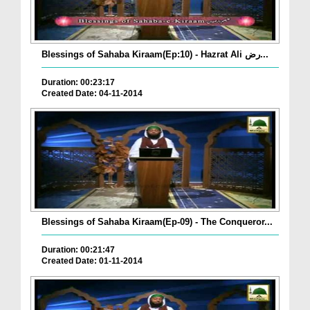
Blessings of Sahaba Kiraam(Ep:10) - Hazrat Ali رض...
Duration: 00:23:17
Created Date: 04-11-2014
Blessings of Sahaba Kiraam(Ep-09) - The Conqueror...
Duration: 00:21:47
Created Date: 01-11-2014