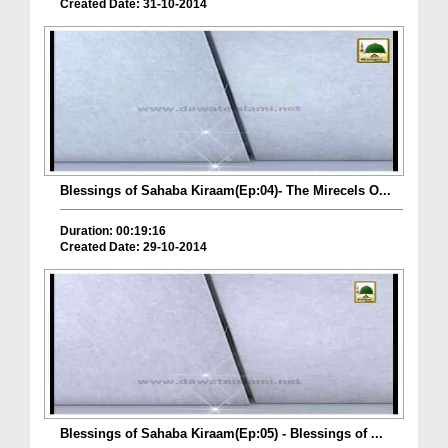
Created Date: 31-10-2014
Blessings of Sahaba Kiraam(Ep:04)- The Mirecels O...
Duration: 00:19:16
Created Date: 29-10-2014
Blessings of Sahaba Kiraam(Ep:05) - Blessings of ...