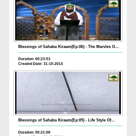
Blessings of Sahaba Kiraam(Ep:06) - The Marvles O...
Duration: 00:23:53
Created Date: 31-10-2014
Blessings of Sahaba Kiraam(Ep:05) - Life Style Of...
Duration: 00:21:06