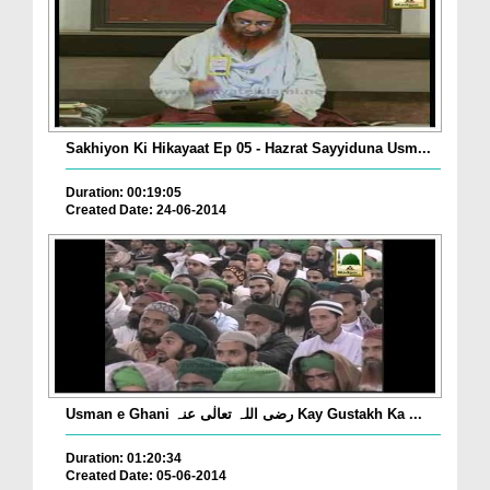
Sakhiyon Ki Hikayaat Ep 05 - Hazrat Sayyiduna Usm...
Duration: 00:19:05
Created Date: 24-06-2014
Usman e Ghani رضی اللہ تعالٰی عنہ Kay Gustakh Ka ...
Duration: 01:20:34
Created Date: 05-06-2014