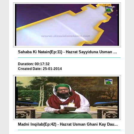
Sahaba Ki Natain(Ep:11) - Hazrat Sayyiduna Usman ...
Duration: 00:17:32
Created Date: 25-01-2014
Madni Inqilab(Ep:42) - Hazrat Usman Ghani Kay Dau...