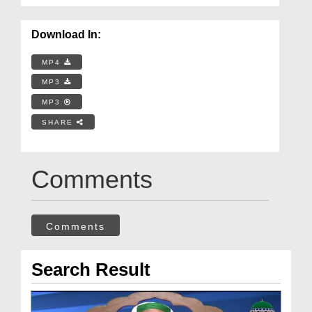
Download In:
MP4
MP3
MP3
SHARE
Comments
Comments
Search Result