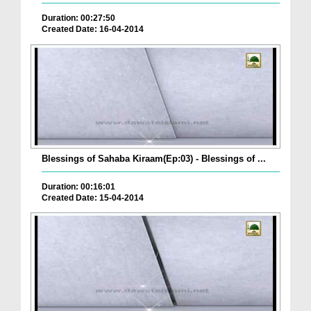
Duration: 00:27:50
Created Date: 16-04-2014
Blessings of Sahaba Kiraam(Ep:03) - Blessings of ...
Duration: 00:16:01
Created Date: 15-04-2014