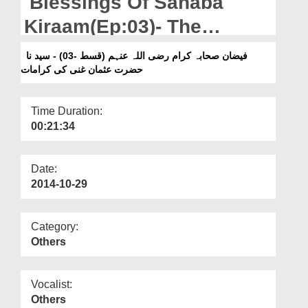
Blessings Of Sahaba
Departments
Kiraam(Ep:03)- The
Our Websites
Marvels Of Sayyiduna
فیضان صحابہ کرام رضی اللہ عنہم (قسط -03) - سید نا
More
حضرت عثمان غنی کی کرامات
Usman-e-Ghani
Time Duration:
00:21:34
Date:
2014-10-29
Category:
Others
Vocalist:
Others