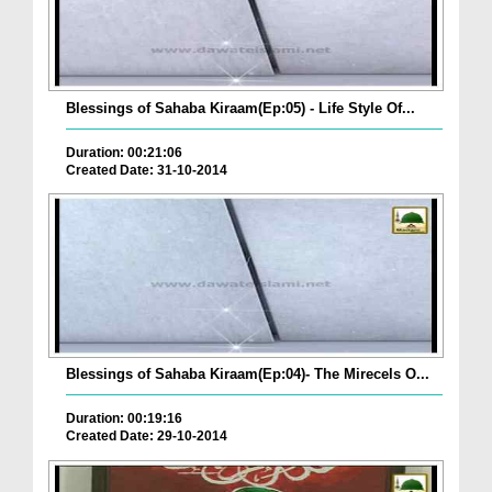
Blessings of Sahaba Kiraam(Ep:05) - Life Style Of...
Duration: 00:21:06
Created Date: 31-10-2014
Blessings of Sahaba Kiraam(Ep:04)- The Mirecels O...
Duration: 00:19:16
Created Date: 29-10-2014