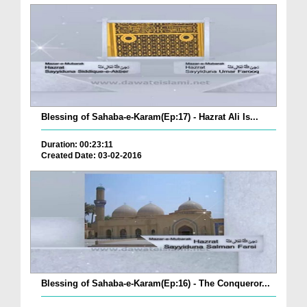
Blessing of Sahaba-e-Karam(Ep:17) - Hazrat Ali Is...
Duration: 00:23:11
Created Date: 03-02-2016
Blessing of Sahaba-e-Karam(Ep:16) - The Conqueror...