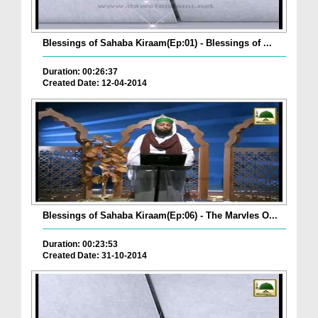
Blessings of Sahaba Kiraam(Ep:01) - Blessings of ...
Duration: 00:26:37
Created Date: 12-04-2014
Blessings of Sahaba Kiraam(Ep:06) - The Marvles O...
Duration: 00:23:53
Created Date: 31-10-2014