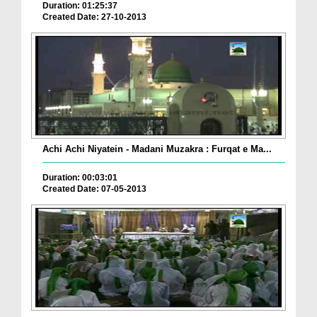
Duration: 01:25:37
Created Date: 27-10-2013
Achi Achi Niyatein - Madani Muzakra : Furqat e Ma...
Duration: 00:03:01
Created Date: 07-05-2013