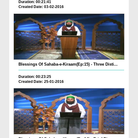
Duration: 00:21:41
Created Date: 03-02-2016
Blessings Of Sahaba-e-Kiraam(Ep:15) - Three Disti...
Duration: 00:23:25
Created Date: 25-01-2016