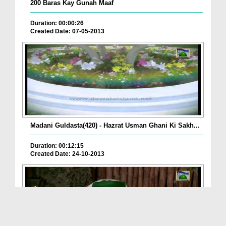
200 Baras Kay Gunah Maaf
Duration: 00:00:26
Created Date: 07-05-2013
Madani Guldasta(420) - Hazrat Usman Ghani Ki Sakh...
Duration: 00:12:15
Created Date: 24-10-2013