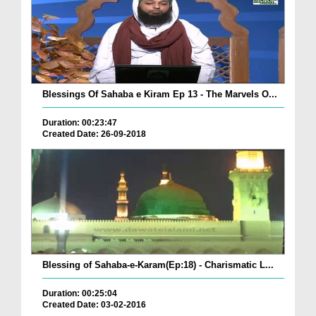
Blessings Of Sahaba e Kiram Ep 13 - The Marvels O...
Duration: 00:23:47
Created Date: 26-09-2018
Blessing of Sahaba-e-Karam(Ep:18) - Charismatic L...
Duration: 00:25:04
Created Date: 03-02-2016