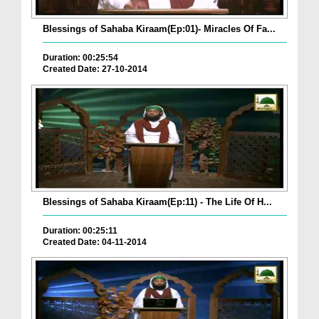
Blessings of Sahaba Kiraam(Ep:01)- Miracles Of Fa...
Duration: 00:25:54
Created Date: 27-10-2014
Blessings of Sahaba Kiraam(Ep:11) - The Life Of H...
Duration: 00:25:11
Created Date: 04-11-2014