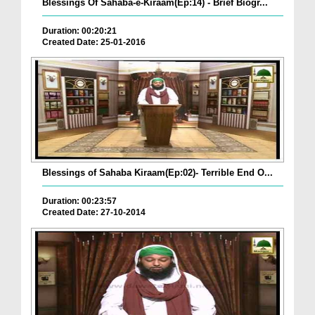
Blessings Of Sahaba-e-Kiraam(Ep:14) - Brief Biogr...
Duration: 00:20:21
Created Date: 25-01-2016
Blessings of Sahaba Kiraam(Ep:02)- Terrible End O...
Duration: 00:23:57
Created Date: 27-10-2014