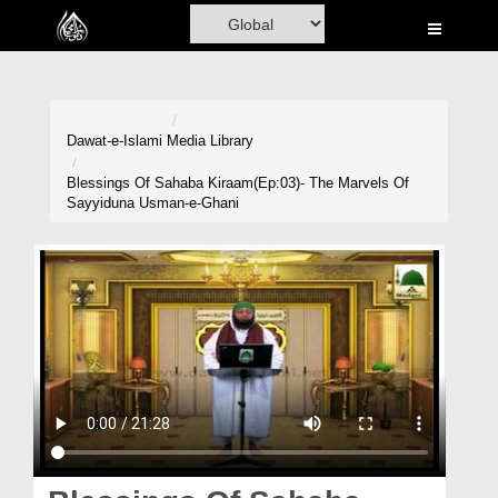
Home
Al-Quran
Books
Dawat-e-Islami
Media Library
Media
Blessings Of Sahaba Kiraam(Ep:03)- The Marvels Of
Sayyiduna Usman-e-Ghani
Madani Channel
Volunteer Portal
Rohani Ilaj
Donation
Blog
Magazine