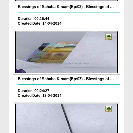
Blessings of Sahaba Kiraam(Ep:03) - Blessings of ...
Duration: 00:16:44
Created Date: 14-04-2014
Blessings of Sahaba Kiraam(Ep:03) - Blessings of ...
Duration: 00:24:27
Created Date: 13-04-2014