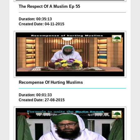
The Respect Of A Muslim Ep 55
Duration: 00:35:13
Created Date: 04-11-2015
Recompense Of Hurting Muslims
Duration: 00:01:33
Created Date: 27-08-2015