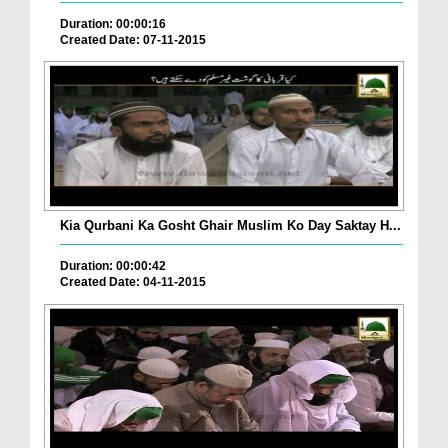
Duration: 00:00:16
Created Date: 07-11-2015
Kia Qurbani Ka Gosht Ghair Muslim Ko Day Saktay H...
Duration: 00:00:42
Created Date: 04-11-2015