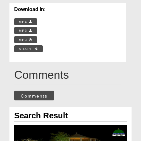
Download In:
MP4
MP3
MP3
SHARE
Comments
Comments
Search Result