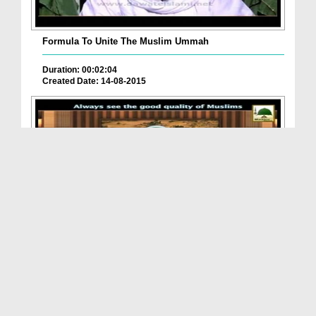
Formula To Unite The Muslim Ummah
Duration: 00:02:04
Created Date: 14-08-2015
Always See The Good Quality Of Muslims
Duration: 00:02:51
Created Date: 19-08-2015