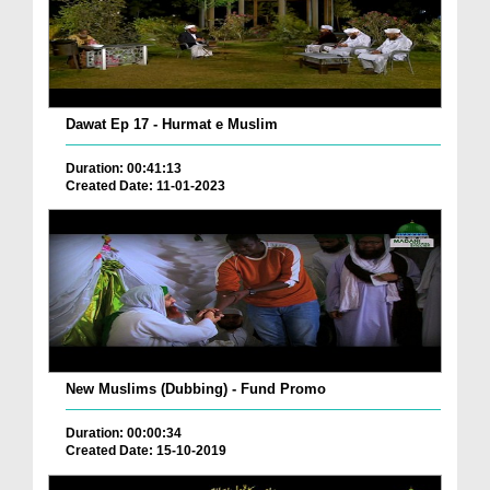
Dawat Ep 17 - Hurmat e Muslim
Duration: 00:41:13
Created Date: 11-01-2023
New Muslims (Dubbing) - Fund Promo
Duration: 00:00:34
Created Date: 15-10-2019