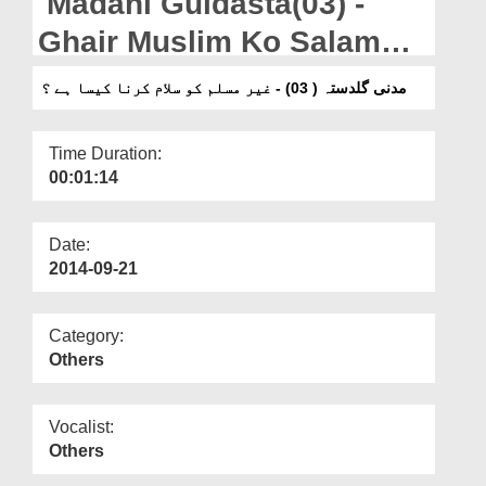
Madani Guldasta(03) -
Departments
Ghair Muslim Ko Salam
Our Websites
karna Kaisa?
مدنی گلدستہ ( 03) - غیر مسلم کو سلام کرنا کیسا ہے ؟
More
Time Duration:
00:01:14
Date:
2014-09-21
Category:
Others
Vocalist:
Others