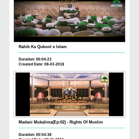
Rahib Ka Qubool e Islam
Duration: 00:04:23
Created Date: 08-03-2018
Madani Mukalima(Ep:02) - Rights Of Muslim
Duration: 00:54:38