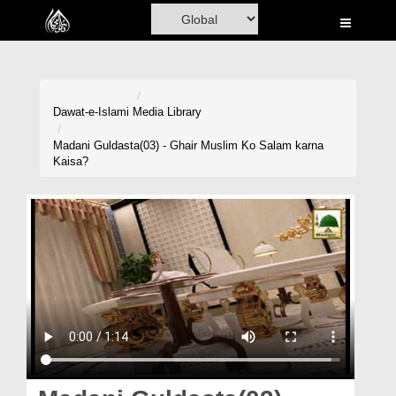
Home
Al-Quran
Books
Dawat-e-Islami
Media Library
Media
Madani Guldasta(03) - Ghair Muslim Ko Salam karna
Kaisa?
Madani Channel
Volunteer Portal
Rohani Ilaj
Donation
Blog
Magazine