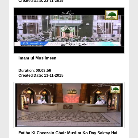
Created Date: 23-11-2015
Imam ul Muslimeen
Duration: 00:03:56
Created Date: 13-11-2015
Fatiha Ki Cheezain Ghair Muslim Ko Day Saktay Hai...