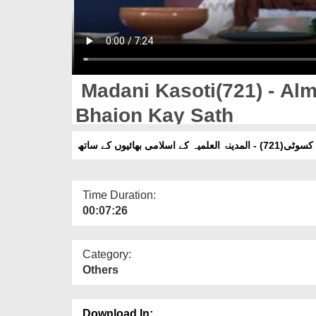
Madani Kasoti(721) - Alm
Bhaion Kay Sath
مدنی کسوٹی(721) - المدینۃ العلمیہ کے
Time Duration:
00:07:26
Category:
Others
Download In: