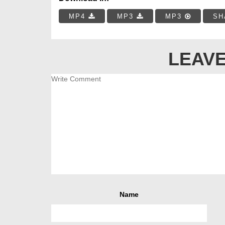
MP4
MP3
MP3
SH
LEAVE
Name