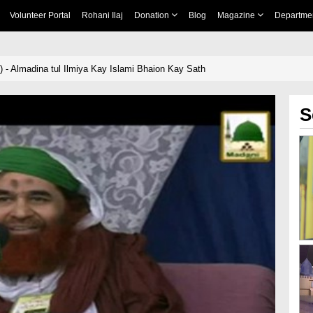
Volunteer Portal
Rohani Ilaj
Donation
Blog
Magazine
Departme
 - Almadina tul Ilmiya Kay Islami Bhaion Kay Sath
S