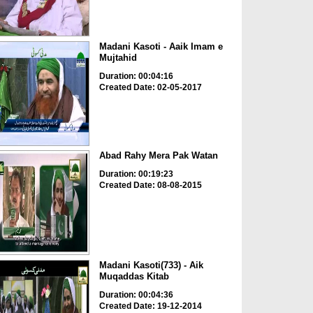
Madani Kasoti - Aaik Imam e
Mujtahid
Duration: 00:04:16
Created Date: 02-05-2017
Abad Rahy Mera Pak Watan
Duration: 00:19:23
Created Date: 08-08-2015
Madani Kasoti(733) - Aik
Muqaddas Kitab
Duration: 00:04:36
Created Date: 19-12-2014