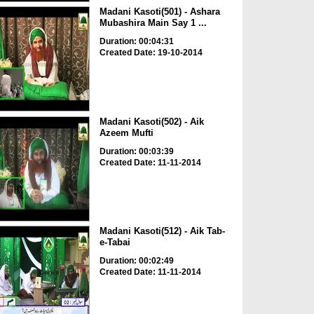
Madani Kasoti(501) - Ashara
Mubashira Main Say 1 ...
Duration: 00:04:31
Created Date: 19-10-2014
Madani Kasoti(502) - Aik
Azeem Mufti
Duration: 00:03:39
Created Date: 11-11-2014
Madani Kasoti(512) - Aik Tab-
e-Tabai
Duration: 00:02:49
Created Date: 11-11-2014