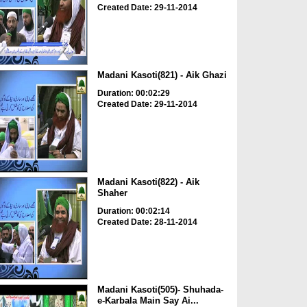
Created Date: 29-11-2014
Madani Kasoti(821) - Aik Ghazi
Duration: 00:02:29
Created Date: 29-11-2014
Madani Kasoti(822) - Aik
Shaher
Duration: 00:02:14
Created Date: 28-11-2014
Madani Kasoti(505)- Shuhada-
e-Karbala Main Say Ai...