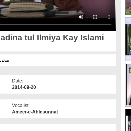
adina tul Ilmiya Kay Islami
 اسلامی بھائیوں کے ساتھ
Date:
2014-09-20
Vocalist:
Ameer-e-Ahlesunnat