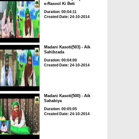
e-Rasool Ki Beti
Duration: 00:04:11
Created Date: 24-10-2014
Madani Kasoti(503) - Aik
Sahibzada
Duration: 00:04:00
Created Date: 24-10-2014
Madani Kasoti(500) - Aik
Sahabiya
Duration: 00:05:05
Created Date: 24-10-2014