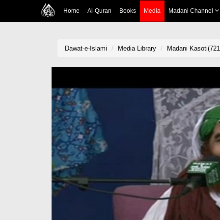
Home
Al-Quran
Books
Media
Madani Channel
Dawat-e-Islami
Media Library
Madani Kasoti(721)