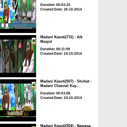
Duration: 00:03:25
Created Date: 26-10-2014
Madani Kasoti(731) - Aik
Masjid
Duration: 00:11:09
Created Date: 24-10-2014
Madani Kasoti(507) - Shirkat -
Madani Channel Kay...
Duration: 00:03:06
Created Date: 24-10-2014
Madani Kasoti(504) - Nawasa-