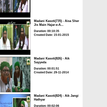
Madani Kasoti(735) - Aisa Sher
Jis Main Hajar-e-A...
Duration: 00:10:35
Created Date: 15-01-2015
Madani Kasoti(826) - Aik
Sayyeda
Duration: 00:01:51
Created Date: 29-11-2014
Madani Kasoti(824) - Aik Jangi
Hathyar
Duration: 00:02:06