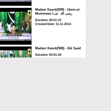
Madani Kasoti(509) - Umm-ul-
Momineen رضی اللہ عنہا
Duration: 00:01:33
Created Date: 11-11-2014
Madani Kasoti(508) - Aik Syed
Duration: 00:01:26
Created Date: 11-11-2014
Madani Kasoti(763) - Aik
Jhanda
Duration: 00:02:25
Created Date: 07-11-2014