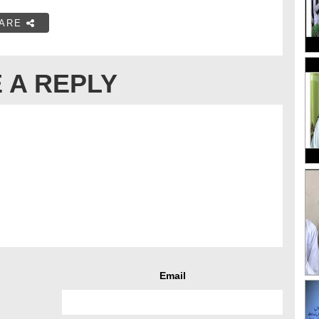
ARE
 A REPLY
Email