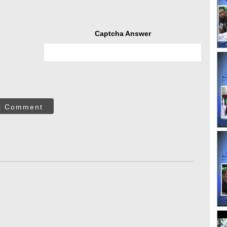
Captcha Answer
t Comment