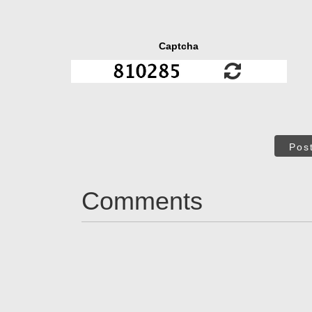
Captcha
Pos
Comments