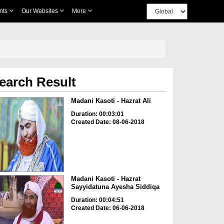
nts
Our Websites
More
earch Result
Madani Kasoti - Hazrat Ali
Duration: 00:03:01
Created Date: 08-06-2018
Madani Kasoti - Hazrat
Sayyidatuna Ayesha Siddiqa
Duration: 00:04:51
Created Date: 06-06-2018