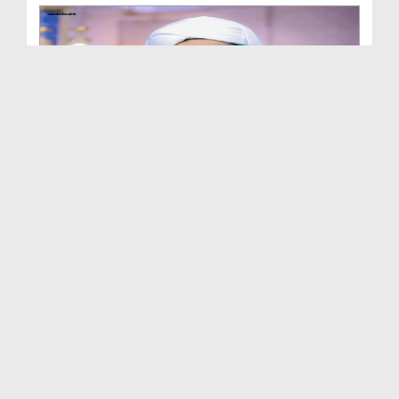
Madani Muzakra Ep 2570 - Different Topics (03-09-...
Duration: 00:37:06
Created Date: 13-07-2026
Madani Muzakra Ep 2569 - Different Topics (02-09-...