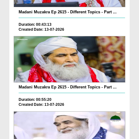
Madani Muzakra Ep 2615 - Different Topics - Part ...
Duration: 00:43:13
Created Date: 13-07-2026
Madani Muzakra Ep 2615 - Different Topics - Part ...
Duration: 00:55:20
Created Date: 13-07-2026