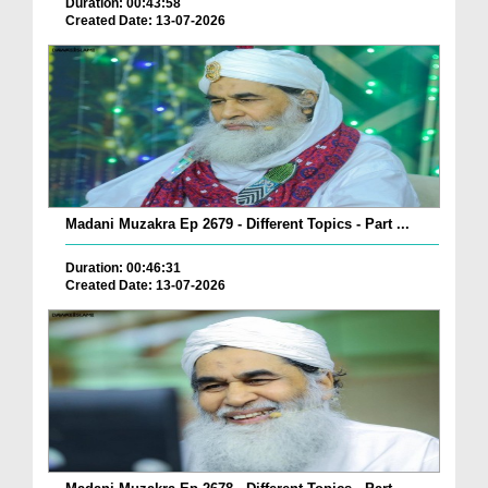
Duration: 00:43:58
Created Date: 13-07-2026
Madani Muzakra Ep 2679 - Different Topics - Part ...
Duration: 00:46:31
Created Date: 13-07-2026