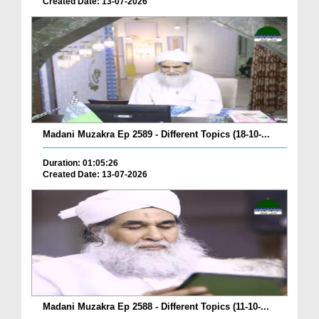
Created Date: 13-07-2026
Madani Muzakra Ep 2589 - Different Topics (18-10-...
Duration: 01:05:26
Created Date: 13-07-2026
Madani Muzakra Ep 2588 - Different Topics (11-10-...