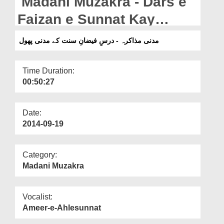
Madani Muzakra - Dars e
Departments
Faizan e Sunnat Kay
Our Websites
Madani Phool
مدنی مذاکرہ - درسِ فیضانِ سنت کے مدنی پھول
More
Time Duration:
00:50:27
Date:
2014-09-19
Category:
Madani Muzakra
Vocalist:
Ameer-e-Ahlesunnat