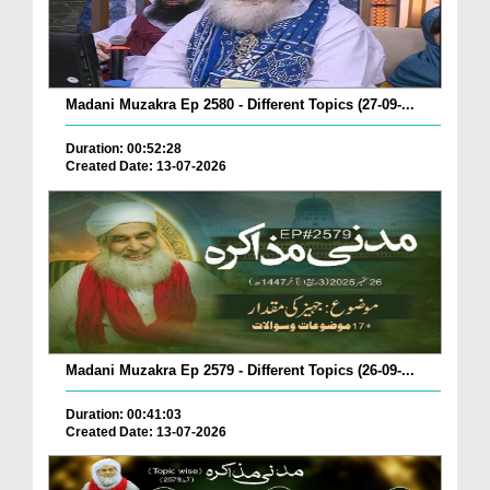
Madani Muzakra Ep 2580 - Different Topics (27-09-...
Duration: 00:52:28
Created Date: 13-07-2026
Madani Muzakra Ep 2579 - Different Topics (26-09-...
Duration: 00:41:03
Created Date: 13-07-2026