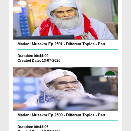
Madani Muzakra Ep 2591 - Different Topics - Part ...
Duration: 00:44:09
Created Date: 13-07-2026
Madani Muzakra Ep 2590 - Different Topics - Part ...
Duration: 00:43:06