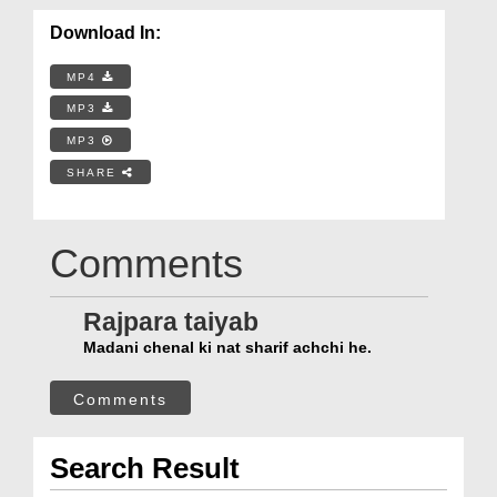
Download In:
MP4
MP3
MP3
SHARE
Comments
Rajpara taiyab
Madani chenal ki nat sharif achchi he.
Comments
Search Result