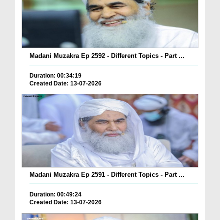
Madani Muzakra Ep 2592 - Different Topics - Part ...
Duration: 00:34:19
Created Date: 13-07-2026
Madani Muzakra Ep 2591 - Different Topics - Part ...
Duration: 00:49:24
Created Date: 13-07-2026