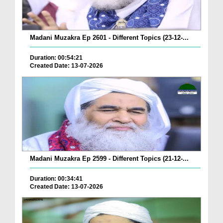
Madani Muzakra Ep 2601 - Different Topics (23-12-...
Duration: 00:54:21
Created Date: 13-07-2026
Madani Muzakra Ep 2599 - Different Topics (21-12-...
Duration: 00:34:41
Created Date: 13-07-2026