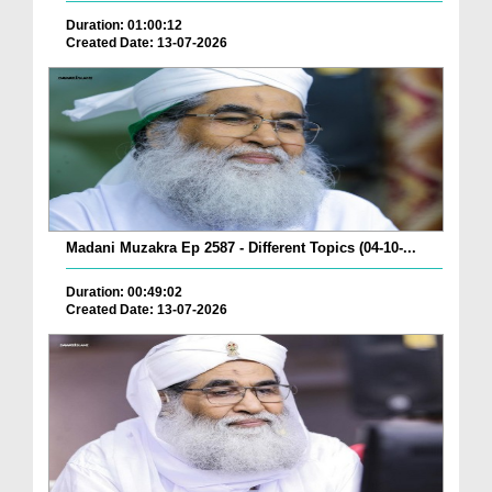
Duration: 01:00:12
Created Date: 13-07-2026
Madani Muzakra Ep 2587 - Different Topics (04-10-...
Duration: 00:49:02
Created Date: 13-07-2026