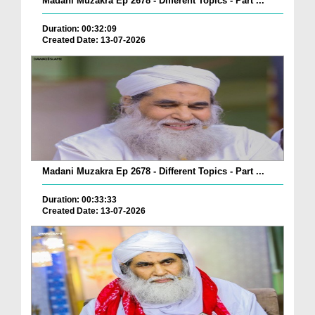
Madani Muzakra Ep 2678 - Different Topics - Part ...
Duration: 00:32:09
Created Date: 13-07-2026
Madani Muzakra Ep 2678 - Different Topics - Part ...
Duration: 00:33:33
Created Date: 13-07-2026