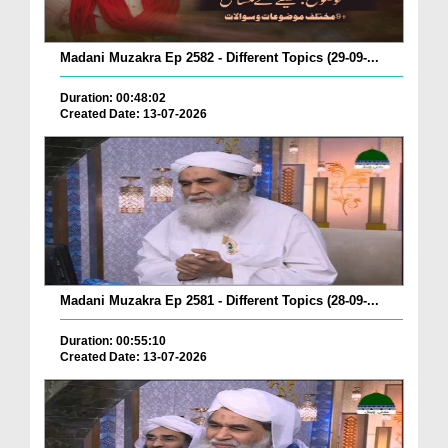
Madani Muzakra Ep 2582 - Different Topics (29-09-...
Duration: 00:48:02
Created Date: 13-07-2026
Madani Muzakra Ep 2581 - Different Topics (28-09-...
Duration: 00:55:10
Created Date: 13-07-2026