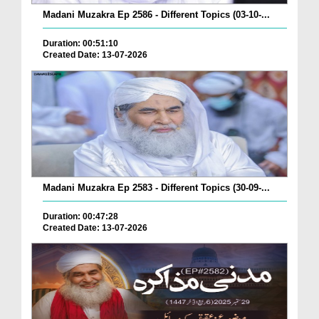
Madani Muzakra Ep 2586 - Different Topics (03-10-...
Duration: 00:51:10
Created Date: 13-07-2026
Madani Muzakra Ep 2583 - Different Topics (30-09-...
Duration: 00:47:28
Created Date: 13-07-2026