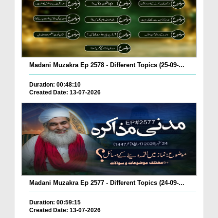
Madani Muzakra Ep 2578 - Different Topics (25-09-...
Duration: 00:48:10
Created Date: 13-07-2026
Madani Muzakra Ep 2577 - Different Topics (24-09-...
Duration: 00:59:15
Created Date: 13-07-2026