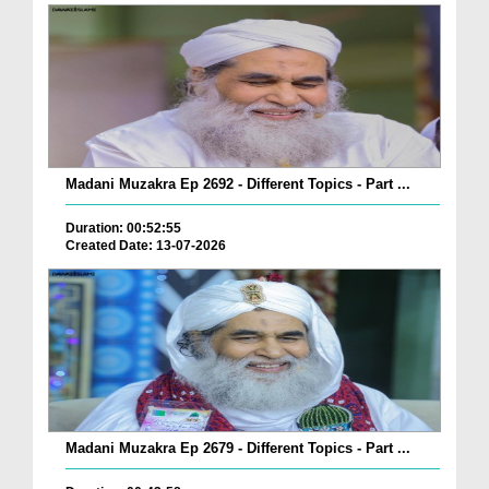
Madani Muzakra Ep 2692 - Different Topics - Part ...
Duration: 00:52:55
Created Date: 13-07-2026
Madani Muzakra Ep 2679 - Different Topics - Part ...