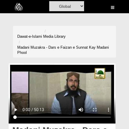
Home
Al-Quran
Books
Dawat-e-Islami
Media Library
Media
Madani Muzakra - Dars e Faizan e Sunnat Kay Madani
Phool
Madani Channel
Volunteer Portal
Rohani Ilaj
Donation
Blog
Magazine