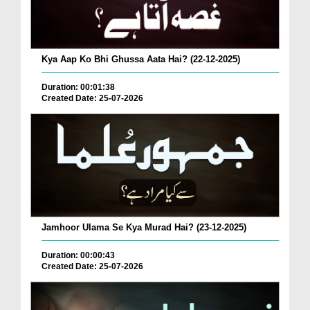
Kya Aap Ko Bhi Ghussa Aata Hai? (22-12-2025)
Duration: 00:01:38
Created Date: 25-07-2026
Jamhoor Ulama Se Kya Murad Hai? (23-12-2025)
Duration: 00:00:43
Created Date: 25-07-2026