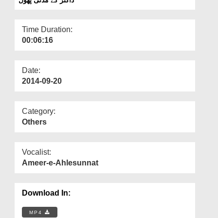
Departments
Our Websites
Time Duration:
00:06:16
More
Date:
2014-09-20
Category:
Others
Vocalist:
Ameer-e-Ahlesunnat
Download In:
MP4