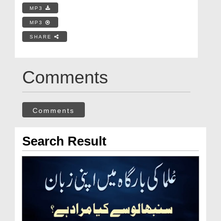
MP3
MP3
SHARE
Comments
Comments
Search Result