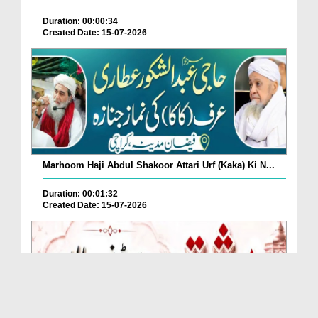
Duration: 00:00:34
Created Date: 15-07-2026
Marhoom Haji Abdul Shakoor Attari Urf (Kaka) Ki N...
Duration: 00:01:32
Created Date: 15-07-2026