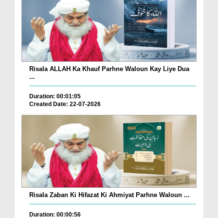
Risala ALLAH Ka Khauf Parhne Waloun Kay Liye Dua
...
Duration: 00:01:05
Created Date: 22-07-2026
Risala Zaban Ki Hifazat Ki Ahmiyat Parhne Waloun ...
Duration: 00:00:56