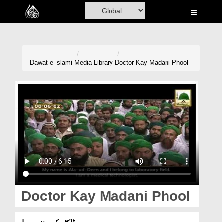
Home
Al-Quran
Books
Dawat-e-Islami
Media Library
Doctor Kay Madani Phool
Media
Madani Channel
Volunteer Portal
Rohani Ilaj
Donation
Blog
Doctor Kay Madani Phool
Magazine
ڈاکٹر کے مدنی پھول