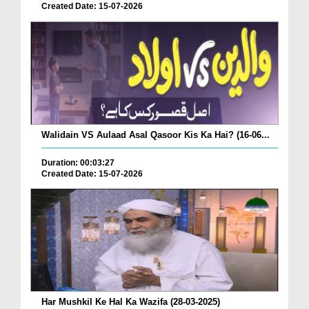
Created Date: 15-07-2026
Walidain VS Aulaad Asal Qasoor Kis Ka Hai? (16-06...
Duration: 00:03:27
Created Date: 15-07-2026
Har Mushkil Ke Hal Ka Wazifa (28-03-2025)