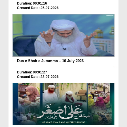
Duration: 00:01:16
Created Date: 25-07-2026
Dua e Shab e Jummma – 16 July 2026
Duration: 00:01:27
Created Date: 23-07-2026