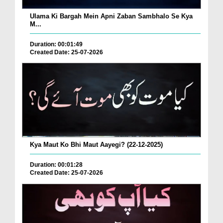
Ulama Ki Bargah Mein Apni Zaban Sambhalo Se Kya
M...
Duration: 00:01:49
Created Date: 25-07-2026
Kya Maut Ko Bhi Maut Aayegi? (22-12-2025)
Duration: 00:01:28
Created Date: 25-07-2026