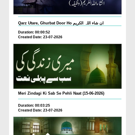
Qarz Utare, Ghurbat Door Ho ان شاء اللہ الکریم
Duration: 00:00:52
Created Date: 23-07-2026
Meri Zindagi Ki Sab Se Pehli Naat (15-06-2026)
Duration: 00:03:25
Created Date: 23-07-2026