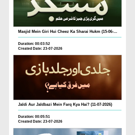
Masjid Mein Giri Hui Cheez Ka Sharai Hukm (15-06-...
Duration: 00:03:52
Created Date: 23-07-2026
Jaldi Aur Jaldbazi Mein Farq Kya Hai? (11-07-2026)
Duration: 00:05:51
Created Date: 23-07-2026