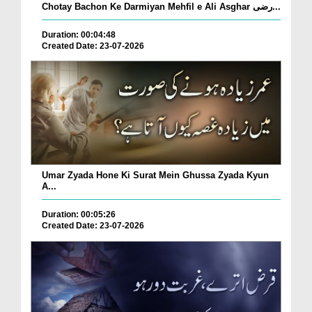
Chotay Bachon Ke Darmiyan Mehfil e Ali Asghar رضی...
Duration: 00:04:48
Created Date: 23-07-2026
Umar Zyada Hone Ki Surat Mein Ghussa Zyada Kyun
A...
Duration: 00:05:26
Created Date: 23-07-2026