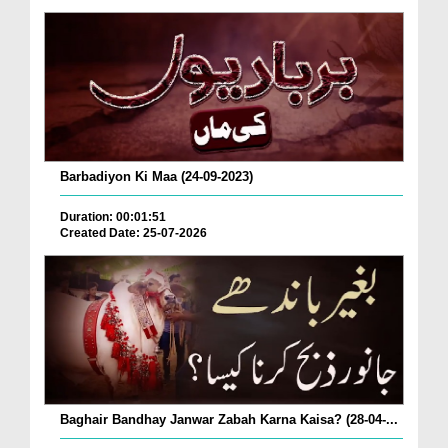
Barbadiyon Ki Maa (24-09-2023)
Duration: 00:01:51
Created Date: 25-07-2026
Baghair Bandhay Janwar Zabah Karna Kaisa? (28-04-...