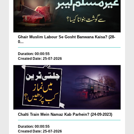
Ghair Muslim Labour Se Gosht Banwana Kaisa? (28-
0...
Duration: 00:00:55
Created Date: 25-07-2026
Chalti Train Mein Namaz Kab Parhein? (24-09-2023)
Duration: 00:00:55
Created Date: 25-07-2026