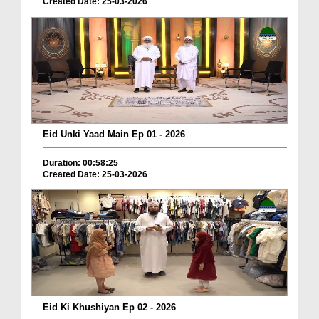
Created Date: 25-03-2026
Eid Unki Yaad Main Ep 01 - 2026
Duration: 00:58:25
Created Date: 25-03-2026
Eid Ki Khushiyan Ep 02 - 2026