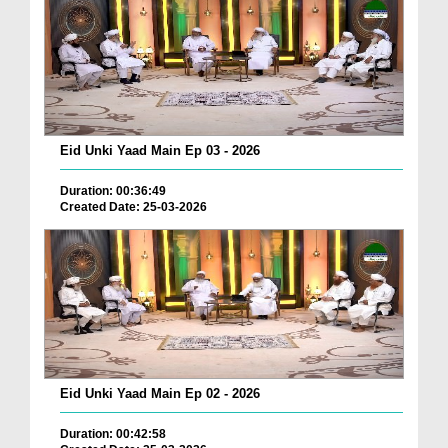
Eid Unki Yaad Main Ep 03 - 2026
Duration: 00:36:49
Created Date: 25-03-2026
Eid Unki Yaad Main Ep 02 - 2026
Duration: 00:42:58