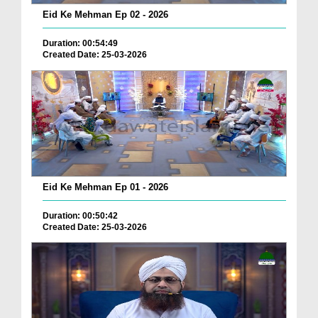
Eid Ke Mehman Ep 02 - 2026
Duration: 00:54:49
Created Date: 25-03-2026
Eid Ke Mehman Ep 01 - 2026
Duration: 00:50:42
Created Date: 25-03-2026