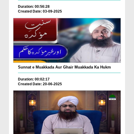
Duration: 00:56:28
Created Date: 03-09-2025
Sunnat e Muakkada Aur Ghair Muakkada Ka Hukm
Duration: 00:02:17
Created Date: 20-06-2025