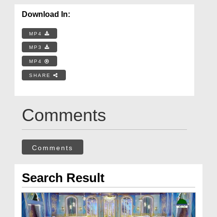
Download In:
MP4
MP3
MP4
SHARE
Comments
Comments
Search Result