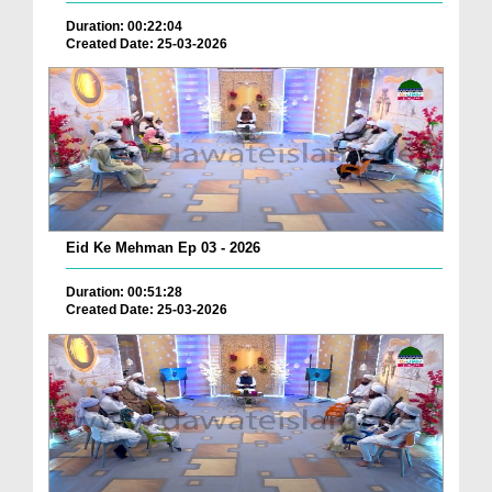
Duration: 00:22:04
Created Date: 25-03-2026
Eid Ke Mehman Ep 03 - 2026
Duration: 00:51:28
Created Date: 25-03-2026