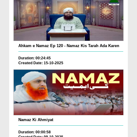
Ahkam e Namaz Ep 120 - Namaz Kis Tarah Ada Karen
Duration: 00:24:45
Created Date: 15-10-2025
Namaz Ki Ahmiyat
Duration: 00:00:58