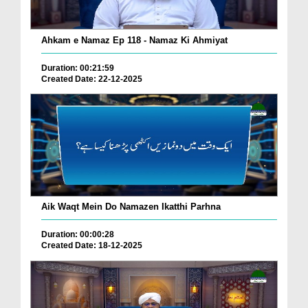
Ahkam e Namaz Ep 118 - Namaz Ki Ahmiyat
Duration: 00:21:59
Created Date: 22-12-2025
Aik Waqt Mein Do Namazen Ikatthi Parhna
Duration: 00:00:28
Created Date: 18-12-2025