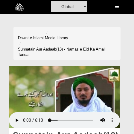
Home
Al-Quran
Books
Dawat-e-Islami
Media Library
Media
Sunnatain Aur Aadaab(13) - Namaz e Eid Ka Amali
Tariqa
Madani Channel
Volunteer Portal
Rohani Ilaj
Donation
Blog
Magazine