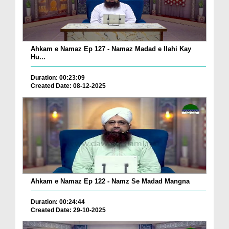
Ahkam e Namaz Ep 127 - Namaz Madad e Ilahi Kay
Hu...
Duration: 00:23:09
Created Date: 08-12-2025
Ahkam e Namaz Ep 122 - Namz Se Madad Mangna
Duration: 00:24:44
Created Date: 29-10-2025