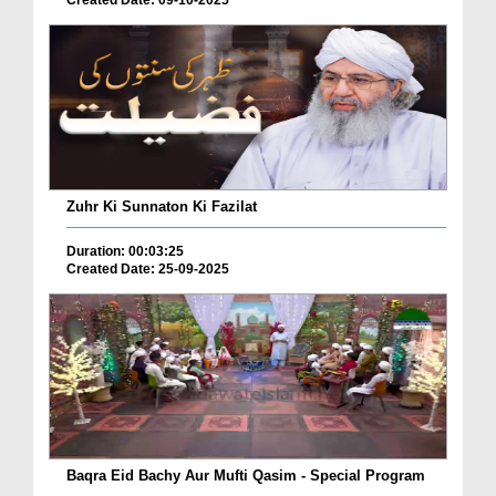
Created Date: 09-10-2025
Zuhr Ki Sunnaton Ki Fazilat
Duration: 00:03:25
Created Date: 25-09-2025
Baqra Eid Bachy Aur Mufti Qasim - Special Program