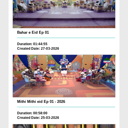
Bahar e Eid Ep 01
Duration: 01:44:55
Created Date: 27-03-2026
Mithi Mithi eid Ep 01 - 2026
Duration: 00:58:00
Created Date: 25-03-2026