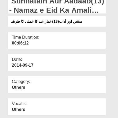
Sunnatain Aur Aadaab(13)
Departments
- Namaz e Eid Ka Amali
Our Websites
Tariqa
سنتیں اور آداب(13)-نماز عید کا عملی کا طریقہ
More
Time Duration:
00:06:12
Date:
2014-09-17
Category:
Others
Vocalist:
Others