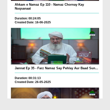
Ahkam e Namaz Ep 110 - Namaz Chornay Kay
Nuqsanaat
Duration: 00:24:05
Created Date: 16-06-2025
Jannat Ep 35 - Farz Namaz Say Pehlay Aur Baad Sun...
Duration: 00:31:13
Created Date: 26-05-2025