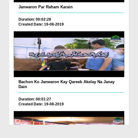
Janwaron Par Raham Karain
Duration: 00:02:28
Created Date: 19-08-2019
Bachon Ko Janwaron Kay Qareeb Akelay Na Janay
Dain
Duration: 00:01:27
Created Date: 19-08-2019