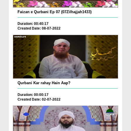
Faizan e Qurbani Ep 07 (07Zilhajjah1433)
Duration: 00:40:17
Created Date: 08-07-2022
Qurbani Kar rahay Hain Aap?
Duration: 00:00:17
Created Date: 02-07-2022