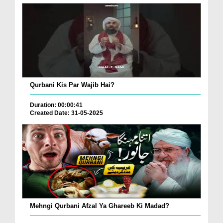
Qurbani Kis Par Wajib Hai?
Duration: 00:00:41
Created Date: 31-05-2025
Mehngi Qurbani Afzal Ya Ghareeb Ki Madad?