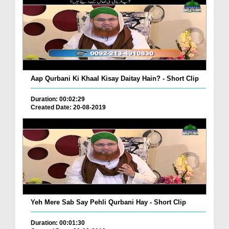
Aap Qurbani Ki Khaal Kisay Daitay Hain? - Short Clip
Duration: 00:02:29
Created Date: 20-08-2019
Yeh Mere Sab Say Pehli Qurbani Hay - Short Clip
Duration: 00:01:30