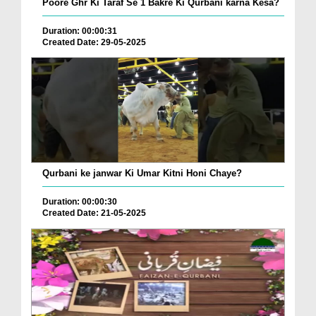
Poore Ghr Ki Taraf Se 1 Bakre Ki Qurbani karna Kesa?
Duration: 00:00:31
Created Date: 29-05-2025
Qurbani ke janwar Ki Umar Kitni Honi Chaye?
Duration: 00:00:30
Created Date: 21-05-2025