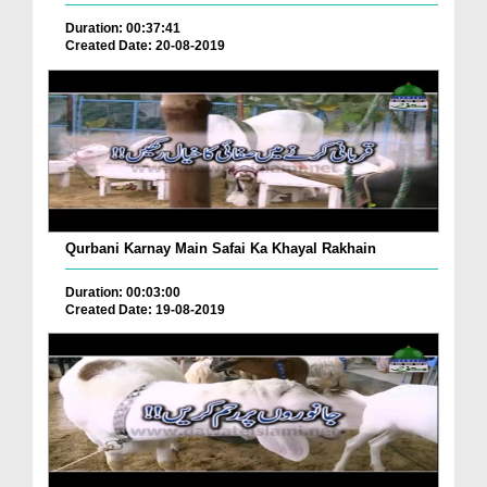
Duration: 00:37:41
Created Date: 20-08-2019
Qurbani Karnay Main Safai Ka Khayal Rakhain
Duration: 00:03:00
Created Date: 19-08-2019