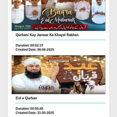
Qurbani Kay Janwar Ka Khayal Rakhen
Duration: 00:02:37
Created Date: 06-06-2025
Eid e Qurban
Duration: 00:05:45
Created Date: 31-05-2025