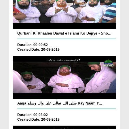
Qurbani Ki Khaalen Dawat e Islami Ko Dejiye - Sho...
Duration: 00:00:52
Created Date: 20-08-2019
Aaqa صلّی اللہ تعالٰی علیہ واٰلہ وسلّم Kay Naam P...
Duration: 00:03:02
Created Date: 20-08-2019