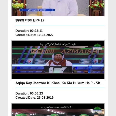
কুরআনী উপদেশ EP# 17
Duration: 00:23:11
Created Date: 10-03-2022
Aqiqa Kay Jaanwar Ki Khaal Ka Kia Hukum Hai? - Sh...
Duration: 00:00:23
Created Date: 26-08-2019