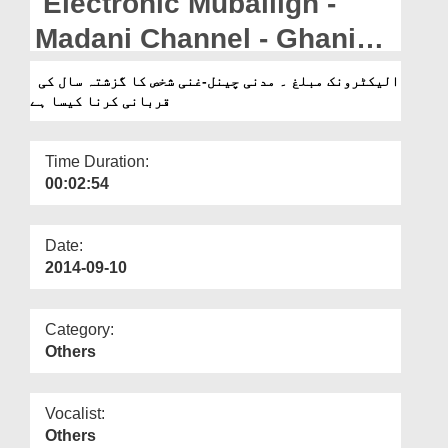
Electronic Muballigh -
Departments
Madani Channel - Ghani
Our Websites
Shakhs Ka Guzashta Saal
الیکٹرونک مبلغ ۔ مدنی چینل-غنی شخص کا گزشتہ سال کی
More
قربانی کرنا کیسا ہے
ki Qurbani Karna Kaisa
Time Duration:
00:02:54
Date:
2014-09-10
Category:
Others
Vocalist:
Others