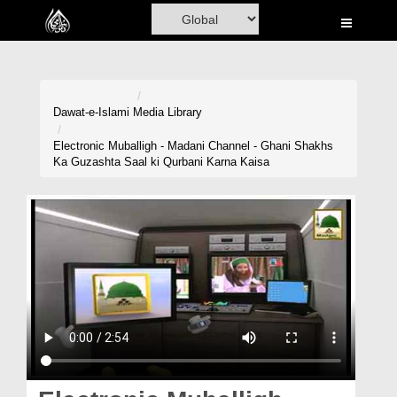
Home
Al-Quran
Books
Dawat-e-Islami
Media Library
Media
Electronic Muballigh - Madani Channel - Ghani Shakhs
Ka Guzashta Saal ki Qurbani Karna Kaisa
Madani Channel
Volunteer Portal
Rohani Ilaj
Donation
Blog
Magazine