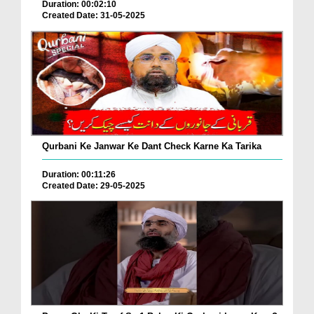
Duration: 00:02:10
Created Date: 31-05-2025
Qurbani Ke Janwar Ke Dant Check Karne Ka Tarika
Duration: 00:11:26
Created Date: 29-05-2025