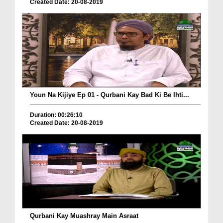
Created Date: 20-08-2019
Youn Na Kijiye Ep 01 - Qurbani Kay Bad Ki Be Ihti...
Duration: 00:26:10
Created Date: 20-08-2019
Qurbani Kay Muashray Main Asraat