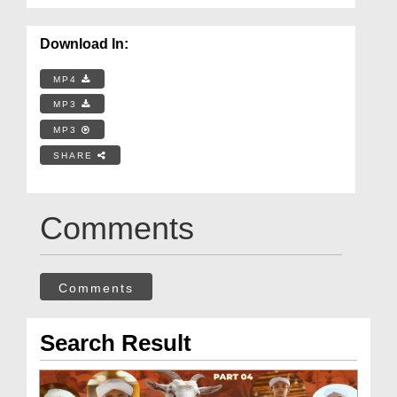
Download In:
MP4
MP3
MP3
SHARE
Comments
Comments
Search Result