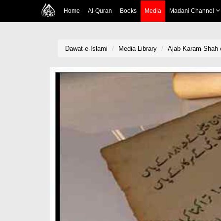
Home
Al-Quran
Books
Media
Madani Channel
Dawat-e-Islami
Media Library
Ajab Karam Shah e