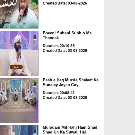
Created Date: 03-08-2026
Bheeni Suhani Subh o Me
Thandak
Duration: 00:10:55
Created Date: 03-08-2026
Pesh e Haq Muzda Shafaat Ka
Sunatay Jayen Gay
Duration: 00:08:41
Created Date: 03-08-2026
Muradain Mil Rahi Hain Shad
Shad Un Ka Suwali Hai