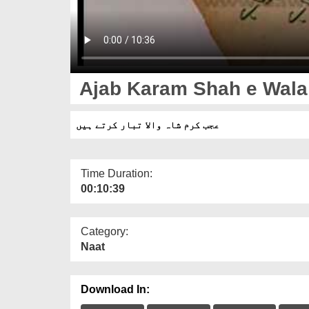
Ajab Karam Shah e Wala 
عجب کرم شاہ والا تبار کرتے ہیں
Time Duration:
00:10:39
Category:
Naat
Download In: