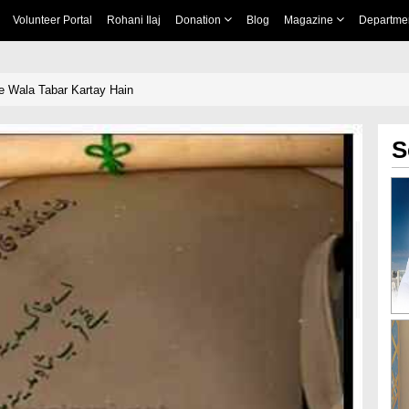
Volunteer Portal
Rohani Ilaj
Donation
Blog
Magazine
Departme
 Wala Tabar Kartay Hain
S