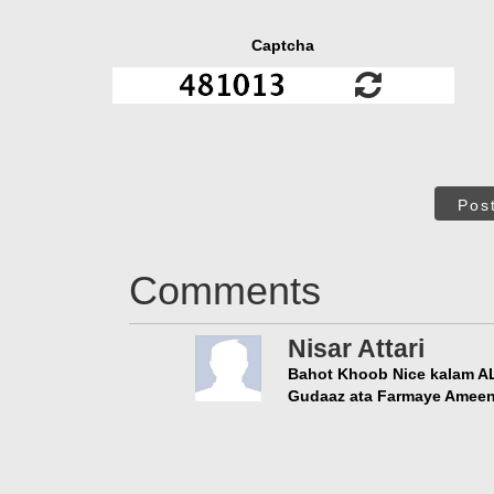
Captcha
Pos
Comments
Nisar Attari
Bahot Khoob Nice kalam ALLAH عزّوجلّ in Ki Awaaz Main M
Gudaaz ata Farmaye Amee