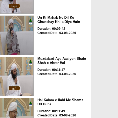
Un Ki Mahak Ne Dil Ke
Ghunchay Khila Diye Hain
Duration: 00:09:42
Created Date: 03-08-2026
Muzdabad Aye Aasiyon Shafe
Shah e Abrar Hai
Duration: 00:11:17
Created Date: 03-08-2026
Hai Kalam e Ilahi Me Shams
Ud Duha
Duration: 00:11:49
Created Date: 03-08-2026