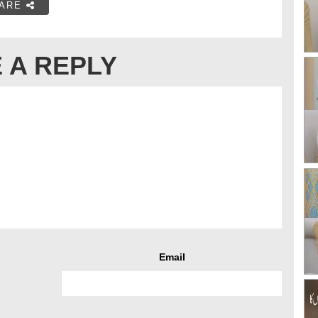
ARE
 A REPLY
Email