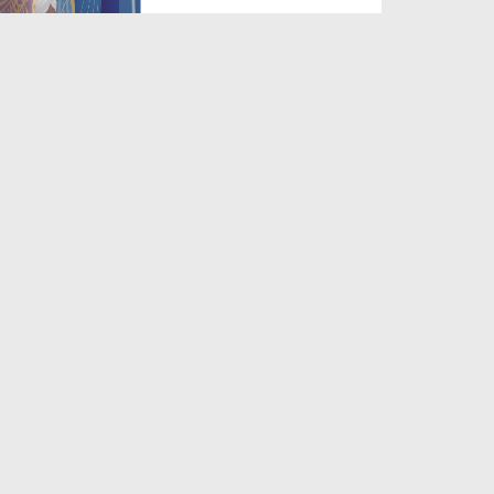
Duration: 00:13:51
Created Date: 03-08-2026
Muhammad Mustafa Noor e
Khuda
Duration: 00:06:10
Created Date: 03-08-2026
Na Arsh e Aiman
Duration: 00:05:10
Created Date: 03-08-2026
Nigah e Lutf Ke Ummeedwar