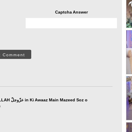
Captcha Answer
t Comment
azeed Soz o
n