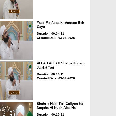
Yaad Me Aaqa Ki Aansoo Beh
Gaye
Duration: 00:04:31
Created Date: 03-08-2026
ALLAH ALLAH Shah e Konain
Jalalat Teri
Duration: 00:10:11
Created Date: 03-08-2026
Shehr e Nabi Teri Galiyon Ka
Naqsha Hi Kuch Aisa Hai
Duration: 00:10:21