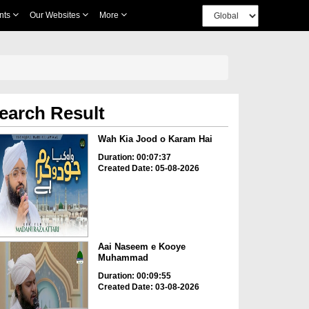
nts
Our Websites
More
earch Result
Wah Kia Jood o Karam Hai
Duration: 00:07:37
Created Date: 05-08-2026
Aai Naseem e Kooye
Muhammad
Duration: 00:09:55
Created Date: 03-08-2026