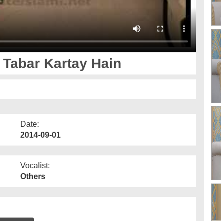
Tabar Kartay Hain
Date:
2014-09-01
Vocalist:
Others