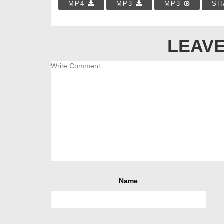
MP4
MP3
MP3
SH
LEAVE
Name