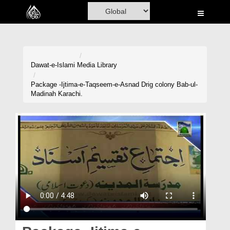
Home
Al-Quran
Books
Dawat-e-Islami
Media Library
Media
Package -Ijtima-e-Taqseem-e-Asnad Drig colony Bab-ul-
Madinah Karachi.
Madani Channel
Volunteer Portal
Rohani Ilaj
Donation
Blog
Magazine