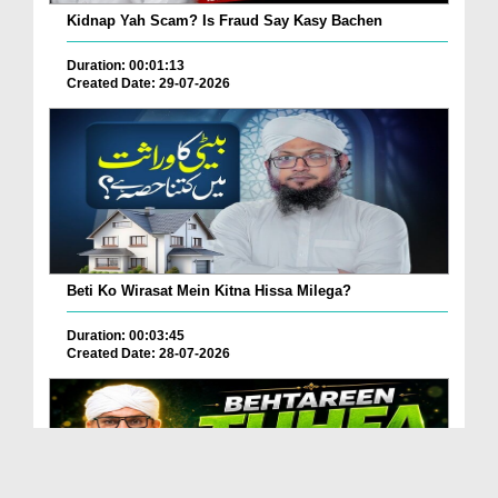
Kidnap Yah Scam? Is Fraud Say Kasy Bachen
Duration: 00:01:13
Created Date: 29-07-2026
Beti Ko Wirasat Mein Kitna Hissa Milega?
Duration: 00:03:45
Created Date: 28-07-2026