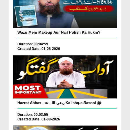
Wazu Mein Makeup Aur Nail Polish Ka Hukm?
Duration: 00:04:59
Created Date: 01-08-2026
Hazrat Abbas رضی اللہ عنہ Ka Ishq-e-Rasool ﷺ
Duration: 00:03:55
Created Date: 01-08-2026