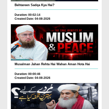
Behtareen Sadqa Kya Hai?
Duration: 00:02:14
Created Date: 04-08-2026
Musalman Jahan Rehta Hai Wahan Aman Hota Hai
Duration: 00:00:46
Created Date: 04-08-2026