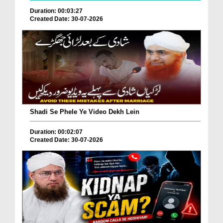
Duration: 00:03:27
Created Date: 30-07-2026
Shadi Se Phele Ye Video Dekh Lein
Duration: 00:02:07
Created Date: 30-07-2026