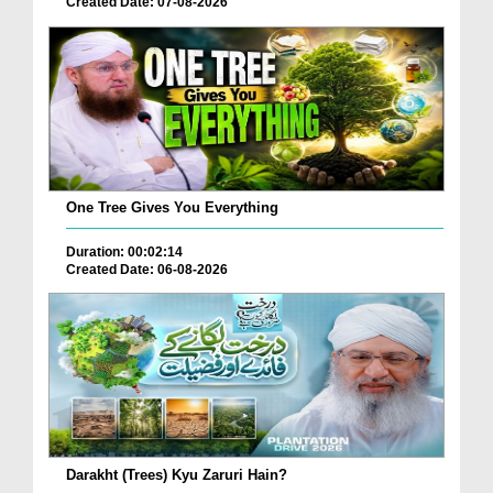
Created Date: 07-08-2026
One Tree Gives You Everything
Duration: 00:02:14
Created Date: 06-08-2026
Darakht (Trees) Kyu Zaruri Hain?