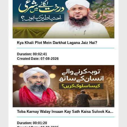
Kya Khali Plot Mein Darkhat Lagana Jaiz Hai?
Duration: 00:02:41
Created Date: 07-08-2026
Toba Karnay Walay Insaan Kay Sath Kaisa Sulook Ka...
Duration: 00:01:20