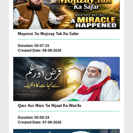
Mayoosi Se Mojizay Tak Ka Safar
Duration: 00:07:15
Created Date: 08-08-2026
Qarz Aur Marz Se Nijaat Ka Wazifa
Duration: 00:00:34
Created Date: 07-08-2026