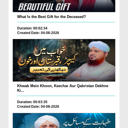
What Is the Best Gift for the Deceased?
Duration: 00:02:34
Created Date: 04-08-2026
Khwab Mein Khoon, Keechar Aur Qabristan Dekhne
Ki...
Duration: 00:03:35
Created Date: 04-08-2026