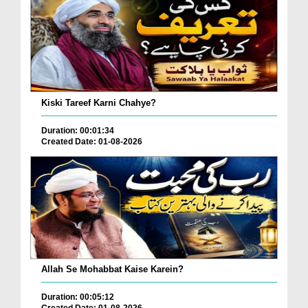
Kiski Tareef Karni Chahye?
Duration: 00:01:34
Created Date: 01-08-2026
Allah Se Mohabbat Kaise Karein?
Duration: 00:05:12