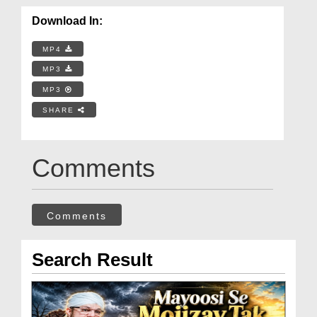
Download In:
MP4
MP3
MP3
SHARE
Comments
Comments
Search Result