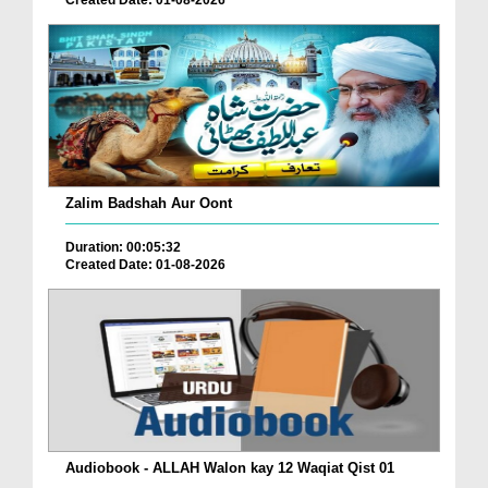
Created Date: 01-08-2026
Zalim Badshah Aur Oont
Duration: 00:05:32
Created Date: 01-08-2026
Audiobook - ALLAH Walon kay 12 Waqiat Qist 01