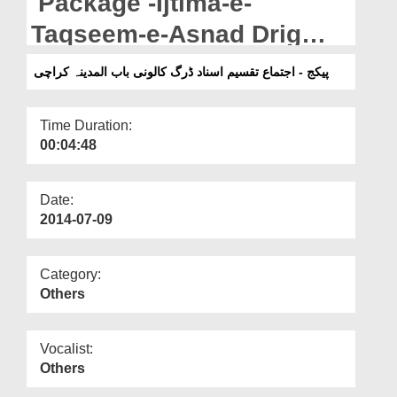
Package -Ijtima-e-
Departments
Taqseem-e-Asnad Drig
Our Websites
colony Bab-ul-Madinah
پیکج - اجتماع تقسیم اسناد ڈرگ کالونی باب المدینہ کراچی
More
Karachi.
Time Duration:
00:04:48
Date:
2014-07-09
Category:
Others
Vocalist:
Others