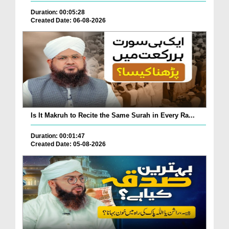
Duration: 00:05:28
Created Date: 06-08-2026
Is It Makruh to Recite the Same Surah in Every Ra...
Duration: 00:01:47
Created Date: 05-08-2026