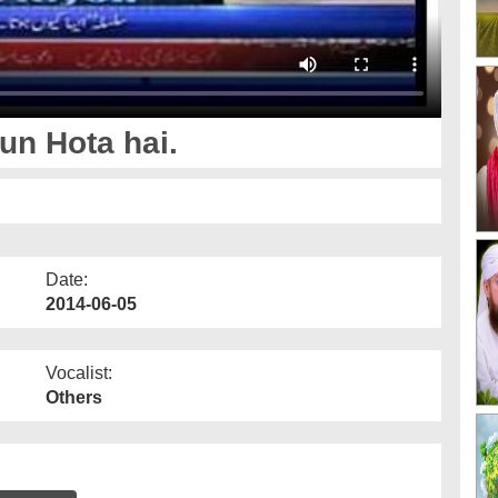
un Hota hai.
Date:
2014-06-05
Vocalist:
Others