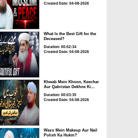
Created Date: 04-08-2026
What Is the Best Gift for the
Deceased?
Duration: 00:02:34
Created Date: 04-08-2026
Khwab Mein Khoon, Keechar
Aur Qabristan Dekhne Ki...
Duration: 00:03:35
Created Date: 04-08-2026
Wazu Mein Makeup Aur Nail
Polish Ka Hukm?