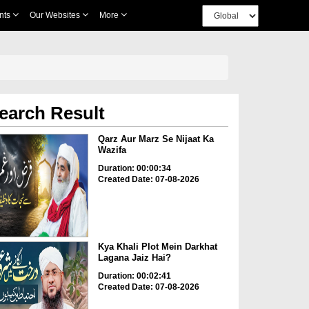
nts
Our Websites
More
earch Result
Qarz Aur Marz Se Nijaat Ka
Wazifa
Duration: 00:00:34
Created Date: 07-08-2026
Kya Khali Plot Mein Darkhat
Lagana Jaiz Hai?
Duration: 00:02:41
Created Date: 07-08-2026