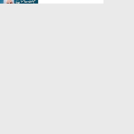
Duration: 00:04:59
Created Date: 01-08-2026
Hazrat Abbas رضی اللہ عنہ Ka
Ishq-e-Rasool ﷺ
Duration: 00:03:55
Created Date: 01-08-2026
Kiski Tareef Karni Chahye?
Duration: 00:01:34
Created Date: 01-08-2026
Allah Se Mohabbat Kaise