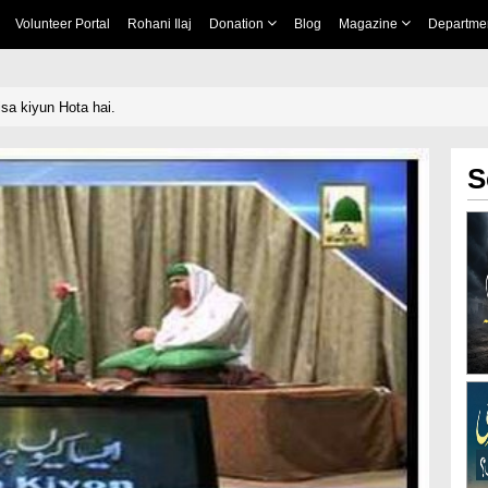
Volunteer Portal
Rohani Ilaj
Donation
Blog
Magazine
Departme
isa kiyun Hota hai.
S