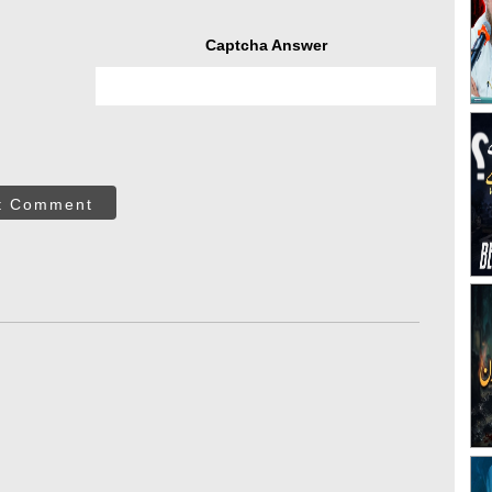
Captcha Answer
t Comment