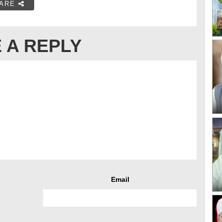
ARE
 A REPLY
Email