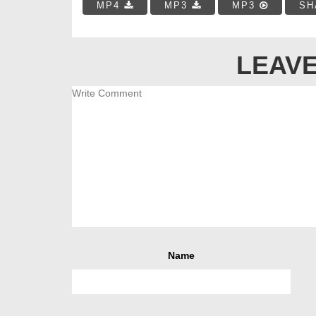
MP4
MP3
MP3
SH
LEAVE
Name