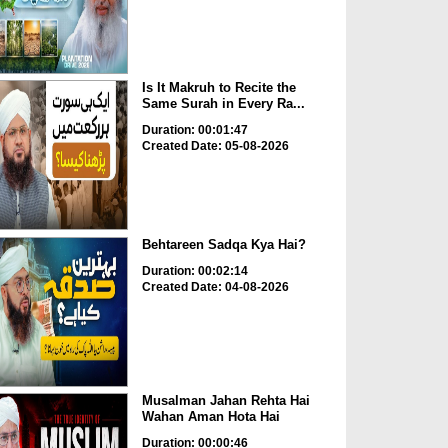
Is It Makruh to Recite the
Same Surah in Every Ra...
Duration: 00:01:47
Created Date: 05-08-2026
Behtareen Sadqa Kya Hai?
Duration: 00:02:14
Created Date: 04-08-2026
Musalman Jahan Rehta Hai
Wahan Aman Hota Hai
Duration: 00:00:46