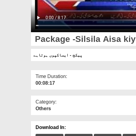
Package -Silsila Aisa kiy
پیکج - ایساکپوں ہوتاہے
Time Duration:
00:08:17
Category:
Others
Download In: