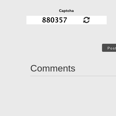
Captcha
Pos
Comments