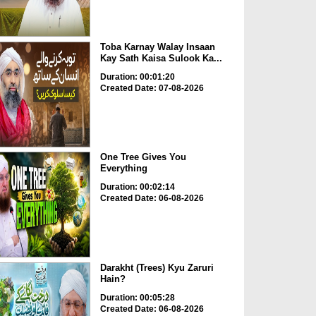
Toba Karnay Walay Insaan
Kay Sath Kaisa Sulook Ka...
Duration: 00:01:20
Created Date: 07-08-2026
One Tree Gives You
Everything
Duration: 00:02:14
Created Date: 06-08-2026
Darakht (Trees) Kyu Zaruri
Hain?
Duration: 00:05:28
Created Date: 06-08-2026