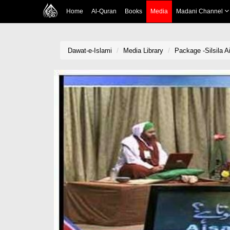
Home
Al-Quran
Books
Media
Madani Channel
Dawat-e-Islami
Media Library
Package -Silsila A