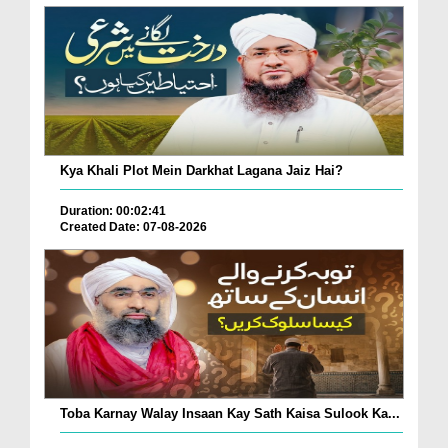
Kya Khali Plot Mein Darkhat Lagana Jaiz Hai?
Duration: 00:02:41
Created Date: 07-08-2026
Toba Karnay Walay Insaan Kay Sath Kaisa Sulook Ka...