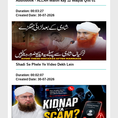
Audiobook - ALLAH Walon kay 12 Waqiat Qist 01
Duration: 00:03:27
Created Date: 30-07-2026
Shadi Se Phele Ye Video Dekh Lein
Duration: 00:02:07
Created Date: 30-07-2026