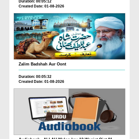
Duration: 00:05:12
Created Date: 01-08-2026
Zalim Badshah Aur Oont
Duration: 00:05:32
Created Date: 01-08-2026