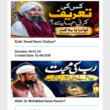
Kiski Tareef Karni Chahye?
Duration: 00:01:34
Created Date: 01-08-2026
Allah Se Mohabbat Kaise Karein?