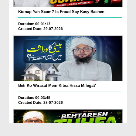
Kidnap Yah Scam? Is Fraud Say Kasy Bachen
Duration: 00:01:13
Created Date: 29-07-2026
Beti Ko Wirasat Mein Kitna Hissa Milega?
Duration: 00:03:45
Created Date: 28-07-2026