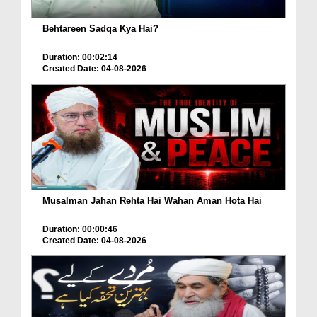
Behtareen Sadqa Kya Hai?
Duration: 00:02:14
Created Date: 04-08-2026
Musalman Jahan Rehta Hai Wahan Aman Hota Hai
Duration: 00:00:46
Created Date: 04-08-2026