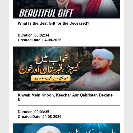
What Is the Best Gift for the Deceased?
Duration: 00:02:34
Created Date: 04-08-2026
Khwab Mein Khoon, Keechar Aur Qabristan Dekhne
Ki...
Duration: 00:03:35
Created Date: 04-08-2026