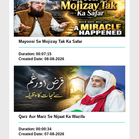
Mayoosi Se Mojizay Tak Ka Safar
Duration: 00:07:15
Created Date: 08-08-2026
Qarz Aur Marz Se Nijaat Ka Wazifa
Duration: 00:00:34
Created Date: 07-08-2026