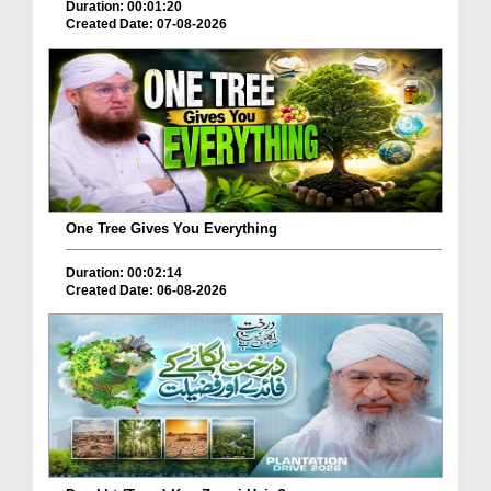
Duration: 00:01:20
Created Date: 07-08-2026
One Tree Gives You Everything
Duration: 00:02:14
Created Date: 06-08-2026