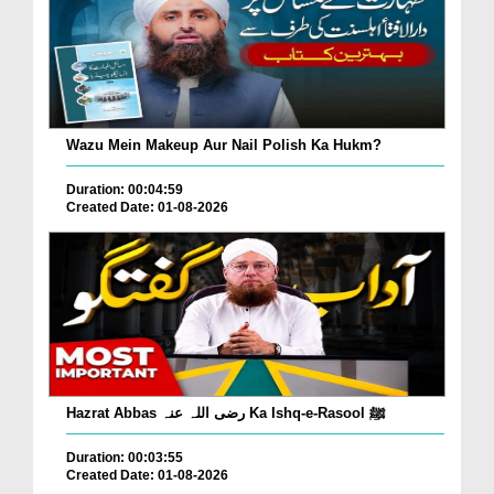
Wazu Mein Makeup Aur Nail Polish Ka Hukm?
Duration: 00:04:59
Created Date: 01-08-2026
Hazrat Abbas رضی اللہ عنہ Ka Ishq-e-Rasool ﷺ
Duration: 00:03:55
Created Date: 01-08-2026