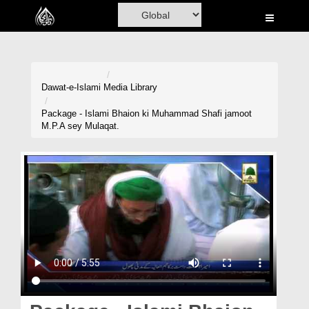
Home
Al-Quran
Books
Dawat-e-Islami
Media Library
Media
Package - Islami Bhaion ki Muhammad Shafi jamoot
M.P.A sey Mulaqat.
Madani Channel
Volunteer Portal
Rohani Ilaj
Donation
Blog
Magazine