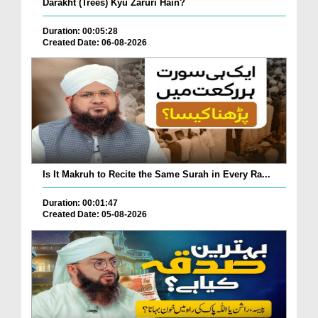
Darakht (Trees) Kyu Zaruri Hain?
Duration: 00:05:28
Created Date: 06-08-2026
Is It Makruh to Recite the Same Surah in Every Ra...
Duration: 00:01:47
Created Date: 05-08-2026