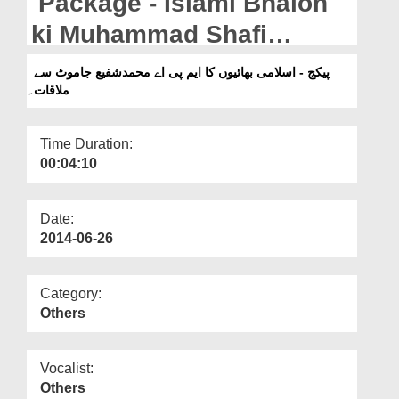
Package - Islami Bhaion
Departments
ki Muhammad Shafi
Our Websites
jamoot M.P.A sey Mulaqat.
پیکج - اسلامی بھائیوں کا ایم پی اے محمدشفیع جاموٹ سے
More
ملاقات۔
Time Duration:
00:04:10
Date:
2014-06-26
Category:
Others
Vocalist:
Others