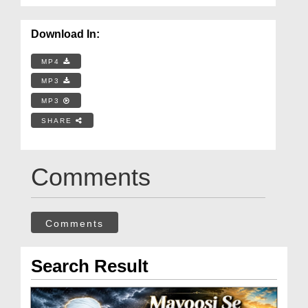
Download In:
MP4
MP3
MP3
SHARE
Comments
Comments
Search Result