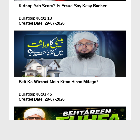
Kidnap Yah Scam? Is Fraud Say Kasy Bachen
Duration: 00:01:13
Created Date: 29-07-2026
Beti Ko Wirasat Mein Kitna Hissa Milega?
Duration: 00:03:45
Created Date: 28-07-2026