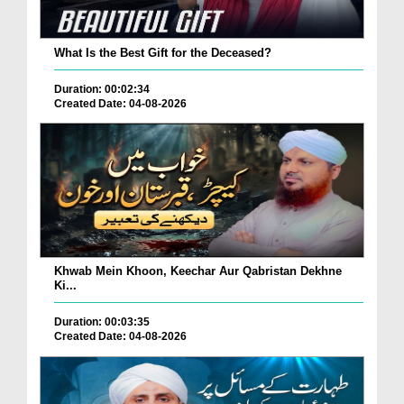
What Is the Best Gift for the Deceased?
Duration: 00:02:34
Created Date: 04-08-2026
Khwab Mein Khoon, Keechar Aur Qabristan Dekhne
Ki...
Duration: 00:03:35
Created Date: 04-08-2026