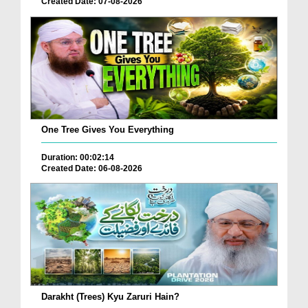
Created Date: 07-08-2026
One Tree Gives You Everything
Duration: 00:02:14
Created Date: 06-08-2026
Darakht (Trees) Kyu Zaruri Hain?