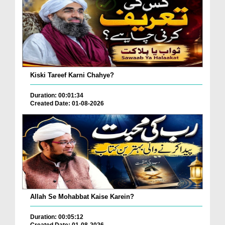
Kiski Tareef Karni Chahye?
Duration: 00:01:34
Created Date: 01-08-2026
Allah Se Mohabbat Kaise Karein?
Duration: 00:05:12