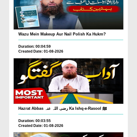
Wazu Mein Makeup Aur Nail Polish Ka Hukm?
Duration: 00:04:59
Created Date: 01-08-2026
Hazrat Abbas رضی اللہ عنہ Ka Ishq-e-Rasool ﷺ
Duration: 00:03:55
Created Date: 01-08-2026