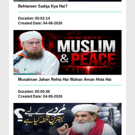
Behtareen Sadqa Kya Hai?
Duration: 00:02:14
Created Date: 04-08-2026
Musalman Jahan Rehta Hai Wahan Aman Hota Hai
Duration: 00:00:46
Created Date: 04-08-2026