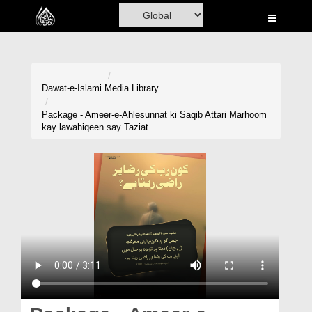
Home
Al-Quran
Books
Dawat-e-Islami
Media Library
Media
Package - Ameer-e-Ahlesunnat ki Saqib Attari Marhoom
kay lawahiqeen say Taziat.
Madani Channel
Volunteer Portal
Rohani Ilaj
Donation
Blog
Magazine