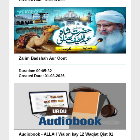
Created Date: 01-08-2026
Zalim Badshah Aur Oont
Duration: 00:05:32
Created Date: 01-08-2026
Audiobook - ALLAH Walon kay 12 Waqiat Qist 01