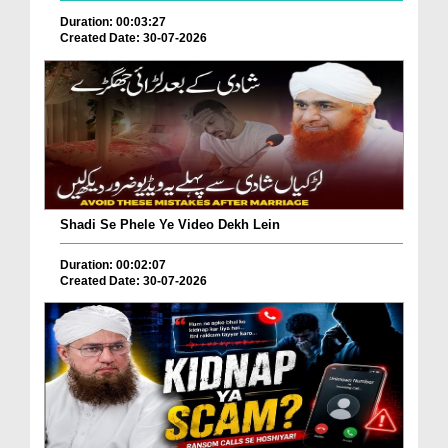
Duration: 00:03:27
Created Date: 30-07-2026
Shadi Se Phele Ye Video Dekh Lein
Duration: 00:02:07
Created Date: 30-07-2026