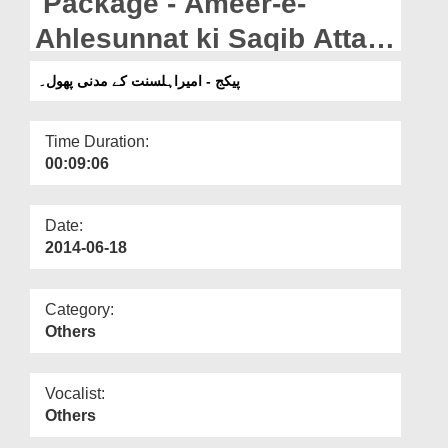
Package - Ameer-e-
Departments
Ahlesunnat ki Saqib Attari
Our Websites
Marhoom kay lawahiqeen
پیکج - امیراہلسنت کے مدنی پھول۔
More
say Taziat.
Time Duration:
00:09:06
Date:
2014-06-18
Category:
Others
Vocalist:
Others