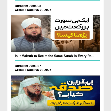
Duration: 00:05:28
Created Date: 06-08-2026
Is It Makruh to Recite the Same Surah in Every Ra...
Duration: 00:01:47
Created Date: 05-08-2026