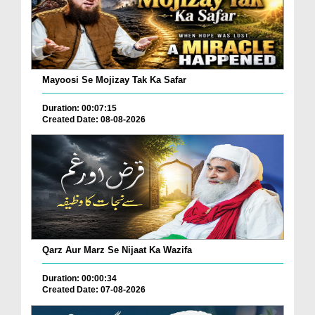
Mayoosi Se Mojizay Tak Ka Safar
Duration: 00:07:15
Created Date: 08-08-2026
Qarz Aur Marz Se Nijaat Ka Wazifa
Duration: 00:00:34
Created Date: 07-08-2026