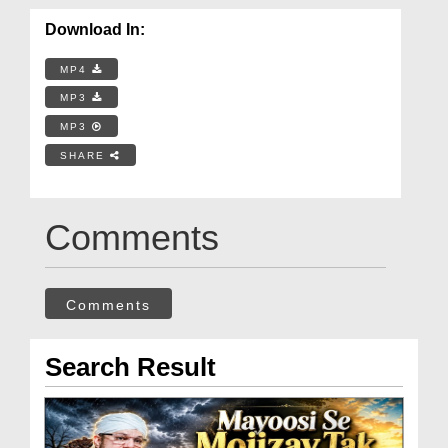
Download In:
MP4
MP3
MP3
SHARE
Comments
Comments
Search Result