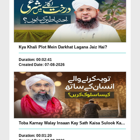
Kya Khali Plot Mein Darkhat Lagana Jaiz Hai?
Duration: 00:02:41
Created Date: 07-08-2026
Toba Karnay Walay Insaan Kay Sath Kaisa Sulook Ka...
Duration: 00:01:20